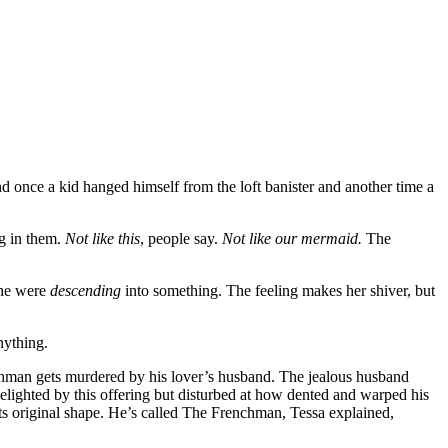
 once a kid hanged himself from the loft banister and another time a
ng in them.
Not like this
, people say.
Not like our mermaid.
The
 she were
descending
into something. The feeling makes her shiver, but
nything.
nchman gets murdered by his lover’s husband. The jealous husband
ighted by this offering but disturbed at how dented and warped his
its original shape. He’s called The Frenchman, Tessa explained,