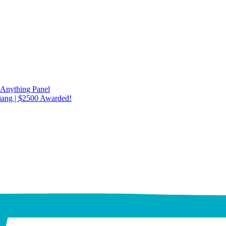
 Anything Panel
iang | $2500 Awarded!