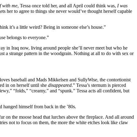
f with me
, Tessa once told her, and all April could think was,
I was
ets her to agree to things she never would’ve thought herself capable
hink it’s a little weird? Being in someone else’s house.”
ouse belongs to everyone.”
 away in Iraq now, living around people she’ll never meet but who he
t a strange pattern in the woodgrain. Nothing at all to do with sex or
he loves baseball and Mads Mikkelsen and SullyWise, the contortionist
ded in on herself until she
disappeared
.” Tessa’s sternum is pierced
dewy,” “folds,” “creamy,” and “spunk.” Tessa acts all confident, but
d hanged himself from back in the ’80s.
 fur on the moose head that lurches above the fireplace. And all around
ries not to focus on them, the more the white etches look like claw