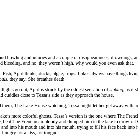
d howling and injuries and a couple of disappearances, drownings, and
rted bleeding, and no, they weren’t high, why would you even ask that.
ke. Fish, April thinks, ducks, algae, frogs. Lakes always have things livi
ouls
, they say
.
She breathes death.
dlights go out, April is struck by the oddest sensation of
sinking
, as if
and cuddles close to Tessa’s side as they approach the house.
round them, The Lake House watching, Tessa might let her get away with a
 lake’s more colorful ghosts. Tessa’s version is the one where The Fre
, beat The Frenchman bloody and dumped him in the lake to drown. Del
d into his mouth and into his mouth, trying to fill his face back into 
hungry for a kiss, for tongue.