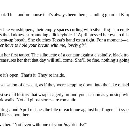
hat. This random house that’s always been there, standing guard at Ki
er like worshippers, their empty spaces curling with silver fog—an entity
as the darkness surrounding a lit keyhole. If April pressed her eye to thi
a pent-up breath. She clutches Tessa’s hand extra tight. For a moment—
er have to hold your breath with me, lovely girl
.
her first tattoo. The silhouette of a centaur against a spindly, black tre
eassures her that that day will still come. She’ll be fine, nothing’s goin
it’s open. That’s it. They’re inside.
ensation of descent, as if they were stepping down into the lake outsid
st sexual history that wraps eagerly around you as soon as you step with
 walls. Not all ghost stories are romantic.
ngs, and April relishes the bite of each one against her fingers. Tessa 
 likes about her.
ws her. “Not even with one of your
boy
friends?”