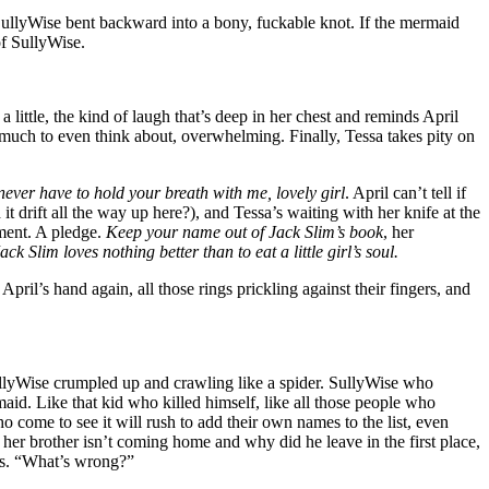
SullyWise bent backward into a bony, fuckable knot. If the mermaid
of SullyWise.
a little, the kind of laugh that’s deep in her chest and reminds April
oo much to even think about, overwhelming. Finally, Tessa takes pity on
never have to hold your breath with me, lovely girl
. April can’t tell if
it drift all the way up here?), and Tessa’s waiting with her knife at the
ement. A pledge.
Keep your name out of Jack Slim’s book
, her
ack Slim loves nothing better than to eat a little girl’s soul.
April’s hand again, all those rings prickling against their fingers, and
ullyWise crumpled up and crawling like a spider. SullyWise who
id. Like that kid who killed himself, like all those people who
 come to see it will rush to add their own names to the list, even
, her brother isn’t coming home and why did he leave in the first place,
egs. “What’s wrong?”