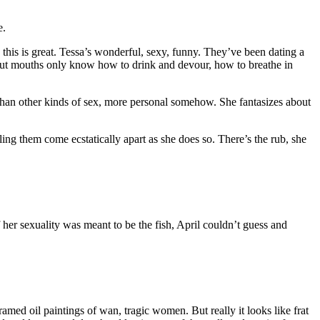
e.
 this is great. Tessa’s wonderful, sexy, funny. They’ve been dating a
, but mouths only know how to drink and devour, how to breathe in
than other kinds of sex, more personal somehow. She fantasizes about
ling them come ecstatically apart as she does so. There’s the rub, she
f her sexuality was meant to be the fish, April couldn’t guess and
ramed oil paintings of wan, tragic women. But really it looks like frat