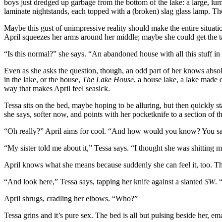
boys just dredged up garbage from the bottom of the lake: a large, lum
laminate nightstands, each topped with a (broken) slag glass lamp. Th
Maybe this gust of unimpressive reality should make the entire situatio
April squeezes her arms around her middle; maybe she could get the ta
“Is this normal?” she says. “An abandoned house with all this stuff in 
Even as she asks the question, though, an odd part of her knows abs
in the lake, or the house,
The Lake House
, a house lake, a lake made
way that makes April feel seasick.
Tessa sits on the bed, maybe hoping to be alluring, but then quickly sta
she says, softer now, and points with her pocketknife to a section of
“Oh really?” April aims for cool. “And how would you know? You sa
“My sister told me about it,” Tessa says. “I thought she was shitting m
April knows what she means because suddenly she can feel it, too. The
“And look here,” Tessa says, tapping her knife against a slanted
SW
. 
April shrugs, cradling her elbows. “Who?”
Tessa grins and it’s pure sex. The bed is all but pulsing beside her, e