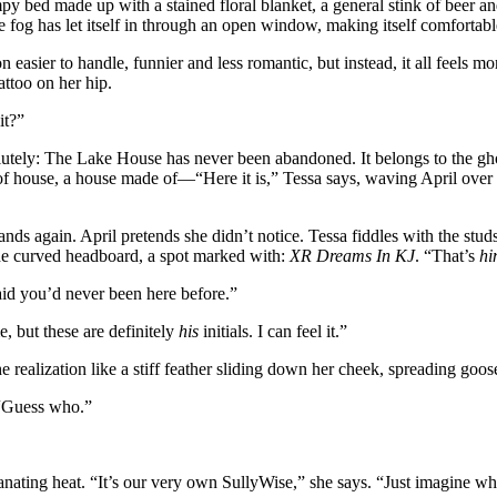
py bed made up with a stained floral blanket, a general stink of beer an
e fog has let itself in through an open window, making itself comfortab
n easier to handle, funnier and less romantic, but instead, it all feels 
ttoo on her hip.
it?”
olutely: The Lake House has never been abandoned. It belongs to the 
 of house, a house made of—“Here it is,” Tessa says, waving April over 
nds again. April pretends she didn’t notice. Tessa fiddles with the studs
 the curved headboard, a spot marked with:
XR Dreams In KJ
. “That’s
hi
id you’d never been here before.”
e, but these are definitely
his
initials. I can feel it.”
 realization like a stiff feather sliding down her cheek, spreading goo
“Guess who.”
manating heat. “It’s our very own SullyWise,” she says. “Just imagine wha