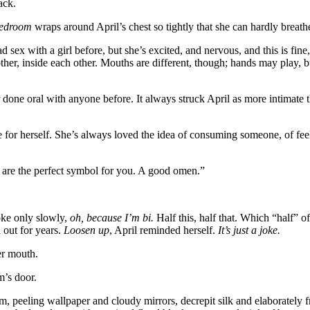
ack.
edroom
wraps around April’s chest so tightly that she can hardly breath
sex with a girl before, but she’s excited, and nervous, and this is fine,
other, inside each other. Mouths are different, though; hands may play
one oral with anyone before. It always struck April as more intimate 
te for herself. She’s always loved the idea of consuming someone, of fee
 are the perfect symbol for you. A good omen.”
joke only slowly,
oh, because I’m bi.
Half this, half that. Which “half” o
 out for years.
Loosen up
, April reminded herself.
It’s just a joke.
er mouth.
m’s door.
m, peeling wallpaper and cloudy mirrors, decrepit silk and elaborately f