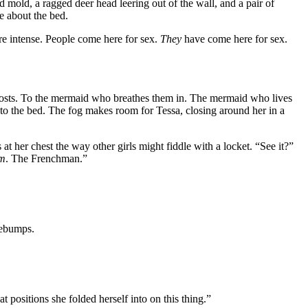
d mold, a ragged deer head leering out of the wall, and a pair of
le about the bed.
more intense. People come here for sex.
They
have come here for sex.
ghosts. To the mermaid who breathes them in. The mermaid who lives
to the bed. The fog makes room for Tessa, closing around her in a
 at her chest the way other girls might fiddle with a locket. “See it?”
m
. The Frenchman.”
sebumps.
t positions she folded herself into on this thing.”