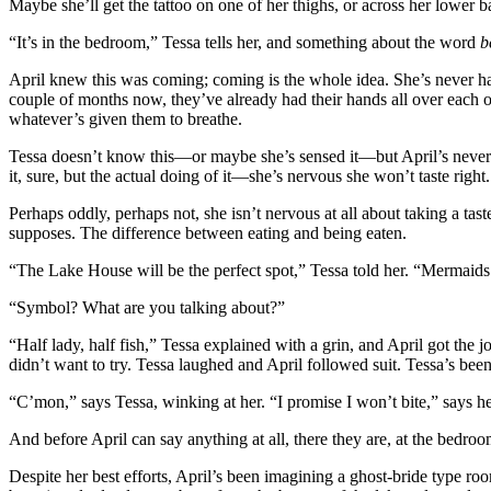
Maybe she’ll get the tattoo on one of her thighs, or across her lower b
“It’s in the bedroom,” Tessa tells her, and something about the word
b
April knew this was coming; coming is the whole idea. She’s never had 
couple of months now, they’ve already had their hands all over each 
whatever’s given them to breathe.
Tessa doesn’t know this—or maybe she’s sensed it—but April’s never d
it, sure, but the actual doing of it—she’s nervous she won’t taste right.
Perhaps oddly, perhaps not, she isn’t nervous at all about taking a tas
supposes. The difference between eating and being eaten.
“The Lake House will be the perfect spot,” Tessa told her. “Mermaids
“Symbol? What are you talking about?”
“Half lady, half fish,” Tessa explained with a grin, and April got the 
didn’t want to try. Tessa laughed and April followed suit. Tessa’s been
“C’mon,” says Tessa, winking at her. “I promise I won’t bite,” says h
And before April can say anything at all, there they are, at the bedroo
Despite her best efforts, April’s been imagining a ghost-bride type roo