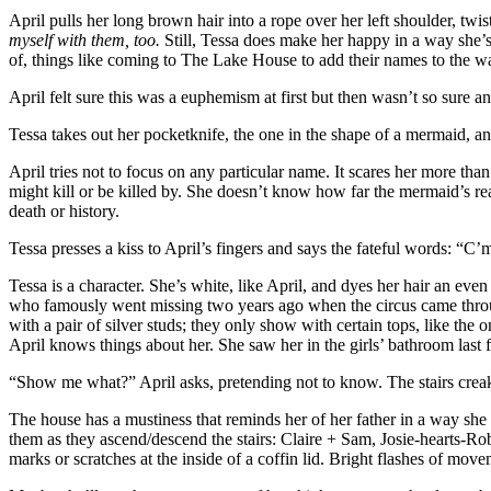
April pulls her long brown hair into a rope over her left shoulder, twisti
myself with them, too.
Still, Tessa does make her happy in a way she’s
of, things like coming to The Lake House to add their names to the wa
April felt sure this was a euphemism at first but then wasn’t so sure a
Tessa takes out her pocketknife, the one in the shape of a mermaid, a
April tries not to focus on any particular name. It scares her more th
might kill or be killed by. She doesn’t know how far the mermaid’s re
death or history.
Tessa presses a kiss to April’s fingers and says the fateful words: 
Tessa is a character. She’s white, like April, and dyes her hair an ev
who famously went missing two years ago when the circus came thro
with a pair of silver studs; they only show with certain tops, like th
April knows things about her. She saw her in the girls’ bathroom last fa
“Show me what?” April asks, pretending not to know. The stairs crea
The house has a mustiness that reminds her of her father in a way she 
them as they ascend/descend the stairs: Claire + Sam, Josie-hearts-Ro
marks or scratches at the inside of a coffin lid. Bright flashes of mov