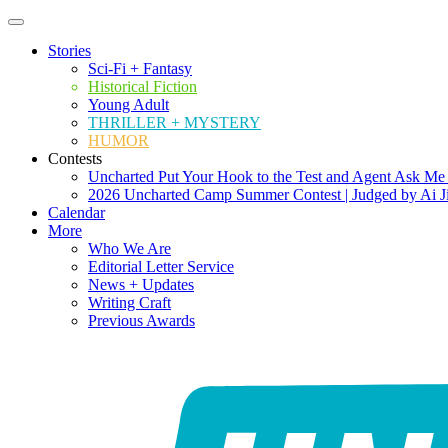
Stories
Sci-Fi + Fantasy
Historical Fiction
Young Adult
THRILLER + MYSTERY
HUMOR
Contests
Uncharted Put Your Hook to the Test and Agent Ask Me
2026 Uncharted Camp Summer Contest | Judged by Ai J
Calendar
More
Who We Are
Editorial Letter Service
News + Updates
Writing Craft
Previous Awards