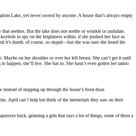
ngdom Lake, yet never
owned
by anyone. A house that’s always empty
 that seethes. But the lake does not seethe or wrinkle or undulate.
s keyhole to spy on the brightness within, if she pushed her face as
and it’s dumb, of course, so stupid—but she was sure she heard the
e. Maybe on her shoulder or over her left breast. She can’t get it until
g to happen, she’ll live. She has to. She hasn’t even gotten her tattoo
e instead of stepping up through the house’s front door.
in. April can’t help but think of the memorials they saw on their
squeezes back, grinning a grin that says a lot of things, some of them a