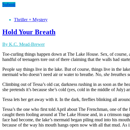
Submit
Thriller + Mystery
Hold Your Breath
By K.C. Mead-Brewer
Toe-curling things happen down at The Lake House. Sex, of course, an
handful of teenagers tore out of there claiming that the walls had sta
People say things live in the lake. But of course, things live in the la
mermaid who doesn’t need air or water to breathe. No,
she breathes s
Climbing out of Tessa’s old car, darkness rushing in as soon as the hea
she pretends it’s because she’s cold (yes, cold in the middle of July) 
Tessa lets her get away with it. In the dark, fireflies blinking all a
Tessa’s the one who first told April about The Frenchman, one of the
caught them fooling around at The Lake House and, in a crimson rage
face had become, the lake’s mermaid began piling mud into his mouth an
because of the way his mouth hangs open now with all that mud. As if 