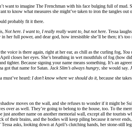
n’t want to imagine The Frenchman with his face bulging full of mud. 
want to know what measures she might’ve taken to iron the tangles out 
uld probably fit it there.
is,
Not here. I want to, I really really want to, but not here.
Tessa laughs 
 in her full power, and dear god, how irresistible she’ll be then; it’s t
he voice is there again, right at her ear, as chill as the curling fog,
You 
d. April closes her eyes. She’s breathing in wet mouthfuls of fog (how did 
r and tighter. Because signing your name means something. It’s an agre
 got that name for Satan.
Jack Slim’s always hungry
, she would say.
J
sa must’ve heard:
I don’t know where we should do it
, because she takes 
 shadow moves on the wall, and she refuses to wonder if it might be S
s over as well. They’re going to belong to the house, too. To the merma
 just another name on another memorial wall, except all the tourists who
ck of their brains, and the bodies will keep piling because it never ends
” Tessa asks, looking down at April’s clutching hands, her stone-still l