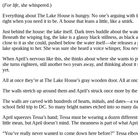
(
For life
, she whispered.)
Everything about The Lake House is hungry. No one’s arguing with t
right when you need it to be. A house that leans a little, like a smirk.
Just behind the house: the lake itself. Dark trees huddle about the wat
Beneath the wisping fog, the lake is a glassy black stillness, as black 
close to it as she could, pushed below the water itself—she releases 
lake speaking to her. She was sure she heard a voice whisper,
You nev
When April’s nervous like this, she thinks about where she wants to put 
she turns eighteen, still another two years away, and thinking about it r
yet.
All at once they’re at The Lake House’s gray wooden door. All at once 
The walls stretch up around them and April’s struck once more by the s
The walls are carved with hundreds of hearts, initials, and dates—a va
school field trip to DC. So many bright names etched into so many dark
April squeezes Tessa’s hand; Tessa must be wearing a dozen different ri
little mean, but April doesn’t mind. The meanness is part of what April
“You’ve really never wanted to come down here before?” Tessa elbo