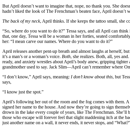
But April doesn’t want to imagine that, nope, no thank you. She does
hadn’t liked the look of The Frenchman’s beaten face, April doesn’t 
The back of my neck
, April thinks. If she keeps the tattoo small, she co
“So, where do you want to do it?” Tessa says, and all April can think 
that, one day, Tessa will be a woman in her forties, seated comfortably
her: “I mean carve our names. Where do you want to do it?”
April releases another pent-up breath and almost laughs at herself, but t
it’s a man’s or a woman’s voice.
Both
, she realizes. Both, all, yes an
ready, and anxiety wrestles about April’s body anew, gripping tighte
grandmother used to say. Jack Slim—April can’t remember where Oma
“I don’t know,” April says, meaning:
I don’t know about this
, but Tes
says,
“I know just the spot.”
April’s following her out of the room and the fog comes with them. A
signed her name to the house. And now they’re going to sign themselve
drown in the lake every couple of years, like The Frenchman. She’ll be
those who escape will forever feel that slight maddening itch at the ba
just another name on a wall, it never ends, it never stops, and “What?