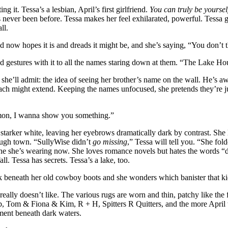
ng it. Tessa’s a lesbian, April’s first girlfriend.
You can truly be yoursel
 never been before. Tessa makes her feel exhilarated, powerful. Tessa g
ll.
nd now hopes it is and dreads it might be, and she’s saying, “You don’t t
nd gestures with it to all the names staring down at them. “The Lake H
an she’ll admit: the idea of seeing her brother’s name on the wall. He’s
ach might extend. Keeping the names unfocused, she pretends they’re jus
“C’mon, I wanna show you something.”
en starker white, leaving her eyebrows dramatically dark by contrast. S
ugh town. “SullyWise didn’t
go missing
,” Tessa will tell you. “She fol
e one she’s wearing now. She loves romance novels but hates the words “
ll. Tessa has secrets. Tessa’s a lake, too.
k beneath her old cowboy boots and she wonders which banister that ki
really doesn’t like. The various rugs are worn and thin, patchy like the
b, Tom & Fiona & Kim, R + H, Spitters R Quitters, and the more April t
ement beneath dark waters.