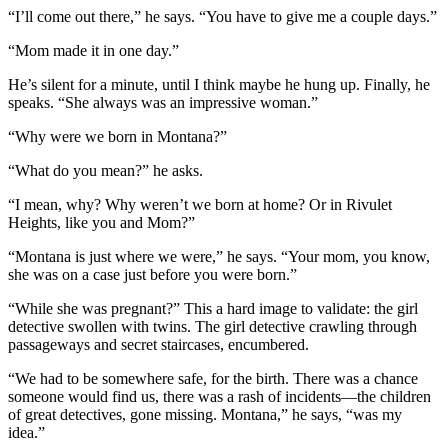
“I’ll come out there,” he says. “You have to give me a couple days.”
“Mom made it in one day.”
He’s silent for a minute, until I think maybe he hung up. Finally, he
speaks. “She always was an impressive woman.”
“Why were we born in Montana?”
“What do you mean?” he asks.
“I mean, why? Why weren’t we born at home? Or in Rivulet
Heights, like you and Mom?”
“Montana is just where we were,” he says. “Your mom, you know,
she was on a case just before you were born.”
“While she was pregnant?” This a hard image to validate: the girl
detective swollen with twins. The girl detective crawling through
passageways and secret staircases, encumbered.
“We had to be somewhere safe, for the birth. There was a chance
someone would find us, there was a rash of incidents—the children
of great detectives, gone missing. Montana,” he says, “was my
idea.”