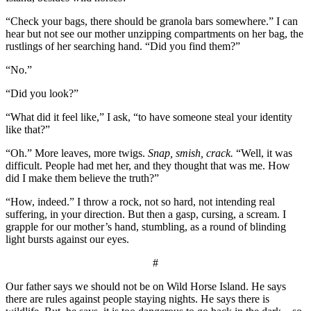
“Check your bags, there should be granola bars somewhere.” I can
hear but not see our mother unzipping compartments on her bag, the
rustlings of her searching hand. “Did you find them?”
“No.”
“Did you look?”
“What did it feel like,” I ask, “to have someone steal your identity
like that?”
“Oh.” More leaves, more twigs.
Snap, smish, crack.
“Well, it was
difficult. People had met her, and they thought that was me. How
did I make them believe the truth?”
“How, indeed.” I throw a rock, not so hard, not intending real
suffering, in your direction. But then a gasp, cursing, a scream. I
grapple for our mother’s hand, stumbling, as a round of blinding
light bursts against our eyes.
#
Our father says we should not be on Wild Horse Island. He says
there are rules against people staying nights. He says there is