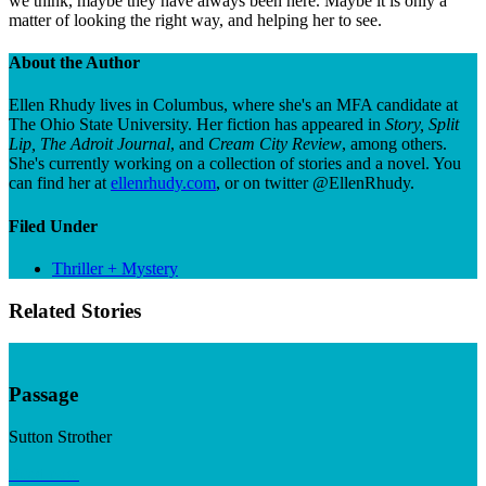
we think, maybe they have always been here. Maybe it is only a
matter of looking the right way, and helping her to see.
About the Author
Ellen Rhudy lives in Columbus, where she's an MFA candidate at
The Ohio State University. Her fiction has appeared in
Story, Split
Lip, The Adroit Journal
, and
Cream City Review
, among others.
She's currently working on a collection of stories and a novel. You
can find her at
ellenrhudy.com
, or on twitter @EllenRhudy.
Filed Under
Thriller + Mystery
Related Stories
Passage
Sutton Strother
Read now