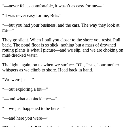
“—never felt as comfortable, it wasn’t as easy for me—”
“It was never easy for me, Bets.”
“—but you had your business, and the cars. The way they look at
me—”
They go silent. When I pull you closer to the shore you resist. Pull
back. The pond floor is so slick, nothing but a mass of drowned
rotting plants is what I picture—and we slip, and we are choking on
mud-drecked water.
The light, again, on us when we surface. “Oh, Jesus,” our mother
whispers as we climb to shore. Head back in hand.
“We were just—”
“—out exploring a bit—”
“—and what a coincidence—”
“—we just happened to be here—”
“—and here you were—”