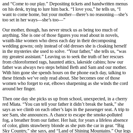
and “Come to our play.” Depositing tickets and handwritten menus
on his desk, trying to lure him back. “I love you,” he tells us, “I
want to come home, but your mother—there’s no reasoning—she’s
too set in her ways—she’s too—”
Our mother, though, has never struck us as being too much of
anything. She is one of those figures you read about in novels,
wraith-like women who dress each day in their decomposing
wedding gowns; only instead of old dresses she is cloaking herself
in the mysteries she used to solve. “Your father,” she tells us, “was
my greatest assistant.” Leaving us to seek the truth of her rescues
from chloroformed rags, haunted attics, lakeside cabins; how our
father was always two steps behind Beth and Sam and our mother.
With him gone she spends hours on the phone each day, talking to
these friends we’ve only read about. She becomes one of those
women who forget to eat, elbows sharpening as she winds the cord
around her finger.
Then one day she picks us up from school, unexpected, in a cherry
red Miata. “You can tell your father it didn’t break the bank,” she
says as we climb on each other’s laps in the passenger seat. A trip to
see Sam, she announces. A chance to escape the smoke-polluted
fog, a breather from our father. Her hair, for years a lifeless absence
of color, glints strawberry blonde as she puts the car in gear. “Big
Sky Country,” she says, and “Land of Shining Mountains.” Our legs