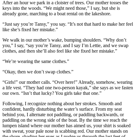
After an hour we park in a cloister of trees. Our mother tosses the
keys into the woods. “We might need those,” I say, but she is
already gone, marching to a boat rental on the lakeshore.
“Just say you’re Tansy,” you say. “It’s not that hard to make her feel
like she’s fixed her mistake.”
We walk in our mother’s wake, bumping shoulders. “Why don’t
you,” I say, “say you’re Tansy, and I say I’m Lettie, and we swap
clothes, and then she’ll also feel like she fixed her mistake.”
“We’re wearing the same clothes.”
“Okay, then we don’t swap clothes.”
“Girls!” our mother calls. “Over here!” Already, somehow, wearing
a life vest. “They had one two-person kayak,” she says as we fasten
our own. “Isn’t that lucky? You girls take that one.”
Following, I recognize nothing about her strokes. Smooth and
confident, hardly disturbing the water’s surface. From my seat
behind you, I alternate not paddling, or paddling backwards, or
paddling on the wrong side of the boat. By the time we reach the
lumpen island where our mother has aimed us, your shirt is soaked
with sweat, your pale nose is scabbing red. Our mother stands on
the shore, shading her eyes as I nudge us through the last feet of