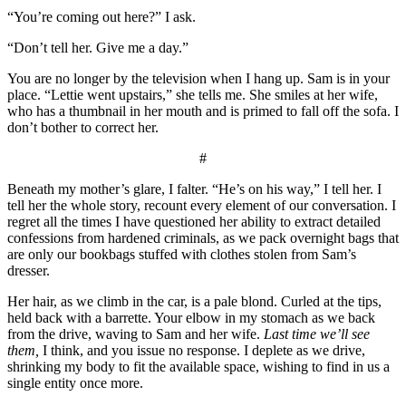
“You’re coming out here?” I ask.
“Don’t tell her. Give me a day.”
You are no longer by the television when I hang up. Sam is in your
place. “Lettie went upstairs,” she tells me. She smiles at her wife,
who has a thumbnail in her mouth and is primed to fall off the sofa. I
don’t bother to correct her.
#
Beneath my mother’s glare, I falter. “He’s on his way,” I tell her. I
tell her the whole story, recount every element of our conversation. I
regret all the times I have questioned her ability to extract detailed
confessions from hardened criminals, as we pack overnight bags that
are only our bookbags stuffed with clothes stolen from Sam’s
dresser.
Her hair, as we climb in the car, is a pale blond. Curled at the tips,
held back with a barrette. Your elbow in my stomach as we back
from the drive, waving to Sam and her wife.
Last time we’ll see
them,
I think, and you issue no response. I deplete as we drive,
shrinking my body to fit the available space, wishing to find in us a
single entity once more.