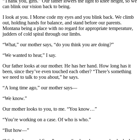
“Thank you, girls.” Our father lowers the light to knee height, so we
can blink our vision back to being.
I look at you. I Morse code my eyes and you blink back. We climb
out, holding hands for balance, and stand before our parents.
Montana being a place with no regard for appropriate temperature,
judders of cold spiral through our limbs.
“What,” our mother says, “do you think you are doing?”
“We wanted to hear,” I say.
Our father looks at our mother. He has her hand. How long has it
been, since they’ve even touched each other? “There’s something
we need to talk to you about,” he says.
“A long time ago,” our mother says—
“We know.”
Our mother looks to you, to me. “You know…”
“You’re working on a case. Of who is who.”
“But how—”