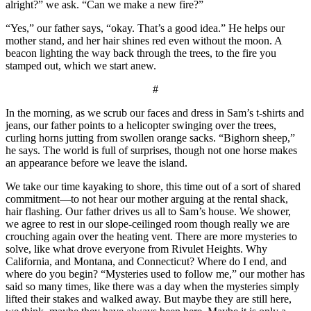
alright?” we ask. “Can we make a new fire?”
“Yes,” our father says, “okay. That’s a good idea.” He helps our
mother stand, and her hair shines red even without the moon. A
beacon lighting the way back through the trees, to the fire you
stamped out, which we start anew.
#
In the morning, as we scrub our faces and dress in Sam’s t-shirts and
jeans, our father points to a helicopter swinging over the trees,
curling horns jutting from swollen orange sacks. “Bighorn sheep,”
he says. The world is full of surprises, though not one horse makes
an appearance before we leave the island.
We take our time kayaking to shore, this time out of a sort of shared
commitment—to not hear our mother arguing at the rental shack,
hair flashing. Our father drives us all to Sam’s house. We shower,
we agree to rest in our slope-ceilinged room though really we are
crouching again over the heating vent. There are more mysteries to
solve, like what drove everyone from Rivulet Heights. Why
California, and Montana, and Connecticut? Where do I end, and
where do you begin? “Mysteries used to follow me,” our mother has
said so many times, like there was a day when the mysteries simply
lifted their stakes and walked away. But maybe they are still here,