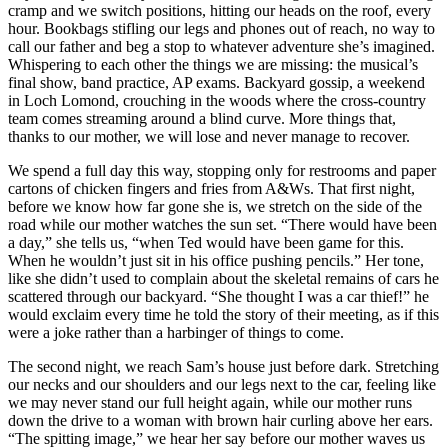
cramp and we switch positions, hitting our heads on the roof, every
hour. Bookbags stifling our legs and phones out of reach, no way to
call our father and beg a stop to whatever adventure she’s imagined.
Whispering to each other the things we are missing: the musical’s
final show, band practice, AP exams. Backyard gossip, a weekend
in Loch Lomond, crouching in the woods where the cross-country
team comes streaming around a blind curve. More things that,
thanks to our mother, we will lose and never manage to recover.
We spend a full day this way, stopping only for restrooms and paper
cartons of chicken fingers and fries from A&Ws. That first night,
before we know how far gone she is, we stretch on the side of the
road while our mother watches the sun set. “There would have been
a day,” she tells us, “when Ted would have been game for this.
When he wouldn’t just sit in his office pushing pencils.” Her tone,
like she didn’t used to complain about the skeletal remains of cars he
scattered through our backyard. “She thought I was a car thief!” he
would exclaim every time he told the story of their meeting, as if this
were a joke rather than a harbinger of things to come.
The second night, we reach Sam’s house just before dark. Stretching
our necks and our shoulders and our legs next to the car, feeling like
we may never stand our full height again, while our mother runs
down the drive to a woman with brown hair curling above her ears.
“The spitting image,” we hear her say before our mother waves us