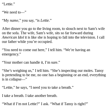
“Lettie.”
“We need to—”
“My
name
,” you say, “is
Lettie.
”
After dinner you go to the living room, to slouch next to Sam’s wife
on the sofa. The wife, Sam’s wife, sits so far forward during
American Idol
it is like she is hoping to fall into the television. I call
our father while you’re occupied.
“You need to come out here,” I tell him. “We’re having an
emergency.”
“Your mother can handle it, I’m sure.”
“She’s weighing us,” I tell him. “She’s inspecting our moles. Tansy
is pretending to be me, no one has a beginning or an end, everything
is in collapse—”
“Lettie,” he says, “I need you to take a breath.”
I take a breath. I take another breath.
“What if I’m not Lettie?” I ask. “What if Tansy is right?”