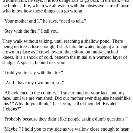
wildlife. But, he says, it is too dangerous to go back in the dark—so
he builds a fire, which we all watch with the obsessive care of those
who know how these things can go wrong.
“Your mother and I,” he says, “need to talk.”
“Stay with the fire,” I tell you.
They walk without talking, until reaching a shallow pond. There
being no trees close enough, I slick into the water, tugging a foliage
crown in place as I crawl toward their shore on mud-clenched
knees. It is a shock of cold, beneath the initial sun-warmed layer of
sludge. A splash, behind me: you.
“I told you to stay with the fire.”
“And I have my own brain, so.”
“All evidence to the contrary.” I smear mud on your face, and my
face, until we are vanished. Did our mother ever disguise herself like
this? “Why do you think,” I ask you, “all of them left Rivulet
Heights?”
“Probably because they didn’t like people asking dumb questions.”
“Maybe.” I hold you to my side as we wallow close enough to hear.