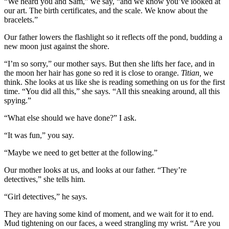
“We heard you and Sam,” we say, “and we know you’ve looked at
our art. The birth certificates, and the scale. We know about the
bracelets.”
Our father lowers the flashlight so it reflects off the pond, budding a
new moon just against the shore.
“I’m so sorry,” our mother says. But then she lifts her face, and in
the moon her hair has gone so red it is close to orange.
Titian,
we
think. She looks at us like she is reading something on us for the first
time. “You did all this,” she says. “All this sneaking around, all this
spying.”
“What else should we have done?” I ask.
“It was fun,” you say.
“Maybe we need to get better at the following.”
Our mother looks at us, and looks at our father. “They’re
detectives,” she tells him.
“Girl detectives,” he says.
They are having some kind of moment, and we wait for it to end.
Mud tightening on our faces, a weed strangling my wrist. “Are you