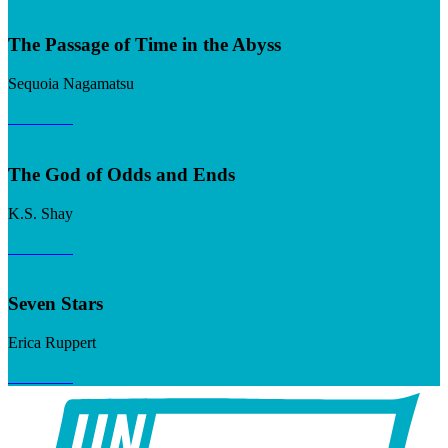
The Passage of Time in the Abyss
Sequoia Nagamatsu
Read now
The God of Odds and Ends
K.S. Shay
Read now
Seven Stars
Erica Ruppert
Read now