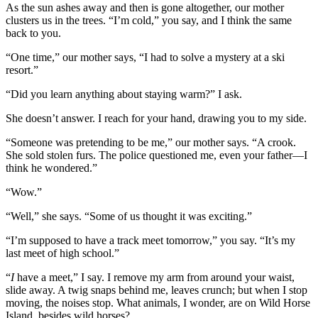
As the sun ashes away and then is gone altogether, our mother
clusters us in the trees. “I’m cold,” you say, and I think the same
back to you.
“One time,” our mother says, “I had to solve a mystery at a ski
resort.”
“Did you learn anything about staying warm?” I ask.
She doesn’t answer. I reach for your hand, drawing you to my side.
“Someone was pretending to be me,” our mother says. “A crook.
She sold stolen furs. The police questioned me, even your father—I
think he wondered.”
“Wow.”
“Well,” she says. “Some of us thought it was exciting.”
“I’m supposed to have a track meet tomorrow,” you say. “It’s my
last meet of high school.”
“
I
have a meet,” I say. I remove my arm from around your waist,
slide away. A twig snaps behind me, leaves crunch; but when I stop
moving, the noises stop. What animals, I wonder, are on Wild Horse
Island, besides wild horses?