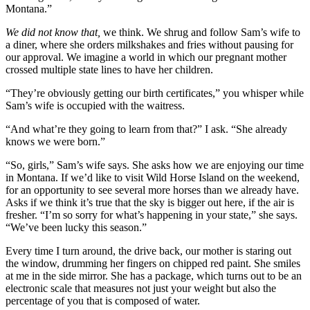
Montana.”
We did not know that,
we think. We shrug and follow Sam’s wife to
a diner, where she orders milkshakes and fries without pausing for
our approval. We imagine a world in which our pregnant mother
crossed multiple state lines to have her children.
“They’re obviously getting our birth certificates,” you whisper while
Sam’s wife is occupied with the waitress.
“And what’re they going to learn from that?” I ask. “She already
knows we were born.”
“So, girls,” Sam’s wife says. She asks how we are enjoying our time
in Montana. If we’d like to visit Wild Horse Island on the weekend,
for an opportunity to see several more horses than we already have.
Asks if we think it’s true that the sky is bigger out here, if the air is
fresher. “I’m so sorry for what’s happening in your state,” she says.
“We’ve been lucky this season.”
Every time I turn around, the drive back, our mother is staring out
the window, drumming her fingers on chipped red paint. She smiles
at me in the side mirror. She has a package, which turns out to be an
electronic scale that measures not just your weight but also the
percentage of you that is composed of water.