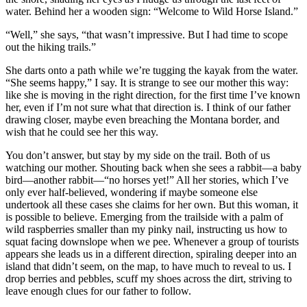
water. Behind her a wooden sign: “Welcome to Wild Horse Island.”
“Well,” she says, “that wasn’t impressive. But I had time to scope
out the hiking trails.”
She darts onto a path while we’re tugging the kayak from the water.
“She seems happy,” I say. It is strange to see our mother this way:
like she is moving in the right direction, for the first time I’ve known
her, even if I’m not sure what that direction is. I think of our father
drawing closer, maybe even breaching the Montana border, and
wish that he could see her this way.
You don’t answer, but stay by my side on the trail. Both of us
watching our mother. Shouting back when she sees a rabbit—a baby
bird—another rabbit—“no horses yet!” All her stories, which I’ve
only ever half-believed, wondering if maybe someone else
undertook all these cases she claims for her own. But this woman, it
is possible to believe. Emerging from the trailside with a palm of
wild raspberries smaller than my pinky nail, instructing us how to
squat facing downslope when we pee. Whenever a group of tourists
appears she leads us in a different direction, spiraling deeper into an
island that didn’t seem, on the map, to have much to reveal to us. I
drop berries and pebbles, scuff my shoes across the dirt, striving to
leave enough clues for our father to follow.