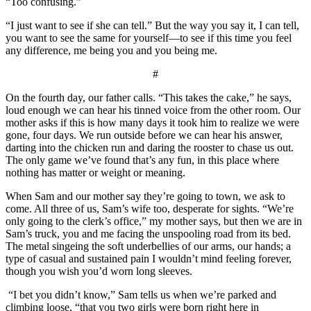
“Too confusing.”
“I just want to see if she can tell.” But the way you say it, I can tell,
you want to see the same for yourself—to see if this time you feel
any difference, me being you and you being me.
#
On the fourth day, our father calls. “This takes the cake,” he says,
loud enough we can hear his tinned voice from the other room. Our
mother asks if this is how many days it took him to realize we were
gone, four days. We run outside before we can hear his answer,
darting into the chicken run and daring the rooster to chase us out.
The only game we’ve found that’s any fun, in this place where
nothing has matter or weight or meaning.
When Sam and our mother say they’re going to town, we ask to
come. All three of us, Sam’s wife too, desperate for sights. “We’re
only going to the clerk’s office,” my mother says, but then we are in
Sam’s truck, you and me facing the unspooling road from its bed.
The metal singeing the soft underbellies of our arms, our hands; a
type of casual and sustained pain I wouldn’t mind feeling forever,
though you wish you’d worn long sleeves.
“I bet you didn’t know,” Sam tells us when we’re parked and
climbing loose, “that you two girls were born right here in