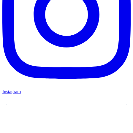
Instagram
Newsletter