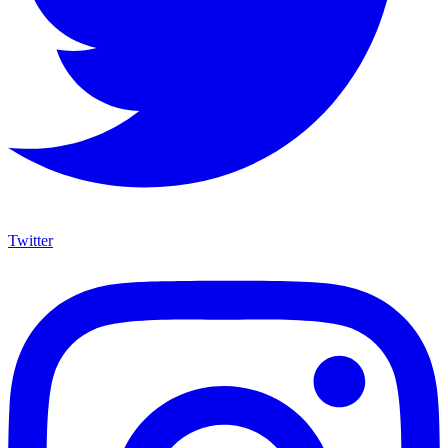
Twitter