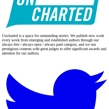
Uncharted is a space for outstanding stories. We publish new work
every week from emerging and established authors through our
always free / always open / always paid category, and we run
prestigious contests with great judges to offer significant awards and
attention for our authors.