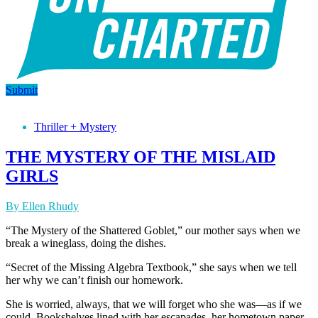
Submit
Thriller + Mystery
THE MYSTERY OF THE MISLAID
GIRLS
By Ellen Rhudy
“The Mystery of the Shattered Goblet,” our mother says when we
break a wineglass, doing the dishes.
“Secret of the Missing Algebra Textbook,” she says when we tell
her why we can’t finish our homework.
She is worried, always, that we will forget who she was—as if we
could. Bookshelves lined with her escapades, her hometown paper