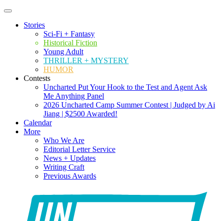
Stories
Sci-Fi + Fantasy
Historical Fiction
Young Adult
THRILLER + MYSTERY
HUMOR
Contests
Uncharted Put Your Hook to the Test and Agent Ask
Me Anything Panel
2026 Uncharted Camp Summer Contest | Judged by Ai
Jiang | $2500 Awarded!
Calendar
More
Who We Are
Editorial Letter Service
News + Updates
Writing Craft
Previous Awards