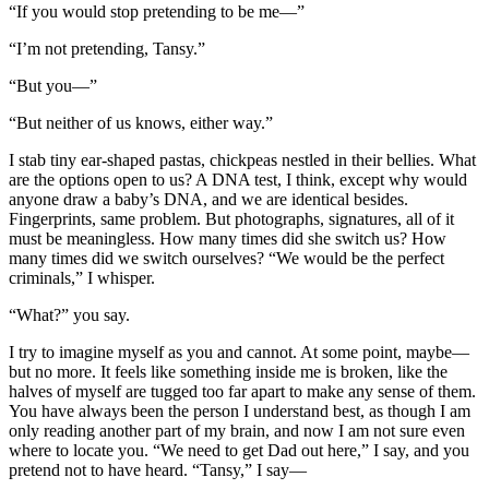
“If you would stop pretending to be me—”
“I’m not pretending, Tansy.”
“But you—”
“But neither of us knows, either way.”
I stab tiny ear-shaped pastas, chickpeas nestled in their bellies. What
are the options open to us? A DNA test, I think, except why would
anyone draw a baby’s DNA, and we are identical besides.
Fingerprints, same problem. But photographs, signatures, all of it
must be meaningless. How many times did she switch us? How
many times did we switch ourselves? “We would be the perfect
criminals,” I whisper.
“What?” you say.
I try to imagine myself as you and cannot. At some point, maybe—
but no more. It feels like something inside me is broken, like the
halves of myself are tugged too far apart to make any sense of them.
You have always been the person I understand best, as though I am
only reading another part of my brain, and now I am not sure even
where to locate you. “We need to get Dad out here,” I say, and you
pretend not to have heard. “Tansy,” I say—