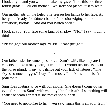
I look at you and you will not make my gaze. “Like this one time in
fourth grade,” I tell our mother. “We switched places, just to see.”
Our mother sits on the toilet. She presses her hands to her face. At
her part, already, the faintest band of no color edging out the
strawberry blonde. “And did you switch back?”
I look at you. Your face some kind of shadow. “No,” I say. “I don’t
think—”
“Please go,” our mother says. “Girls. Please just go.”
#
Our father asks the same questions as Sam’s wife, like they are in
cahoots. “I like it okay here,” I tell him. “I would be curious about
the horse island,” I say, to balance out your lack of interest. “The
sky is so much bigger,” I say, “but mostly I think it’s that it isn’t
polluted.”
Sam goes upstairs to be with our mother. She doesn’t come down
even for dinner. Sam’s wife walking like she is afraid something will
shatter beneath her feet if she moves too sudden.
“You need to apologize to her,” you say, “since this is all your fault.”