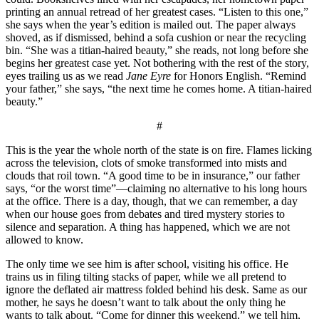
printing an annual retread of her greatest cases. “Listen to this one,”
she says when the year’s edition is mailed out. The paper always
shoved, as if dismissed, behind a sofa cushion or near the recycling
bin. “She was a titian-haired beauty,” she reads, not long before she
begins her greatest case yet. Not bothering with the rest of the story,
eyes trailing us as we read
Jane Eyre
for Honors English. “Remind
your father,” she says, “the next time he comes home. A titian-haired
beauty.”
#
This is the year the whole north of the state is on fire. Flames licking
across the television, clots of smoke transformed into mists and
clouds that roil town. “A good time to be in insurance,” our father
says, “or the worst time”—claiming no alternative to his long hours
at the office. There is a day, though, that we can remember, a day
when our house goes from debates and tired mystery stories to
silence and separation. A thing has happened, which we are not
allowed to know.
The only time we see him is after school, visiting his office. He
trains us in filing tilting stacks of paper, while we all pretend to
ignore the deflated air mattress folded behind his desk. Same as our
mother, he says he doesn’t want to talk about the only thing he
wants to talk about. “Come for dinner this weekend,” we tell him,