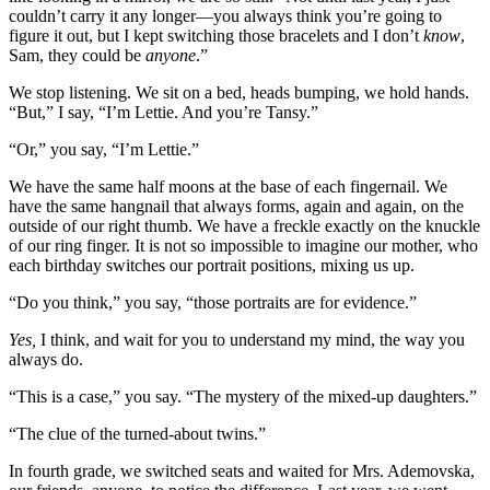
couldn’t carry it any longer—you always think you’re going to
figure it out, but I kept switching those bracelets and I don’t
know
,
Sam, they could be
anyone
.”
We stop listening. We sit on a bed, heads bumping, we hold hands.
“But,” I say, “I’m Lettie. And you’re Tansy.”
“Or,” you say, “I’m Lettie.”
We have the same half moons at the base of each fingernail. We
have the same hangnail that always forms, again and again, on the
outside of our right thumb. We have a freckle exactly on the knuckle
of our ring finger. It is not so impossible to imagine our mother, who
each birthday switches our portrait positions, mixing us up.
“Do you think,” you say, “those portraits are for evidence.”
Yes,
I think, and wait for you to understand my mind, the way you
always do.
“This is a case,” you say. “The mystery of the mixed-up daughters.”
“The clue of the turned-about twins.”
In fourth grade, we switched seats and waited for Mrs. Ademovska,