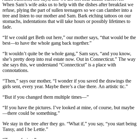
When Sam’s wife asks us to help with the dishes after breakfast we
refuse, plying the part of sullen teenagers so we can clamber into a
tree and listen to our mother and Sam. Bark etching tattoos on our
stomachs, indentations that will take hours or possibly lifetimes to
fade.
“If we could get Beth out here,” our mother says, “that would be the
best—to have the whole gang back together.”
“It wouldn’t quite be the whole gang,” Sam says, “and you know,
she’s pretty deep into real estate now. Out in Connecticut.” The way
she says this, we understand “Connecticut” is a place with
connotations.
“Then,” says our mother, “I wonder if you saved the drawings the
girls sent, every year. Maybe there’s a clue there. An artistic tic.”
“But if you changed them multiple times—”
“If you have the pictures. I’ve looked at mine, of course, but maybe
—there could be something.”
We stay in the tree after they go. “What if,” you say, “you start being
Tansy, and I be Lettie.”