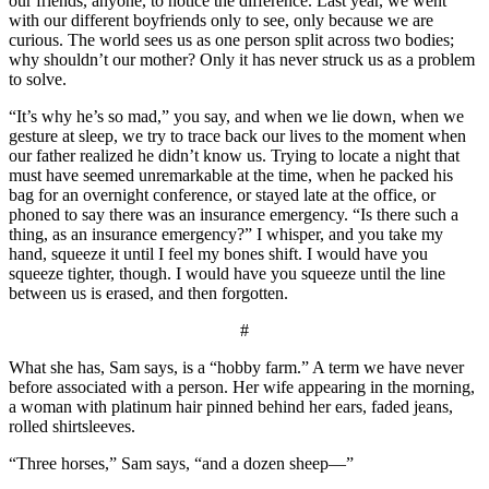
our friends, anyone, to notice the difference. Last year, we went
with our different boyfriends only to see, only because we are
curious. The world sees us as one person split across two bodies;
why shouldn’t our mother? Only it has never struck us as a problem
to solve.
“It’s why he’s so mad,” you say, and when we lie down, when we
gesture at sleep, we try to trace back our lives to the moment when
our father realized he didn’t know us. Trying to locate a night that
must have seemed unremarkable at the time, when he packed his
bag for an overnight conference, or stayed late at the office, or
phoned to say there was an insurance emergency. “Is there such a
thing, as an insurance emergency?” I whisper, and you take my
hand, squeeze it until I feel my bones shift. I would have you
squeeze tighter, though. I would have you squeeze until the line
between us is erased, and then forgotten.
#
What she has, Sam says, is a “hobby farm.” A term we have never
before associated with a person. Her wife appearing in the morning,
a woman with platinum hair pinned behind her ears, faded jeans,
rolled shirtsleeves.
“Three horses,” Sam says, “and a dozen sheep—”