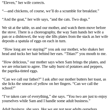
“Eleven,” her wife corrects.
“—and chickens, of course, we’ll do a scramble for breakfast.”
“And the goat,” her wife says, “and the cats. Two dogs.”
We sit at the table, us and our mother, and watch them move before
the stove. There is a choreography, the way Sam hands her wife a
pan or a dishtowel, the way she lifts plates from the stack as her wife
deposits a spatula of eggs on each in turn.
“How long are we staying?” you ask our mother, who shakes her
head and tucks her hair behind her ears. “Titian?” you mouth to me.
“How delicious,” our mother says when Sam brings the plates, and
we are reluctant to agree. The salty burst of potatoes and peppers,
the paprika-tinted eggs.
“Can we call our father?” I ask after our mother butters her toast, as
she licks the smears of yellow on her fingers. “Can we call the
school?”
“I’ve taken care of everything,” she says. “You two are just to enjoy
yourselves while Sam and I handle some adult business.”
Adult business
, she says, like we are not near adults ourselves.