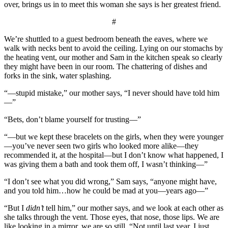
over, brings us in to meet this woman she says is her greatest friend.
#
We’re shuttled to a guest bedroom beneath the eaves, where we
walk with necks bent to avoid the ceiling. Lying on our stomachs by
the heating vent, our mother and Sam in the kitchen speak so clearly
they might have been in our room. The chattering of dishes and
forks in the sink, water splashing.
“—stupid mistake,” our mother says, “I never should have told him
—”
“Bets, don’t blame yourself for trusting—”
“—but we kept these bracelets on the girls, when they were younger
—you’ve never seen two girls who looked more alike—they
recommended it, at the hospital—but I don’t know what happened, I
was giving them a bath and took them off, I wasn’t thinking—”
“I don’t see what you did wrong,” Sam says, “anyone might have,
and you told him…how he could be mad at you—years ago—”
“But I
didn’t
tell him,” our mother says, and we look at each other as
she talks through the vent. Those eyes, that nose, those lips. We are
like looking in a mirror, we are so still. “Not until last year, I just