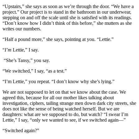
“Upstairs,” she says as soon as we’re through the door. “We have a
project.” Our project is to stand in the bathroom in our underwear,
stepping on and off the scale until she is satisfied with its readings.
“Don’t know how I didn’t think of this before,” she mutters as she
writes our numbers.
“Half a pound more,” she says, pointing at you. “Lettie.”
“
I’m
Lettie,” I say.
“She’s Tansy,” you say.
“We switched,” I say, “as a test.”
“I’m Lettie,” you repeat. “I don’t know why she’s lying.”
We are not supposed to let on that we know about the case. We
agreed this, because for all our mother likes talking about
investigation, ciphers, tailing strange men down dark city streets, she
does not like the sense of being watched herself. But we are
daughters: what are we supposed to do, but watch? “I swear I’m
Lettie,” I say, “only we wanted to see, if we switched again—”
“Switched again?”