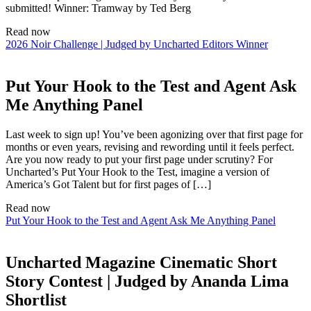
submitted! Winner: Tramway by Ted Berg
Read now
2026 Noir Challenge | Judged by Uncharted Editors Winner
Put Your Hook to the Test and Agent Ask
Me Anything Panel
Last week to sign up! You’ve been agonizing over that first page for
months or even years, revising and rewording until it feels perfect.
Are you now ready to put your first page under scrutiny? For
Uncharted’s Put Your Hook to the Test, imagine a version of
America’s Got Talent but for first pages of […]
Read now
Put Your Hook to the Test and Agent Ask Me Anything Panel
Uncharted Magazine Cinematic Short
Story Contest | Judged by Ananda Lima
Shortlist