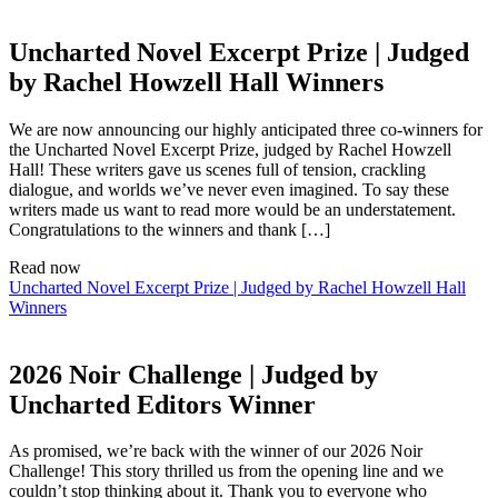
Uncharted Novel Excerpt Prize | Judged
by Rachel Howzell Hall Winners
We are now announcing our highly anticipated three co-winners for
the Uncharted Novel Excerpt Prize, judged by Rachel Howzell
Hall! These writers gave us scenes full of tension, crackling
dialogue, and worlds we’ve never even imagined. To say these
writers made us want to read more would be an understatement.
Congratulations to the winners and thank […]
Read now
Uncharted Novel Excerpt Prize | Judged by Rachel Howzell Hall
Winners
2026 Noir Challenge | Judged by
Uncharted Editors Winner
As promised, we’re back with the winner of our 2026 Noir
Challenge! This story thrilled us from the opening line and we
couldn’t stop thinking about it. Thank you to everyone who