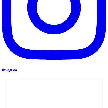
Instagram
Newsletter