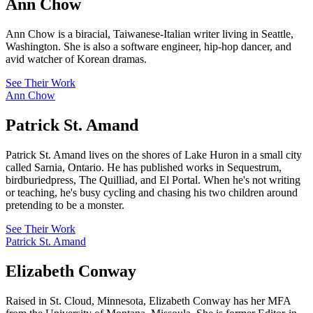
Ann Chow
Ann Chow is a biracial, Taiwanese-Italian writer living in Seattle,
Washington. She is also a software engineer, hip-hop dancer, and
avid watcher of Korean dramas.
See Their Work
Ann Chow
Patrick St. Amand
Patrick St. Amand lives on the shores of Lake Huron in a small city
called Sarnia, Ontario. He has published works in Sequestrum,
birdburiedpress, The Quilliad, and El Portal. When he's not writing
or teaching, he's busy cycling and chasing his two children around
pretending to be a monster.
See Their Work
Patrick St. Amand
Elizabeth Conway
Raised in St. Cloud, Minnesota, Elizabeth Conway has her MFA