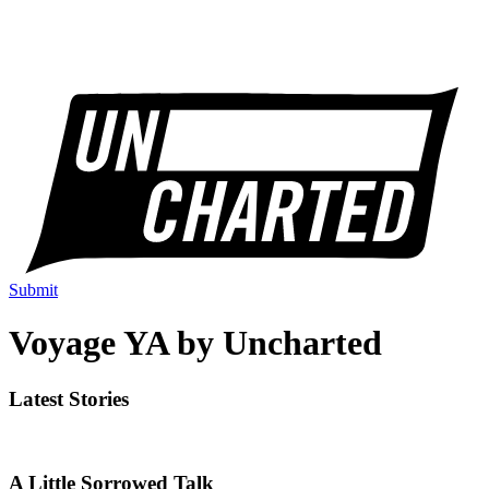
Submit
Voyage YA by Uncharted
Latest Stories
A Little Sorrowed Talk