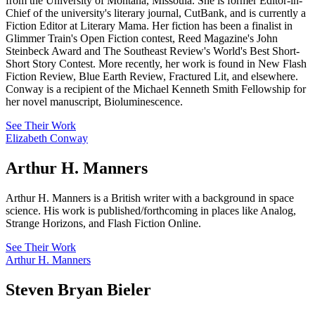
from the University of Montana, Missoula. She is former Editor-in-
Chief of the university's literary journal, CutBank, and is currently a
Fiction Editor at Literary Mama. Her fiction has been a finalist in
Glimmer Train's Open Fiction contest, Reed Magazine's John
Steinbeck Award and The Southeast Review's World's Best Short-
Short Story Contest. More recently, her work is found in New Flash
Fiction Review, Blue Earth Review, Fractured Lit, and elsewhere.
Conway is a recipient of the Michael Kenneth Smith Fellowship for
her novel manuscript, Bioluminescence.
See Their Work
Elizabeth Conway
Arthur H. Manners
Arthur H. Manners is a British writer with a background in space
science. His work is published/forthcoming in places like Analog,
Strange Horizons, and Flash Fiction Online.
See Their Work
Arthur H. Manners
Steven Bryan Bieler