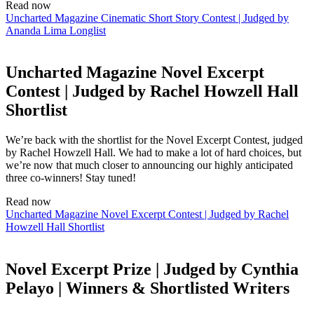
Read now
Uncharted Magazine Cinematic Short Story Contest | Judged by
Ananda Lima Longlist
Uncharted Magazine Novel Excerpt
Contest | Judged by Rachel Howzell Hall
Shortlist
We’re back with the shortlist for the Novel Excerpt Contest, judged
by Rachel Howzell Hall. We had to make a lot of hard choices, but
we’re now that much closer to announcing our highly anticipated
three co-winners! Stay tuned!
Read now
Uncharted Magazine Novel Excerpt Contest | Judged by Rachel
Howzell Hall Shortlist
Novel Excerpt Prize | Judged by Cynthia
Pelayo | Winners & Shortlisted Writers