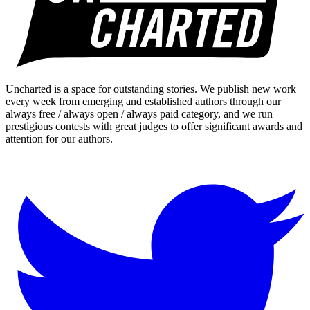
Uncharted is a space for outstanding stories. We publish new work
every week from emerging and established authors through our
always free / always open / always paid category, and we run
prestigious contests with great judges to offer significant awards and
attention for our authors.