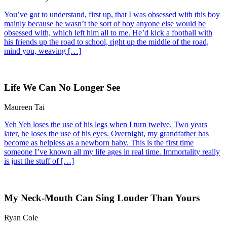
You’ve got to understand, first up, that I was obsessed with this boy
mainly because he wasn’t the sort of boy anyone else would be
obsessed with, which left him all to me. He’d kick a football with
his friends up the road to school, right up the middle of the road,
mind you, weaving […]
Life We Can No Longer See
Maureen Tai
Yeh Yeh loses the use of his legs when I turn twelve. Two years
later, he loses the use of his eyes. Overnight, my grandfather has
become as helpless as a newborn baby. This is the first time
someone I’ve known all my life ages in real time. Immortality really
is just the stuff of […]
My Neck-Mouth Can Sing Louder Than Yours
Ryan Cole