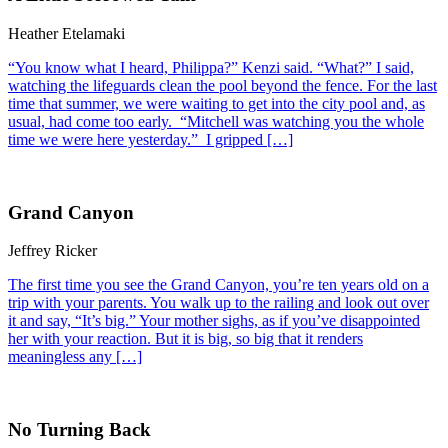
Heather Etelamaki
“You know what I heard, Philippa?” Kenzi said. “What?” I said,
watching the lifeguards clean the pool beyond the fence. For the last
time that summer, we were waiting to get into the city pool and, as
usual, had come too early. “Mitchell was watching you the whole
time we were here yesterday.” I gripped […]
Grand Canyon
Jeffrey Ricker
The first time you see the Grand Canyon, you’re ten years old on a
trip with your parents. You walk up to the railing and look out over
it and say, “It’s big.” Your mother sighs, as if you’ve disappointed
her with your reaction. But it is big, so big that it renders
meaningless any […]
No Turning Back