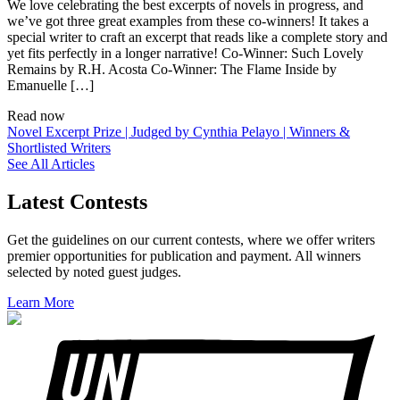
We love celebrating the best excerpts of novels in progress, and
we’ve got three great examples from these co-winners! It takes a
special writer to craft an excerpt that reads like a complete story and
yet fits perfectly in a longer narrative! Co-Winner: Such Lovely
Remains by R.H. Acosta Co-Winner: The Flame Inside by
Emanuelle […]
Read now
Novel Excerpt Prize | Judged by Cynthia Pelayo | Winners &
Shortlisted Writers
See All Articles
Latest Contests
Get the guidelines on our current contests, where we offer writers
premier opportunities for publication and payment. All winners
selected by noted guest judges.
Learn More