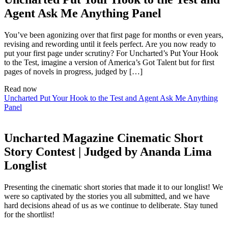
Agent Ask Me Anything Panel
You’ve been agonizing over that first page for months or even years,
revising and rewording until it feels perfect. Are you now ready to
put your first page under scrutiny? For Uncharted’s Put Your Hook
to the Test, imagine a version of America’s Got Talent but for first
pages of novels in progress, judged by […]
Read now
Uncharted Put Your Hook to the Test and Agent Ask Me Anything
Panel
Uncharted Magazine Cinematic Short
Story Contest | Judged by Ananda Lima
Longlist
Presenting the cinematic short stories that made it to our longlist! We
were so captivated by the stories you all submitted, and we have
hard decisions ahead of us as we continue to deliberate. Stay tuned
for the shortlist!