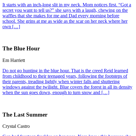
It starts with an inch-long slit in my neck. Mom notices first. “Got a
secret you want to tell us?” she says with a laugh, chewing on the
waffles that she makes for me and Dad every morning before
school. She grins at me as wide as the scar on her neck where her
own […]
The Blue Hour
Em Harriett
Do not go hunting in the blue hour. That is the creed Reid learned
from childhood to their teenaged years, following the footsteps of
their parents, treading lightly when winter falls and shuttering
windows against the twilight. Blue covers the forest in all its density
when the sun goes down, enough to turn snow and […]
The Last Summer
Crystal Castro