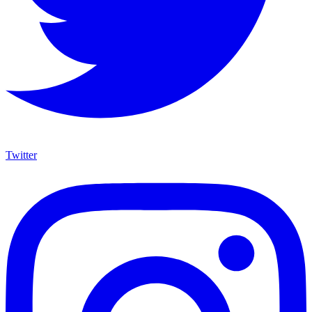
Twitter