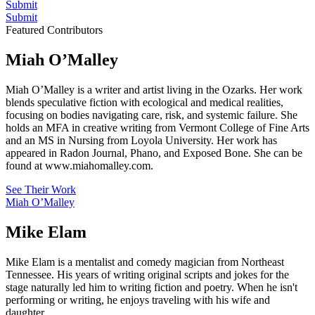
Submit
Submit
Featured Contributors
Miah O’Malley
Miah O’Malley is a writer and artist living in the Ozarks. Her work
blends speculative fiction with ecological and medical realities,
focusing on bodies navigating care, risk, and systemic failure. She
holds an MFA in creative writing from Vermont College of Fine Arts
and an MS in Nursing from Loyola University. Her work has
appeared in Radon Journal, Phano, and Exposed Bone. She can be
found at www.miahomalley.com.
See Their Work
Miah O’Malley
Mike Elam
Mike Elam is a mentalist and comedy magician from Northeast
Tennessee. His years of writing original scripts and jokes for the
stage naturally led him to writing fiction and poetry. When he isn't
performing or writing, he enjoys traveling with his wife and
daughter.