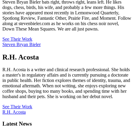
Steven Bryan Bieler bats right, throws right, leans left. He likes
dogs, chess, birds, his wife, and probably a few more things. His
stories have appeared most recently in Lemonwood Quarterly,
Spotlong Review, Fantastic Other, Prairie Fire, and Moment. Follow
along at stevenbieler.com as he works on his chess noir novel,
Down These Mean Squares. We are all just pawns.
See Their Work
Steven Bryan Bieler
R.H. Acosta
R.H. Acosta is a writer and clinical research professional. She holds
a master's in regulatory affairs and is currently pursuing a doctorate
in public health. Her fiction explores themes of identity, trauma, and
emotional aftermath. When not writing, she enjoys exploring new
coffee shops, buying too many books, and spending time with her
husband and their pets. She is working on her debut novel.
See Their Work
R.H. Acosta
Latest News