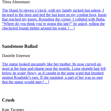
Threa Almontaser
The Hand At eleven o’clock, with my family tucked fast asleep, I
tip-toed to the door and tied the last knot on my combat boot, knots
that reached my knees. Rounding the corner, I collided with Baba.
“Where do you think you’re going this late?” he asked, rolling the
checkered foutah tighter around his waist. […]
Sandstone Ballad
Danielle Emerson
The statue looked uncannily like her mother. Its nose curved up,
stout at the base and plump near the nostrils. Long straight hair fell
below its waist; flowy, as if caught in the same wind that brushed
against Roadside’s ears. If she squinted, a part of her was so sure
that the statue would start […]
Crush
Kate Twomey