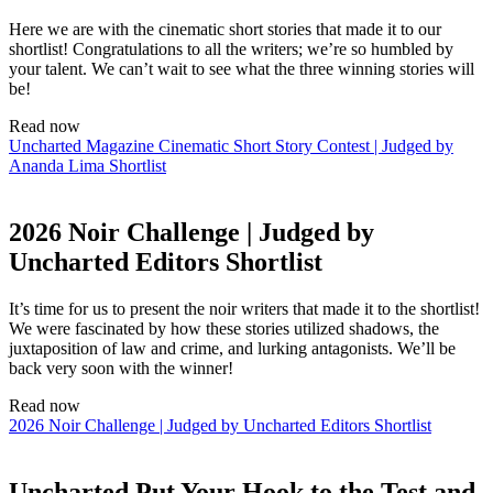
Here we are with the cinematic short stories that made it to our
shortlist! Congratulations to all the writers; we’re so humbled by
your talent. We can’t wait to see what the three winning stories will
be!
Read now
Uncharted Magazine Cinematic Short Story Contest | Judged by
Ananda Lima Shortlist
2026 Noir Challenge | Judged by
Uncharted Editors Shortlist
It’s time for us to present the noir writers that made it to the shortlist!
We were fascinated by how these stories utilized shadows, the
juxtaposition of law and crime, and lurking antagonists. We’ll be
back very soon with the winner!
Read now
2026 Noir Challenge | Judged by Uncharted Editors Shortlist
Uncharted Put Your Hook to the Test and