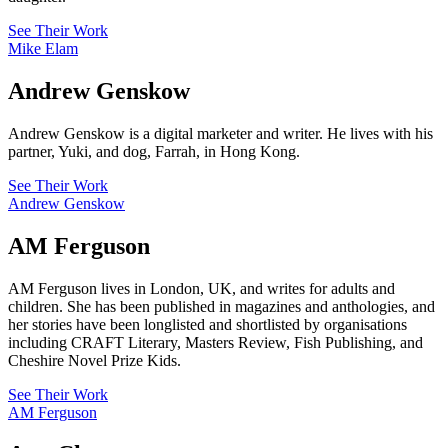
See Their Work
Mike Elam
Andrew Genskow
Andrew Genskow is a digital marketer and writer. He lives with his
partner, Yuki, and dog, Farrah, in Hong Kong.
See Their Work
Andrew Genskow
AM Ferguson
AM Ferguson lives in London, UK, and writes for adults and
children. She has been published in magazines and anthologies, and
her stories have been longlisted and shortlisted by organisations
including CRAFT Literary, Masters Review, Fish Publishing, and
Cheshire Novel Prize Kids.
See Their Work
AM Ferguson