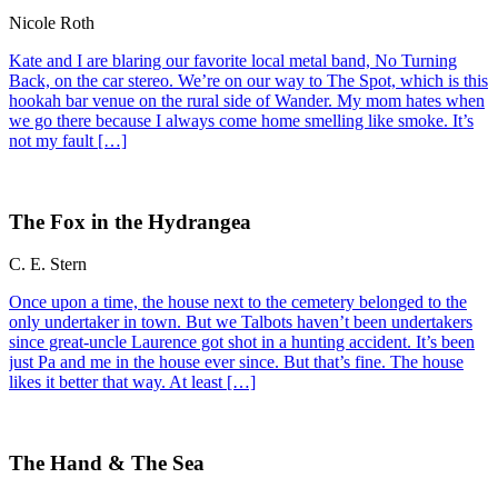
Nicole Roth
Kate and I are blaring our favorite local metal band, No Turning
Back, on the car stereo. We’re on our way to The Spot, which is this
hookah bar venue on the rural side of Wander. My mom hates when
we go there because I always come home smelling like smoke. It’s
not my fault […]
The Fox in the Hydrangea
C. E. Stern
Once upon a time, the house next to the cemetery belonged to the
only undertaker in town. But we Talbots haven’t been undertakers
since great-uncle Laurence got shot in a hunting accident. It’s been
just Pa and me in the house ever since. But that’s fine. The house
likes it better that way. At least […]
The Hand & The Sea