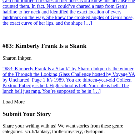
Gen had fourteen freckles on her nose. Nora knew this because she
counted them. In fact, Nora could’ve charted a map from Gen’s
hairline to her neck and identified the exact location of every
landmark on the way. She knew the crooked angles of Gen’s nose,
the exact curve of her lips, and the shape […]
#83: Kimberly Frank Is a Skank
Sharon Inkpen
“#83: Kimberly Frank Is a Skank” by Sharon Inkpen is the winner
of the Through the Looking Glass Challenge hosted by Voyage YA
by Uncharted. Page 1 It’s 1989. You are thirteen-year-old Colleen
Paxton. Puberty is hell. High school is hell. Your life is hell. The
lunch bell just rang. You’re supposed to be in […]
Load More
Submit Your Story
Share your writing with us! We want stories from these genre
categories: sci-fi/fantasy; thriller/mystery; dystopian.