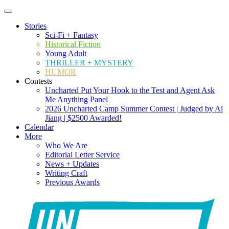
Stories
Sci-Fi + Fantasy
Historical Fiction
Young Adult
THRILLER + MYSTERY
HUMOR
Contests
Uncharted Put Your Hook to the Test and Agent Ask
Me Anything Panel
2026 Uncharted Camp Summer Contest | Judged by Ai
Jiang | $2500 Awarded!
Calendar
More
Who We Are
Editorial Letter Service
News + Updates
Writing Craft
Previous Awards