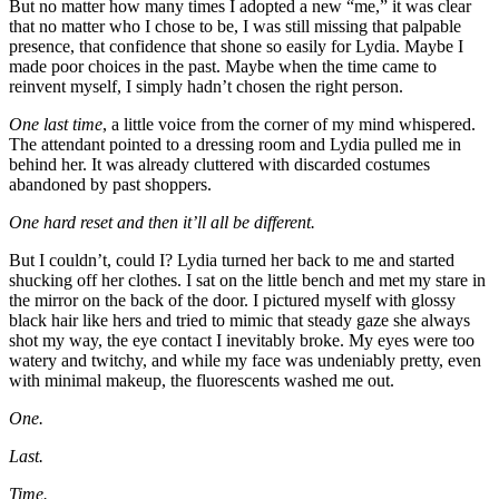
But no matter how many times I adopted a new “me,” it was clear
that no matter who I chose to be, I was still missing that palpable
presence, that confidence that shone so easily for Lydia. Maybe I
made poor choices in the past. Maybe when the time came to
reinvent myself, I simply hadn’t chosen the right person.
One last time
, a little voice from the corner of my mind whispered.
The attendant pointed to a dressing room and Lydia pulled me in
behind her. It was already cluttered with discarded costumes
abandoned by past shoppers.
One hard reset and then it’ll all be different.
But I couldn’t, could I? Lydia turned her back to me and started
shucking off her clothes. I sat on the little bench and met my stare in
the mirror on the back of the door. I pictured myself with glossy
black hair like hers and tried to mimic that steady gaze she always
shot my way, the eye contact I inevitably broke. My eyes were too
watery and twitchy, and while my face was undeniably pretty, even
with minimal makeup, the fluorescents washed me out.
One.
Last.
Time.