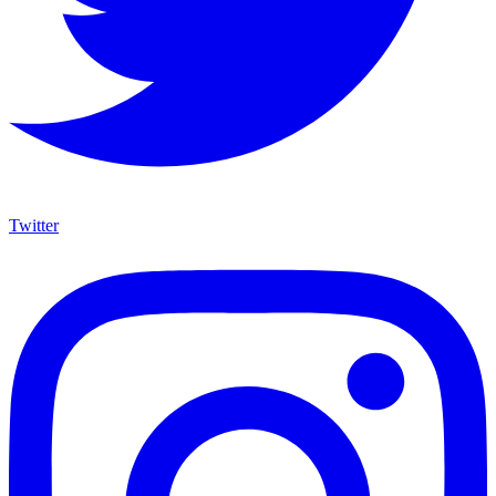
Twitter