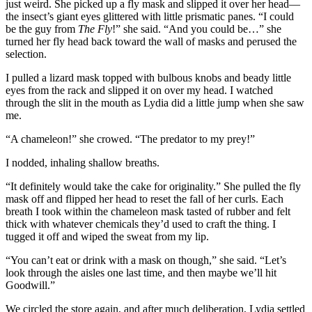
just weird. She picked up a fly mask and slipped it over her head—
the insect’s giant eyes glittered with little prismatic panes. “I could
be the guy from
The Fly
!” she said. “And you could be…” she
turned her fly head back toward the wall of masks and perused the
selection.
I pulled a lizard mask topped with bulbous knobs and beady little
eyes from the rack and slipped it on over my head. I watched
through the slit in the mouth as Lydia did a little jump when she saw
me.
“A chameleon!” she crowed. “The predator to my prey!”
I nodded, inhaling shallow breaths.
“It definitely would take the cake for originality.” She pulled the fly
mask off and flipped her head to reset the fall of her curls. Each
breath I took within the chameleon mask tasted of rubber and felt
thick with whatever chemicals they’d used to craft the thing. I
tugged it off and wiped the sweat from my lip.
“You can’t eat or drink with a mask on though,” she said. “Let’s
look through the aisles one last time, and then maybe we’ll hit
Goodwill.”
We circled the store again, and after much deliberation, Lydia settled