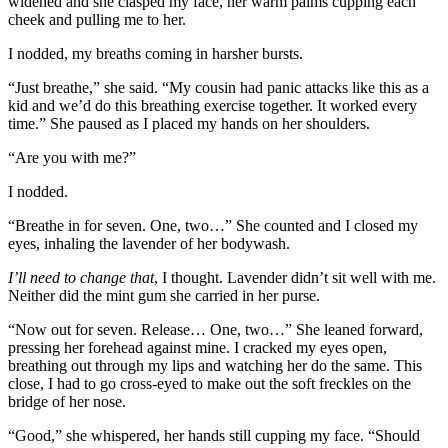
widened and she clasped my face, her warm palms cupping each
cheek and pulling me to her.
I nodded, my breaths coming in harsher bursts.
“Just breathe,” she said. “My cousin had panic attacks like this as a
kid and we’d do this breathing exercise together. It worked every
time.” She paused as I placed my hands on her shoulders.
“Are you with me?”
I nodded.
“Breathe in for seven. One, two…” She counted and I closed my
eyes, inhaling the lavender of her bodywash.
I’ll need to change that
, I thought. Lavender didn’t sit well with me.
Neither did the mint gum she carried in her purse.
“Now out for seven. Release… One, two…” She leaned forward,
pressing her forehead against mine. I cracked my eyes open,
breathing out through my lips and watching her do the same. This
close, I had to go cross-eyed to make out the soft freckles on the
bridge of her nose.
“Good,” she whispered, her hands still cupping my face. “Should