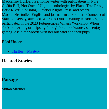
Mackenzie Hurlbert is a horror writer with publications in Pyre,
Coffin Bell, Not One of Us, and anthologies by Flame Tree Press,
Eerie River Publishing, October Nights Press, and others.
Mackenzie studied English and journalism at Southern Connecticut
State University, attended WCSU’s Dublin Writing Residency, and
participated in the 2023 Futurescapes Writers Workshop. When
she’s not writing or traipsing through local bookstores, she enjoys
getting lost in the woods with her husband and their pups.
Filed Under
Thriller + Mystery
Related Stories
Passage
Sutton Strother
Read now