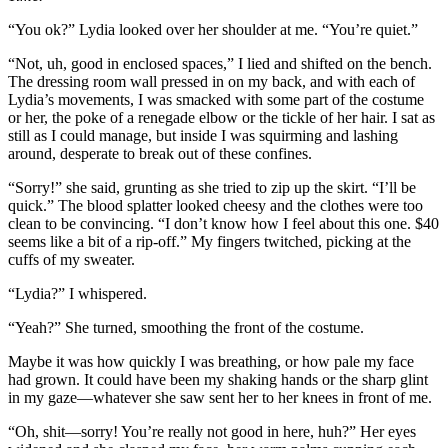
“You ok?” Lydia looked over her shoulder at me. “You’re quiet.”
“Not, uh, good in enclosed spaces,” I lied and shifted on the bench.
The dressing room wall pressed in on my back, and with each of
Lydia’s movements, I was smacked with some part of the costume
or her, the poke of a renegade elbow or the tickle of her hair. I sat as
still as I could manage, but inside I was squirming and lashing
around, desperate to break out of these confines.
“Sorry!” she said, grunting as she tried to zip up the skirt. “I’ll be
quick.” The blood splatter looked cheesy and the clothes were too
clean to be convincing. “I don’t know how I feel about this one. $40
seems like a bit of a rip-off.” My fingers twitched, picking at the
cuffs of my sweater.
“Lydia?” I whispered.
“Yeah?” She turned, smoothing the front of the costume.
Maybe it was how quickly I was breathing, or how pale my face
had grown. It could have been my shaking hands or the sharp glint
in my gaze—whatever she saw sent her to her knees in front of me.
“Oh, shit—sorry! You’re really not good in here, huh?” Her eyes