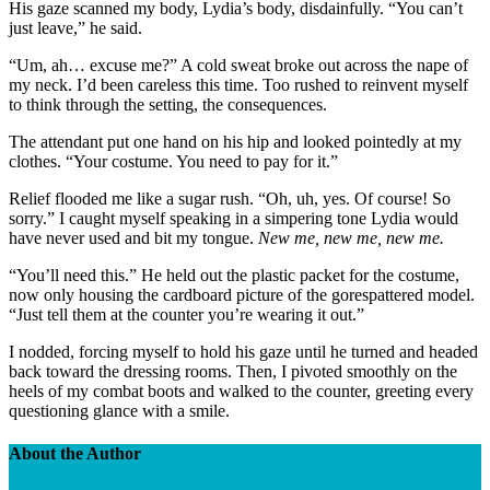
His gaze scanned my body, Lydia’s body, disdainfully. “You can’t
just leave,” he said.
“Um, ah… excuse me?” A cold sweat broke out across the nape of
my neck. I’d been careless this time. Too rushed to reinvent myself
to think through the setting, the consequences.
The attendant put one hand on his hip and looked pointedly at my
clothes. “Your costume. You need to pay for it.”
Relief flooded me like a sugar rush. “Oh, uh, yes. Of course! So
sorry.” I caught myself speaking in a simpering tone Lydia would
have never used and bit my tongue.
New me, new me, new me.
“You’ll need this.” He held out the plastic packet for the costume,
now only housing the cardboard picture of the gorespattered model.
“Just tell them at the counter you’re wearing it out.”
I nodded, forcing myself to hold his gaze until he turned and headed
back toward the dressing rooms. Then, I pivoted smoothly on the
heels of my combat boots and walked to the counter, greeting every
questioning glance with a smile.
About the Author