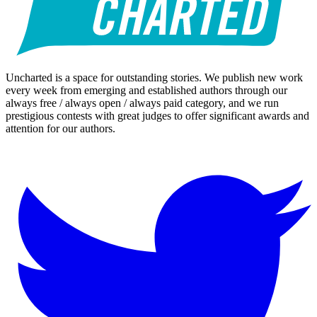
Uncharted is a space for outstanding stories. We publish new work
every week from emerging and established authors through our
always free / always open / always paid category, and we run
prestigious contests with great judges to offer significant awards and
attention for our authors.