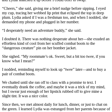
“Cheers,” she said, giving me a brief nudge before sipping. I eyed
my cup, tracing her webbed lip print that eclipsed the top in deep
plum. Lydia asked if I was a freshman too, and when I nodded, she
demanded my phone and plugged in her number.
“I desperately need an adventure buddy,” she said.
I doubted it. There was nothing desperate about her—she exuded an
effortless kind of cool from her scuffed combat boots to the
“dangerous creature” pin on her bomber jacket.
She sighed. “My roommate’s ok. Sweet, but a bit too twee, if you
know what I mean?”
I nodded, reminding myself to look up “twee” later—and to buy a
pair of combat boots.
We chatted until she ran off to class with a promise to text. I
eventually drank the coffee, and maybe it was a trick of my mind,
but I swear just enough of her lipstick rubbed off to give mine a
slight tint. It was a nice color.
Since then, we met almost daily for lunch, dinner, or just to chat on
the green. I learned Lydia was estranged from her parents because of