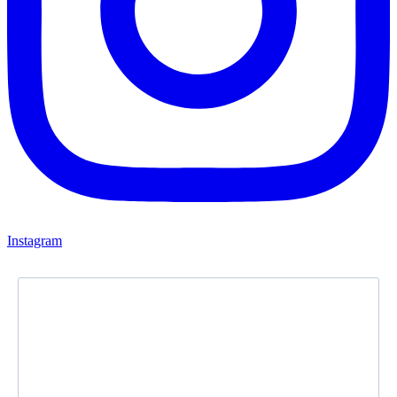
Instagram
Newsletter
Subscribe to our newsletter and stay updated.