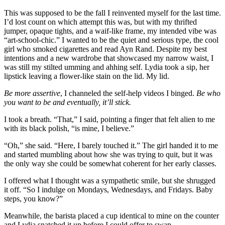
This was supposed to be the fall I reinvented myself for the last time.
I’d lost count on which attempt this was, but with my thrifted
jumper, opaque tights, and a waif-like frame, my intended vibe was
“art-school-chic.” I wanted to be the quiet and serious type, the cool
girl who smoked cigarettes and read Ayn Rand. Despite my best
intentions and a new wardrobe that showcased my narrow waist, I
was still my stilted umming and ahhing self. Lydia took a sip, her
lipstick leaving a flower-like stain on the lid. My lid.
Be more assertive
, I channeled the self-help videos I binged.
Be who
you want to be and eventually, it’ll stick.
I took a breath. “That,” I said, pointing a finger that felt alien to me
with its black polish, “is mine, I believe.”
“Oh,” she said. “Here, I barely touched it.” The girl handed it to me
and started mumbling about how she was trying to quit, but it was
the only way she could be somewhat coherent for her early classes.
I offered what I thought was a sympathetic smile, but she shrugged
it off. “So I indulge on Mondays, Wednesdays, and Fridays. Baby
steps, you know?”
Meanwhile, the barista placed a cup identical to mine on the counter
and Lydia snatched it up before I could offer to swap.