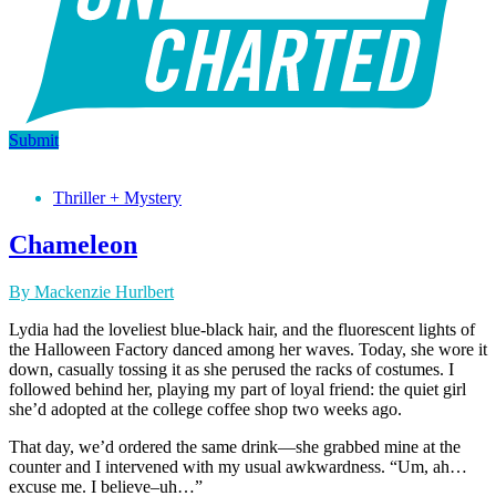
Submit
Thriller + Mystery
Chameleon
By Mackenzie Hurlbert
Lydia had the loveliest blue-black hair, and the fluorescent lights of
the Halloween Factory danced among her waves. Today, she wore it
down, casually tossing it as she perused the racks of costumes. I
followed behind her, playing my part of loyal friend: the quiet girl
she’d adopted at the college coffee shop two weeks ago.
That day, we’d ordered the same drink—she grabbed mine at the
counter and I intervened with my usual awkwardness. “Um, ah…
excuse me. I believe–uh…”