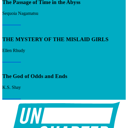
The Passage of Time in the Abyss
Sequoia Nagamatsu
Read now
THE MYSTERY OF THE MISLAID GIRLS
Ellen Rhudy
Read now
The God of Odds and Ends
K.S. Shay
Read now