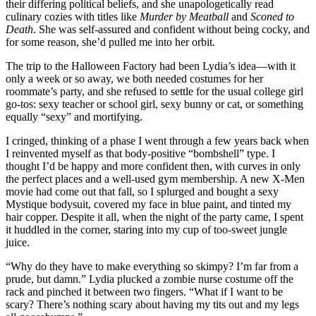
their differing political beliefs, and she unapologetically read
culinary cozies with titles like
Murder by Meatball
and
Sconed to
Death
. She was self-assured and confident without being cocky, and
for some reason, she’d pulled me into her orbit.
The trip to the Halloween Factory had been Lydia’s idea—with it
only a week or so away, we both needed costumes for her
roommate’s party, and she refused to settle for the usual college girl
go-tos: sexy teacher or school girl, sexy bunny or cat, or something
equally “sexy” and mortifying.
I cringed, thinking of a phase I went through a few years back when
I reinvented myself as that body-positive “bombshell” type. I
thought I’d be happy and more confident then, with curves in only
the perfect places and a well-used gym membership. A new X-Men
movie had come out that fall, so I splurged and bought a sexy
Mystique bodysuit, covered my face in blue paint, and tinted my
hair copper. Despite it all, when the night of the party came, I spent
it huddled in the corner, staring into my cup of too-sweet jungle
juice.
“Why do they have to make everything so skimpy? I’m far from a
prude, but damn.” Lydia plucked a zombie nurse costume off the
rack and pinched it between two fingers. “What if I want to be
scary? There’s nothing scary about having my tits out and my legs