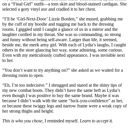
on a “Final Girl” outfit—a torn skirt and blood-stained cardigan. She
selected a gory vinyl axe and cradled it to her chest.
“I’ll be ‘Girl-Next-Door’ Lizzie Borden,” she mused, grabbing me
by the cuff of my hoodie and tugging me back to the dressing
rooms. I giggled until I caught a glance of us in a mirror and the
laughter curdled in my throat. She was so commanding, so strong
and funny without being self-aware. Larger than life, it seemed,
beside me, the meek artsy girl. With each of Lydia’s laughs, I caught
others in the store glancing her way, some admiring, some curious.
Even with my meticulously crafted appearance, I was invisible next
to her.
“You don’t want to try anything on?” she asked as we waited for a
dressing room to open.
“Eh, I’m too indecisive.” I shrugged and stared at the shiny tips of
my new combat boots. They didn’t have the same heft as Lydia’s
even though I was positive to buy the same brand. Maybe it was
because I didn’t walk with the same “fuck-you-confidence” as her,
or because these twiggy legs and narrow frame were a weak copy of
her strong thighs and height.
This is who you chose
, I reminded myself.
Learn to accept it.