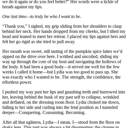
we do it again or do you feel better?” Her words were a tickle of
breath against my lips.
One last time—to truly be who I want to be.
“Thank you,” I sighed, my grip sliding from her shoulders to clasp
behind her neck. Her hands dropped from my cheeks, but I tilted my
head and leaned to meet her retreat. I placed my lips against hers and
felt her go rigid as she tried to pull away.
Her mouth was sweet, still tasting of the pumpkin spice lattes we’d
sipped on the drive over here. I writhed and uncoiled, sliding my
way up through the core of my host and navigating the hollows of
the body. It had been a good body—it served me well for the few
weeks I called it home—but Lydia was too good to pass up. She
was exactly who I wanted to be. The strength, the confidence, the
effortless power.
I pushed my way past her lips and gnashing teeth and burrowed into
her, leaving behind the husk of my past self to collapse, wrinkled
and deflated, on the dressing room floor. Lydia choked me down,
falling to her side and curling into the fetal position as I tunneled
deeper—Conquering. Consuming. Becoming.
After all that ugliness, Lydia—I mean, I—stood from the floor on
shaky legs. This part was always a bit disorienting: the change in