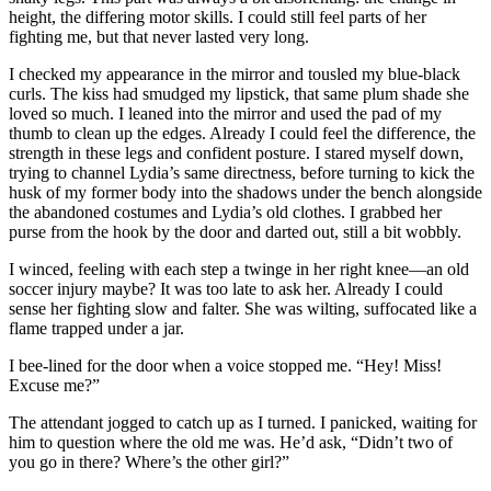
height, the differing motor skills. I could still feel parts of her
fighting me, but that never lasted very long.
I checked my appearance in the mirror and tousled my blue-black
curls. The kiss had smudged my lipstick, that same plum shade she
loved so much. I leaned into the mirror and used the pad of my
thumb to clean up the edges. Already I could feel the difference, the
strength in these legs and confident posture. I stared myself down,
trying to channel Lydia’s same directness, before turning to kick the
husk of my former body into the shadows under the bench alongside
the abandoned costumes and Lydia’s old clothes. I grabbed her
purse from the hook by the door and darted out, still a bit wobbly.
I winced, feeling with each step a twinge in her right knee—an old
soccer injury maybe? It was too late to ask her. Already I could
sense her fighting slow and falter. She was wilting, suffocated like a
flame trapped under a jar.
I bee-lined for the door when a voice stopped me. “Hey! Miss!
Excuse me?”
The attendant jogged to catch up as I turned. I panicked, waiting for
him to question where the old me was. He’d ask, “Didn’t two of
you go in there? Where’s the other girl?”