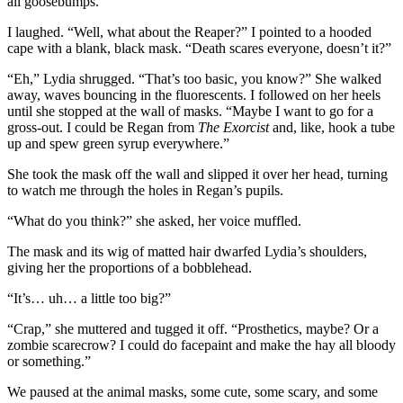
all goosebumps.”
I laughed. “Well, what about the Reaper?” I pointed to a hooded
cape with a blank, black mask. “Death scares everyone, doesn’t it?”
“Eh,” Lydia shrugged. “That’s too basic, you know?” She walked
away, waves bouncing in the fluorescents. I followed on her heels
until she stopped at the wall of masks. “Maybe I want to go for a
gross-out. I could be Regan from
The Exorcist
and, like, hook a tube
up and spew green syrup everywhere.”
She took the mask off the wall and slipped it over her head, turning
to watch me through the holes in Regan’s pupils.
“What do you think?” she asked, her voice muffled.
The mask and its wig of matted hair dwarfed Lydia’s shoulders,
giving her the proportions of a bobblehead.
“It’s… uh… a little too big?”
“Crap,” she muttered and tugged it off. “Prosthetics, maybe? Or a
zombie scarecrow? I could do facepaint and make the hay all bloody
or something.”
We paused at the animal masks, some cute, some scary, and some