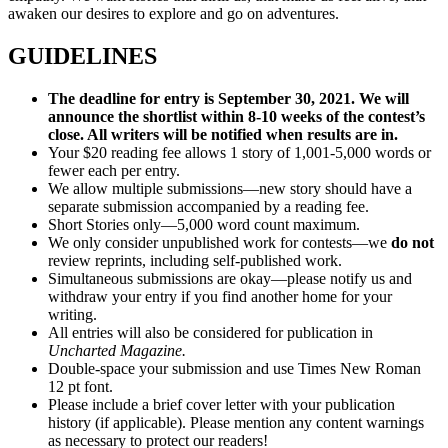
awaken our desires to explore and go on adventures.
GUIDELINES
The deadline for entry is
September 30, 2021.
We will
announce the shortlist within 8-10 weeks of the contest’s
close. All writers will be notified when results are in.
Your $20 reading fee allows 1 story of 1,001-5,000 words or
fewer each per entry.
We allow multiple submissions—new story should have a
separate submission accompanied by a reading fee.
Short Stories only—5,000 word count maximum.
We only consider unpublished work for contests—we
do not
review reprints, including self-published work.
Simultaneous submissions are okay—please notify us and
withdraw your entry if you find another home for your
writing.
All entries will also be considered for publication in
Uncharted Magazine.
Double-space your submission and use Times New Roman
12 pt font.
Please include a brief cover letter with your publication
history (if applicable). Please mention any content warnings
as necessary to protect our readers!