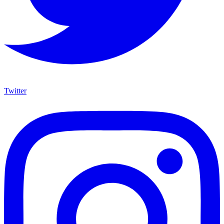
Twitter