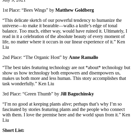
1st Place: “Bees Wings” by
Matthew Goldberg
“This delicate sketch of our powerful tendency to humanize the
universe—to make it bearable—walks a knife’s edge of tonal
balance. Too much, either way, would have ruined it. Ultimately, I
read in it a celebration of the absolute beauty of every moment of
life, no matter where it occurs in our linear experience of it.” Ken
Liu
2nd Place: “The Organic Host” by
Anne Ramallo
“The best tales featuring technology are not *about* technology but
show us how technology both empowers and disempowers us,
makes us both more and less human. This story accomplishes that
task wonderfully.” Ken Liu
3rd Place: “Green Thumb” by
Jill Baguchinsky
“I’m no good at keeping plants alive; perhaps that’s why I’m so
fascinated by stories featuring plants and the people who connect
with them. I love the premise here and the world spun from it.” Ken
Liu
Short List: