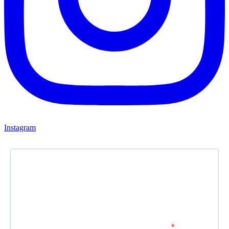
Instagram
Newsletter
Subscribe to our newsletter and stay updated.
Enter your email address to subscribe