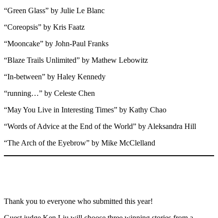
“Green Glass” by Julie Le Blanc
“Coreopsis” by Kris Faatz
“Mooncake” by John-Paul Franks
“Blaze Trails Unlimited” by Mathew Lebowitz
“In-between” by Haley Kennedy
“running…” by Celeste Chen
“May You Live in Interesting Times” by Kathy Chao
“Words of Advice at the End of the World” by Aleksandra Hill
“The Arch of the Eyebrow” by Mike McClelland
Thank you to everyone who submitted this year!
Guest judge Ken Liu will choose three winning stories from a