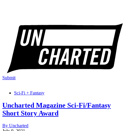
Submit
Sci-Fi + Fantasy
Uncharted Magazine Sci-Fi/Fantasy
Short Story Award
By Uncharted
July 9, 2021