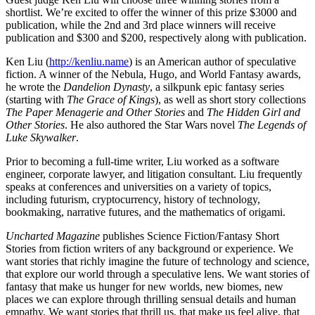
shortlist. We’re excited to offer the winner of this prize $3000 and
publication, while the 2nd and 3rd place winners will receive
publication and $300 and $200, respectively along with publication.
Ken Liu (
http://kenliu.name
) is an American author of speculative
fiction. A winner of the Nebula, Hugo, and World Fantasy awards,
he wrote the
Dandelion Dynasty
, a silkpunk epic fantasy series
(starting with
The Grace of Kings
), as well as short story collections
The Paper Menagerie and Other Stories
and
The Hidden Girl and
Other Stories
. He also authored the Star Wars novel
The Legends of
Luke Skywalker
.
Prior to becoming a full-time writer, Liu worked as a software
engineer, corporate lawyer, and litigation consultant. Liu frequently
speaks at conferences and universities on a variety of topics,
including futurism, cryptocurrency, history of technology,
bookmaking, narrative futures, and the mathematics of origami.
Uncharted Magazine
publishes Science Fiction/Fantasy Short
Stories from fiction writers of any background or experience. We
want stories that richly imagine the future of technology and science,
that explore our world through a speculative lens. We want stories of
fantasy that make us hunger for new worlds, new biomes, new
places we can explore through thrilling sensual details and human
empathy. We want stories that thrill us, that make us feel alive, that