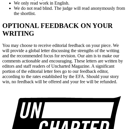
We only read work in English.
We do not read blind. The judge will read anonymously from
the shortlist.
OPTIONAL FEEDBACK ON YOUR
WRITING
You may choose to receive editorial feedback on your piece. We
will provide a global letter discussing the strengths of the writing
and the recommended focus for revision. Our aim is to make our
comments actionable and encouraging. These letters are written by
editors and staff readers of Uncharted Magazine. A significant
portion of the editorial letter fees go to our feedback editor,
according to the rates established by the EFA. Should your story
win, no feedback will be offered and your fee will be refunded.