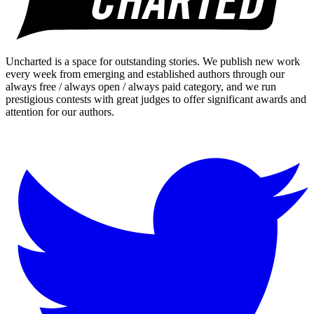
Uncharted is a space for outstanding stories. We publish new work
every week from emerging and established authors through our
always free / always open / always paid category, and we run
prestigious contests with great judges to offer significant awards and
attention for our authors.