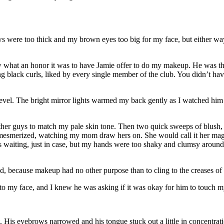
ws were too thick and my brown eyes too big for my face, but either wa
new what an honor it was to have Jamie offer to do my makeup. He was t
black curls, liked by every single member of the club. You didn’t hav
level. The bright mirror lights warmed my back gently as I watched h
ther guys to match my pale skin tone. Then two quick sweeps of blush,
d, mesmerized, watching my mom draw hers on. She would call it her magic
waiting, just in case, but my hands were too shaky and clumsy around t
, because makeup had no other purpose than to cling to the creases of 
eft to my face, and I knew he was asking if it was okay for him to touch
t. His eyebrows narrowed and his tongue stuck out a little in concentrati