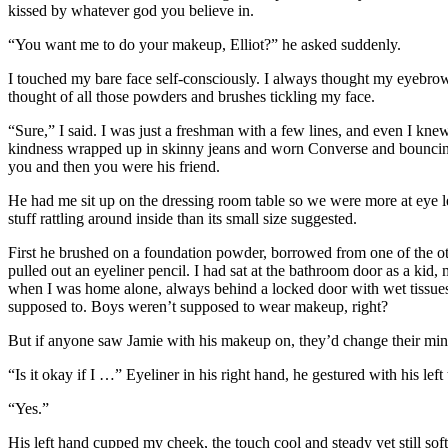
kissed by whatever god you believe in.
“You want me to do your makeup, Elliot?” he asked suddenly.
I touched my bare face self-consciously. I always thought my eyebro
thought of all those powders and brushes tickling my face.
“Sure,” I said. I was just a freshman with a few lines, and even I k
kindness wrapped up in skinny jeans and worn Converse and bouncing 
you and then you were his friend.
He had me sit up on the dressing room table so we were more at eye 
stuff rattling around inside than its small size suggested.
First he brushed on a foundation powder, borrowed from one of the o
pulled out an eyeliner pencil. I had sat at the bathroom door as a ki
when I was home alone, always behind a locked door with wet tissues 
supposed to. Boys weren’t supposed to wear makeup, right?
But if anyone saw Jamie with his makeup on, they’d change their mind
“Is it okay if I …” Eyeliner in his right hand, he gestured with his l
“Yes.”
His left hand cupped my cheek, the touch cool and steady yet still sof