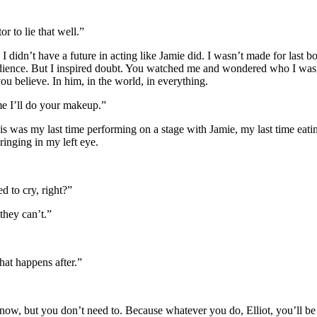
 to lie that well.”
 I didn’t have a future in acting like Jamie did. I wasn’t made for las
audience. But I inspired doubt. You watched me and wondered who I was, 
u believe. In him, in the world, in everything.
ime I’ll do your makeup.”
 This was my last time performing on a stage with Jamie, my last time eati
pringing in my left eye.
d to cry, right?”
they can’t.”
hat happens after.”
ow, but you don’t need to. Because whatever you do, Elliot, you’ll be gr