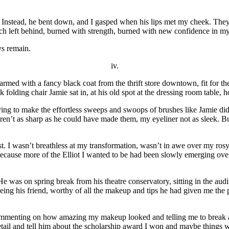
 Instead, he bent down, and I gasped when his lips met my cheek. They 
ch left behind, burned with strength, burned with new confidence in my
ys remain.
iv.
s armed with a fancy black coat from the thrift store downtown, fit for t
 folding chair Jamie sat in, at his old spot at the dressing room table,
g to make the effortless sweeps and swoops of brushes like Jamie did. Th
n’t as sharp as he could have made them, my eyeliner not as sleek. But 
past. I wasn’t breathless at my transformation, wasn’t in awe over my ro
cause more of the Elliot I wanted to be had been slowly emerging over t
He was on spring break from his theatre conservatory, sitting in the audi
ng his friend, worthy of all the makeup and tips he had given me the pas
ommenting on how amazing my makeup looked and telling me to break a 
tail and tell him about the scholarship award I won and maybe things 