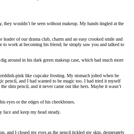
y, they wouldn’t be seen without makeup. My hands tingled at the
he leader of our drama club, charm and an easy crooked smile and
e to work at becoming his friend; he simply saw you and talked to
im dig around in his dark green makeup case, which had much more
 reddish-pink like cupcake frosting. My stomach jolted when he
 pencil, and I had wanted to be magic too. I had tried it myself
he slim pencil, and it never came out like hers. Maybe it wasn’t
his eyes or the edges of his cheekbones.
 my face and keep my head steady.
on, and I closed my eyes as the pencil tickled my skin, desperately