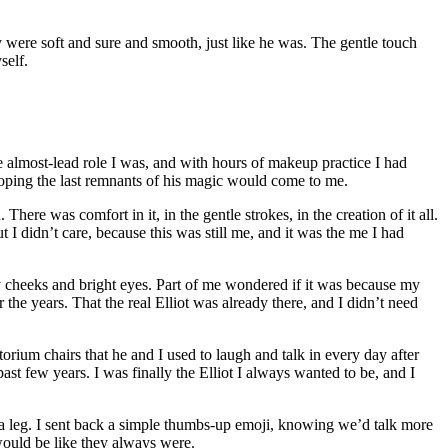
were soft and sure and smooth, just like he was. The gentle touch
self.
he almost-lead role I was, and with hours of makeup practice I had
 hoping the last remnants of his magic would come to me.
ere was comfort in it, in the gentle strokes, in the creation of it all.
I didn’t care, because this was still me, and it was the me I had
sy cheeks and bright eyes. Part of me wondered if it was because my
he years. That the real Elliot was already there, and I didn’t need
torium chairs that he and I used to laugh and talk in every day after
t few years. I was finally the Elliot I always wanted to be, and I
leg. I sent back a simple thumbs-up emoji, knowing we’d talk more
would be like they always were.