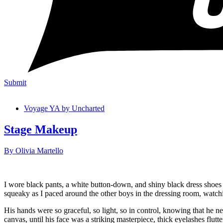
Submit
Voyage YA by Uncharted
Stage Makeup
By Olivia Martello
I wore black pants, a white button-down, and shiny black dress shoes
squeaky as I paced around the other boys in the dressing room, watch
His hands were so graceful, so light, so in control, knowing that he n
canvas, until his face was a striking masterpiece, thick eyelashes flu