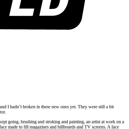
d I hadn’t broken in these new ones yet. They were still a bit
rror.
ept going, brushing and stroking and painting, an artist at work on a
 face made to fill magazines and billboards and TV screens. A face