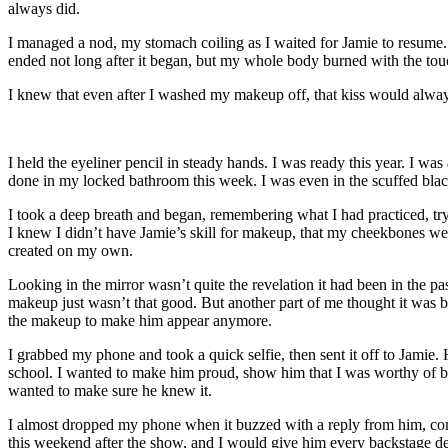
always did.
I managed a nod, my stomach coiling as I waited for Jamie to resume.
ended not long after it began, but my whole body burned with the tou
I knew that even after I washed my makeup off, that kiss would alwa
I held the eyeliner pencil in steady hands. I was ready this year. I wa
done in my locked bathroom this week. I was even in the scuffed black
I took a deep breath and began, remembering what I had practiced, tryin
I knew I didn’t have Jamie’s skill for makeup, that my cheekbones were
created on my own.
Looking in the mirror wasn’t quite the revelation it had been in the 
makeup just wasn’t that good. But another part of me thought it was be
the makeup to make him appear anymore.
I grabbed my phone and took a quick selfie, then sent it off to Jamie. 
school. I wanted to make him proud, show him that I was worthy of bei
wanted to make sure he knew it.
I almost dropped my phone when it buzzed with a reply from him, c
this weekend after the show, and I would give him every backstage de