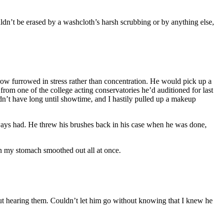
couldn’t be erased by a washcloth’s harsh scrubbing or by anything else,
row furrowed in stress rather than concentration. He would pick up a
from one of the college acting conservatories he’d auditioned for last
idn’t have long until showtime, and I hastily pulled up a makeup
ways had. He threw his brushes back in his case when he was done,
 in my stomach smoothed out all at once.
ut hearing them. Couldn’t let him go without knowing that I knew he