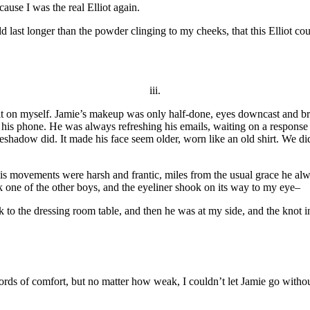
cause I was the real Elliot again.
could last longer than the powder clinging to my cheeks, that this Elliot 
iii.
t it on myself. Jamie’s makeup was only half-done, eyes downcast and b
 his phone. He was always refreshing his emails, waiting on a response 
yeshadow did. It made his face seem older, worn like an old shirt. We d
s movements were harsh and frantic, miles from the usual grace he al
sk one of the other boys, and the eyeliner shook on its way to my eye–
ack to the dressing room table, and then he was at my side, and the knot
ords of comfort, but no matter how weak, I couldn’t let Jamie go witho