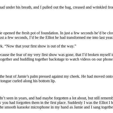
under his breath, and I pulled out the bag, creased and wrinkled from
e opened the fresh pot of foundation. In just a few seconds he’d be clo
st a few seconds, I’d be the Elliot he had transformed me into last year
ek. “Now that your first show is out of the way.”
because the fear of my very first show was gone, that I’d broken myself
s together and huddling together backstage to watch videos on our phon
the heat of Jamie’s palm pressed against my cheek. He had moved onto m
tongue curled along his bottom lip.
adn’t seen in years, and had maybe forgotten a lot about, but still 
u had forgotten them in the first place. Suddenly I was the Elliot I ha
l the smooth karaoke microphone in my hand as Jamie and I sang together