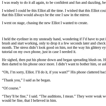
I was ready to do it all again, to be confident and fun and dazzling, be
I wished I could be this Elliot all the time. I wished that this Elliot 
that this Elliot would always be the one I saw in the mirror.
I went on stage, chasing the new Elliot I wanted to create.
I held the eyeliner in my unsteady hand, wondering if I’d have to pu
brush and start working, only to drop it a few seconds later and check
month. The stress didn’t look good on him, not the way his glittery e
tutorial on my own phone, just in case I needed it.
He sighed, then put his phone down and began spreading blush on. Hi
then darted to his phone once more. I didn’t want to bother him, or a
“Oh, I’m sorry, Elliot. I’ll do it, if you want?” His phone clattered b
“Thank you,” I said as he began.
“Of course.”
“They’ll be fine,” I said. “The auditions, I mean.” They were weak w
would be fine, that I believed in him.