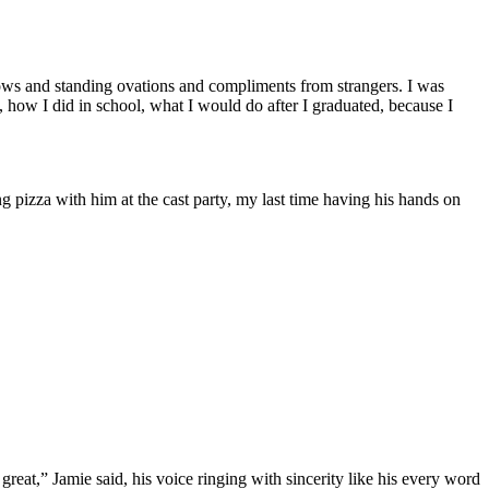
t bows and standing ovations and compliments from strangers. I was
how I did in school, what I would do after I graduated, because I
ng pizza with him at the cast party, my last time having his hands on
eat,” Jamie said, his voice ringing with sincerity like his every word