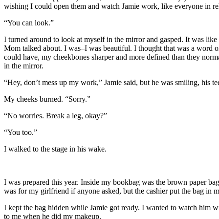
wishing I could open them and watch Jamie work, like everyone in reh
“You can look.”
I turned around to look at myself in the mirror and gasped. It was like
Mom talked about. I was–I was beautiful. I thought that was a word on
could have, my cheekbones sharper and more defined than they normall
in the mirror.
“Hey, don’t mess up my work,” Jamie said, but he was smiling, his teeth
My cheeks burned. “Sorry.”
“No worries. Break a leg, okay?”
“You too.”
I walked to the stage in his wake.
I was prepared this year. Inside my bookbag was the brown paper bag f
was for my girlfriend if anyone asked, but the cashier put the bag in 
I kept the bag hidden while Jamie got ready. I wanted to watch him wit
to me when he did my makeup.