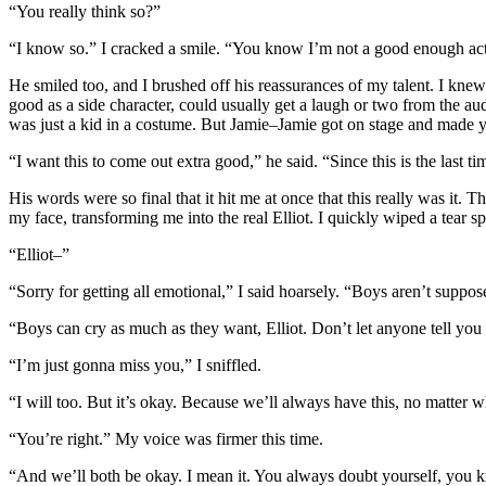
“You really think so?”
“I know so.” I cracked a smile. “You know I’m not a good enough actor
He smiled too, and I brushed off his reassurances of my talent. I knew
good as a side character, could usually get a laugh or two from the 
was just a kid in a costume. But Jamie–Jamie got on stage and made yo
“I want this to come out extra good,” he said. “Since this is the last t
His words were so final that it hit me at once that this really was it.
my face, transforming me into the real Elliot. I quickly wiped a tear s
“Elliot–”
“Sorry for getting all emotional,” I said hoarsely. “Boys aren’t suppose
“Boys can cry as much as they want, Elliot. Don’t let anyone tell you 
“I’m just gonna miss you,” I sniffled.
“I will too. But it’s okay. Because we’ll always have this, no matter w
“You’re right.” My voice was firmer this time.
“And we’ll both be okay. I mean it. You always doubt yourself, you kn