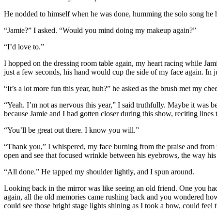
He nodded to himself when he was done, humming the solo song he had 
“Jamie?” I asked. “Would you mind doing my makeup again?”
“I’d love to.”
I hopped on the dressing room table again, my heart racing while Jami
just a few seconds, his hand would cup the side of my face again. In ju
“It’s a lot more fun this year, huh?” he asked as the brush met my che
“Yeah. I’m not as nervous this year,” I said truthfully. Maybe it was 
because Jamie and I had gotten closer during this show, reciting line
“You’ll be great out there. I know you will.”
“Thank you,” I whispered, my face burning from the praise and from 
open and see that focused wrinkle between his eyebrows, the way his 
“All done.” He tapped my shoulder lightly, and I spun around.
Looking back in the mirror was like seeing an old friend. One you h
again, all the old memories came rushing back and you wondered how yo
could see those bright stage lights shining as I took a bow, could fee