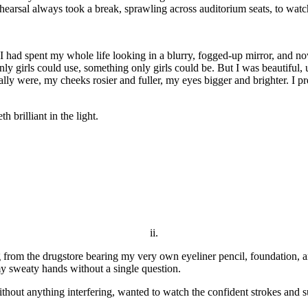
earsal always took a break, sprawling across auditorium seats, to wat
 I had spent my whole life looking in a blurry, fogged-up mirror, and no
ly girls could use, something only girls could be. But I was beautiful,
y were, my cheeks rosier and fuller, my eyes bigger and brighter. I pr
 brilliant in the light.
ii.
rom the drugstore bearing my very own eyeliner pencil, foundation, and
my sweaty hands without a single question.
hout anything interfering, wanted to watch the confident strokes and su