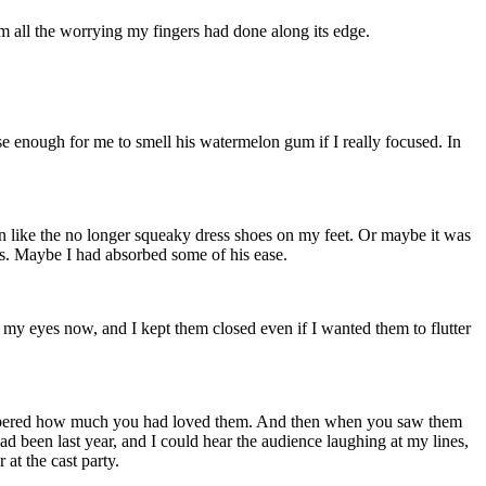
 all the worrying my fingers had done along its edge.
se enough for me to smell his watermelon gum if I really focused. In
.
 in like the no longer squeaky dress shoes on my feet. Or maybe it was
es. Maybe I had absorbed some of his ease.
y eyes now, and I kept them closed even if I wanted them to flutter
remembered how much you had loved them. And then when you saw them
d been last year, and I could hear the audience laughing at my lines,
 at the cast party.