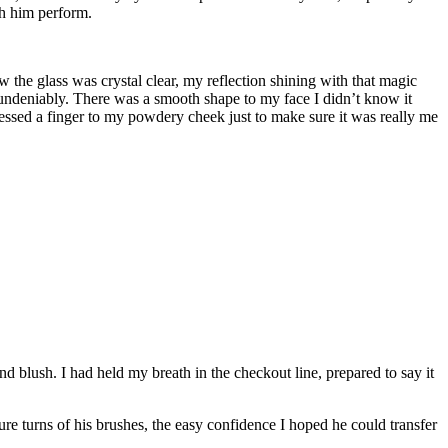
ch him perform.
w the glass was crystal clear, my reflection shining with that magic
 undeniably. There was a smooth shape to my face I didn’t know it
essed a finger to my powdery cheek just to make sure it was really me
 blush. I had held my breath in the checkout line, prepared to say it
re turns of his brushes, the easy confidence I hoped he could transfer