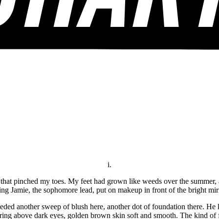
i.
 that pinched my toes. My feet had grown like weeds over the summer, an
ing Jamie, the sophomore lead, put on makeup in front of the bright mi
eeded another sweep of blush here, another dot of foundation there. He k
ttering above dark eyes, golden brown skin soft and smooth. The kind of