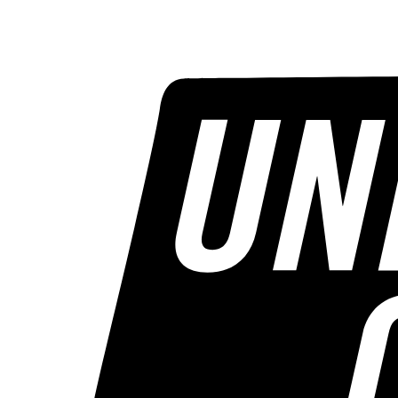
STORIES
CONTESTS
CALENDAR
MORE