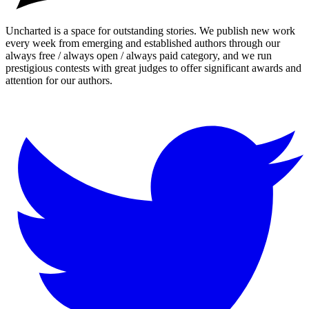
Uncharted is a space for outstanding stories. We publish new work
every week from emerging and established authors through our
always free / always open / always paid category, and we run
prestigious contests with great judges to offer significant awards and
attention for our authors.