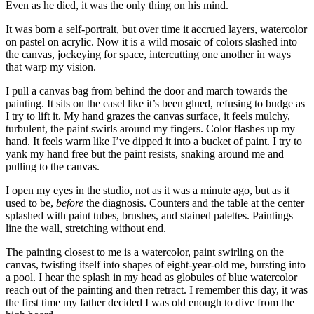
Even as he died, it was the only thing on his mind.
It was born a self-portrait, but over time it accrued layers, watercolor
on pastel on acrylic. Now it is a wild mosaic of colors slashed into
the canvas, jockeying for space, intercutting one another in ways
that warp my vision.
I pull a canvas bag from behind the door and march towards the
painting. It sits on the easel like it’s been glued, refusing to budge as
I try to lift it. My hand grazes the canvas surface, it feels mulchy,
turbulent, the paint swirls around my fingers. Color flashes up my
hand. It feels warm like I’ve dipped it into a bucket of paint. I try to
yank my hand free but the paint resists, snaking around me and
pulling to the canvas.
I open my eyes in the studio, not as it was a minute ago, but as it
used to be,
before
the diagnosis. Counters and the table at the center
splashed with paint tubes, brushes, and stained palettes. Paintings
line the wall, stretching without end.
The painting closest to me is a watercolor, paint swirling on the
canvas, twisting itself into shapes of eight-year-old me, bursting into
a pool. I hear the splash in my head as globules of blue watercolor
reach out of the painting and then retract. I remember this day, it was
the first time my father decided I was old enough to dive from the