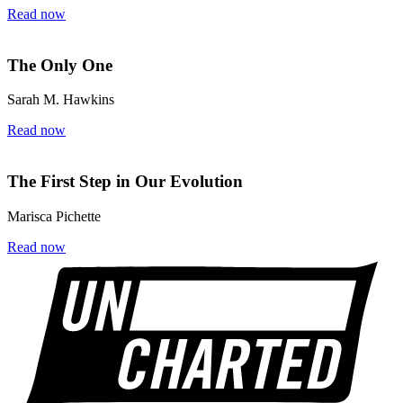
Read now
The Only One
Sarah M. Hawkins
Read now
The First Step in Our Evolution
Marisca Pichette
Read now