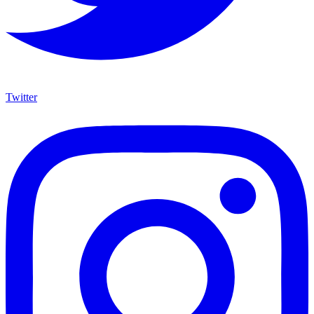
Twitter