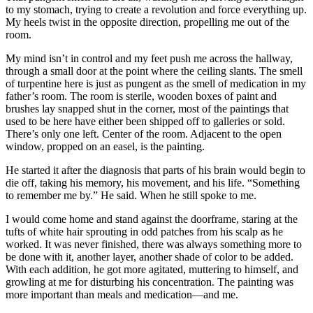
to my stomach, trying to create a revolution and force everything up.
My heels twist in the opposite direction, propelling me out of the
room.
My mind isn’t in control and my feet push me across the hallway,
through a small door at the point where the ceiling slants. The smell
of turpentine here is just as pungent as the smell of medication in my
father’s room. The room is sterile, wooden boxes of paint and
brushes lay snapped shut in the corner, most of the paintings that
used to be here have either been shipped off to galleries or sold.
There’s only one left. Center of the room. Adjacent to the open
window, propped on an easel, is the painting.
He started it after the diagnosis that parts of his brain would begin to
die off, taking his memory, his movement, and his life. “Something
to remember me by.” He said. When he still spoke to me.
I would come home and stand against the doorframe, staring at the
tufts of white hair sprouting in odd patches from his scalp as he
worked. It was never finished, there was always something more to
be done with it, another layer, another shade of color to be added.
With each addition, he got more agitated, muttering to himself, and
growling at me for disturbing his concentration. The painting was
more important than meals and medication—and me.