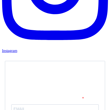
Instagram
Newsletter
Subscribe to our newsletter and stay updated.
Enter your email address to subscribe