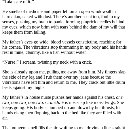
“Take care of it.
”
He smells of medicine and paper left on an open windowsill in
harmattan, caked with dust. There’s another scent too, foul to my
senses, pushing my brain to panic, forming pinprick needles behind
my eyes, which now brim with tears behind the dam of my will that
keeps them from falling.
My father’s eyes go wide, blood vessels constricting, reaching for
his cornea. The vibrations stop thrumming in my body and his hands
rest in mine, clammy, like a fish without water.
“Nurse!” I scream, twisting my neck with a crick.
She is already upon me, pulling me away from him. My fingers slap
the side of my leg and I rub them over my jeans because the
vibrations have left him and return to me. They crack out little drum
beats against my thighs.
My father’s in-house nurse pushes her hands against his chest,
one-
two, one-two, one-two. Crunch.
His ribs snap like moist twigs. She
keeps going. His body is pumped up and down by her thrusts, his
hands rising then flopping back to the bed like they are filled with
air.
That pungent smell fills the air, wafting to me, driving a line straight