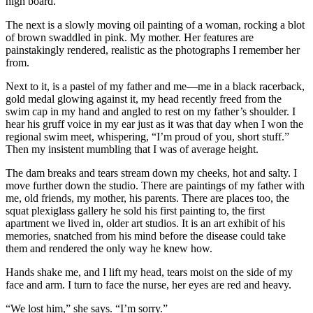
high board.
The next is a slowly moving oil painting of a woman, rocking a blot
of brown swaddled in pink. My mother. Her features are
painstakingly rendered, realistic as the photographs I remember her
from.
Next to it, is a pastel of my father and me—me in a black racerback,
gold medal glowing against it, my head recently freed from the
swim cap in my hand and angled to rest on my father’s shoulder. I
hear his gruff voice in my ear just as it was that day when I won the
regional swim meet, whispering, “I’m proud of you, short stuff.”
Then my insistent mumbling that I was of average height.
The dam breaks and tears stream down my cheeks, hot and salty. I
move further down the studio. There are paintings of my father with
me, old friends, my mother, his parents. There are places too, the
squat plexiglass gallery he sold his first painting to, the first
apartment we lived in, older art studios. It is an art exhibit of his
memories, snatched from his mind before the disease could take
them and rendered the only way he knew how.
Hands shake me, and I lift my head, tears moist on the side of my
face and arm. I turn to face the nurse, her eyes are red and heavy.
“We lost him,” she says. “I’m sorry.”