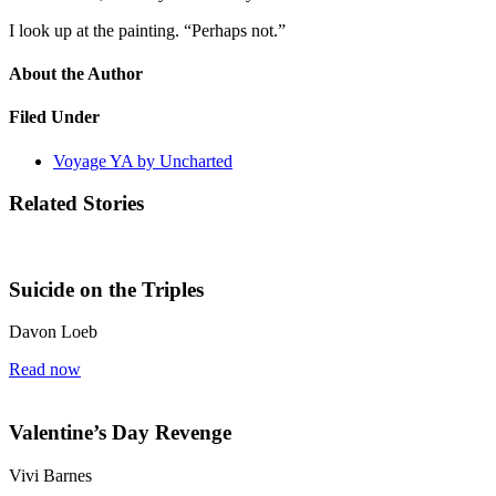
I look up at the painting. “Perhaps not.”
About the Author
Filed Under
Voyage YA by Uncharted
Related Stories
Suicide on the Triples
Davon Loeb
Read now
Valentine’s Day Revenge
Vivi Barnes