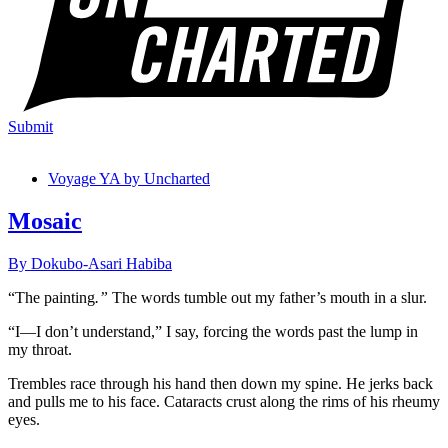
Submit
Voyage YA by Uncharted
Mosaic
By Dokubo-Asari Habiba
“The painting
.”
The words tumble out my father’s mouth in a slur.
“I—I don’t understand,” I say, forcing the words past the lump in
my throat.
Trembles race through his hand then down my spine. He jerks back
and pulls me to his face. Cataracts crust along the rims of his rheumy
eyes.