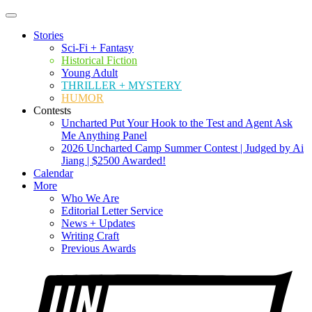
Stories
Sci-Fi + Fantasy
Historical Fiction
Young Adult
THRILLER + MYSTERY
HUMOR
Contests
Uncharted Put Your Hook to the Test and Agent Ask
Me Anything Panel
2026 Uncharted Camp Summer Contest | Judged by Ai
Jiang | $2500 Awarded!
Calendar
More
Who We Are
Editorial Letter Service
News + Updates
Writing Craft
Previous Awards