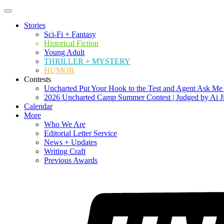
Stories
Sci-Fi + Fantasy
Historical Fiction
Young Adult
THRILLER + MYSTERY
HUMOR
Contests
Uncharted Put Your Hook to the Test and Agent Ask Me
2026 Uncharted Camp Summer Contest | Judged by Ai J
Calendar
More
Who We Are
Editorial Letter Service
News + Updates
Writing Craft
Previous Awards