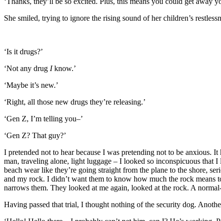
‘Thanks, they’ll be so excited. Plus, this means you could get away yo
She smiled, trying to ignore the rising sound of her children’s restles
‘Is it drugs?’
‘Not any drug
I
know.’
‘Maybe it’s new.’
‘Right, all those new drugs they’re releasing.’
‘Gen Z, I’m telling you–’
‘Gen Z? That guy?’
I pretended not to hear because I was pretending not to be anxious. It
man, traveling alone, light luggage – I looked so inconspicuous that I 
beach wear like they’re going straight from the plane to the shore, s
and my rock. I didn’t want them to know how much the rock means to me 
narrows them. They looked at me again, looked at the rock. A normal
Having passed that trial, I thought nothing of the security dog. Anothe