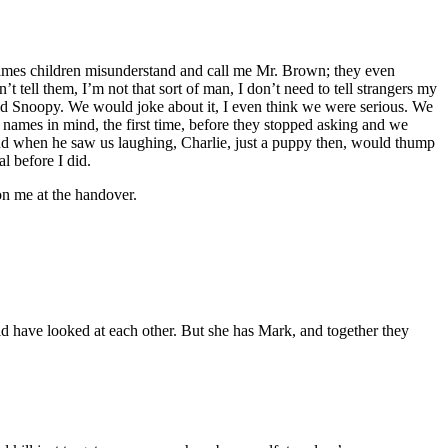
times children misunderstand and call me Mr. Brown; they even
 tell them, I’m not that sort of man, I don’t need to tell strangers my
hild Snoopy. We would joke about it, I even think we were serious. We
 names in mind, the first time, before they stopped asking and we
And when he saw us laughing, Charlie, just a puppy then, would thump
l before I did.
on me at the handover.
ld have looked at each other. But she has Mark, and together they