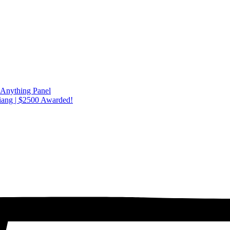
 Anything Panel
iang | $2500 Awarded!