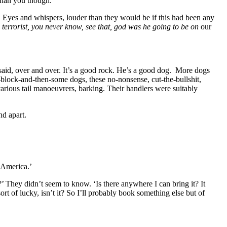
than you though.’
t. Eyes and whispers, louder than they would be if this had been any
 a terrorist, you never know, see that, god was he going to be on
our
 said, over and over. It’s a good rock. He’s a good dog. More dogs
block-and-then-some dogs, these no-nonsense, cut-the-bullshit,
various tail manoeuvrers, barking. Their handlers were suitably
nd apart.
 America.’
ow?’ They didn’t seem to know. ‘Is there anywhere I can bring it? It
 sort of lucky, isn’t it? So I’ll probably book something else but of