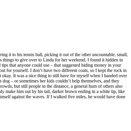
g it to his tennis ball, picking it out of the other uncountable, small,
 things to give over to Linda for her weekend, I found it hidden in
eral tips that anyone could use – that suggested hiding money in your
out for yourself. I don’t have two different coats, so I kept the rock in
ay. It was a nice thing to still have for myself when I handed over
his dog – or sometimes her kids couldn’t help themselves, and they
wds, but still people in the distance, a general hum of others also
ly make him out by his tail, darker brown ending in a white tip, like
imself against the waves. If I walked five miles, he would have done