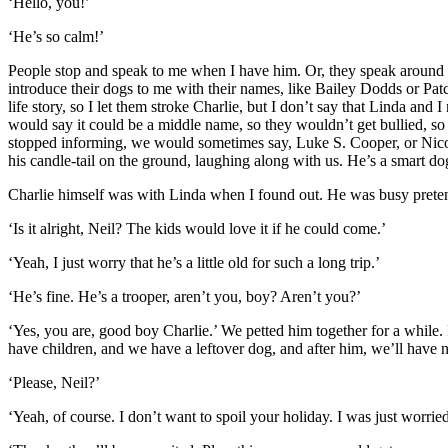
‘Hello, you!’
‘He’s so calm!’
People stop and speak to me when I have him. Or, they speak around
introduce their dogs to me with their names, like Bailey Dodds or Patch
life story, so I let them stroke Charlie, but I don’t say that Linda 
would say it could be a middle name, so they wouldn’t get bullied, so
stopped informing, we would sometimes say, Luke S. Cooper, or Nicol
his candle-tail on the ground, laughing along with us. He’s a smart do
Charlie himself was with Linda when I found out. He was busy pretend
‘Is it alright, Neil? The kids would love it if he could come.’
‘Yeah, I just worry that he’s a little old for such a long trip.’
‘He’s fine. He’s a trooper, aren’t you, boy? Aren’t you?’
‘Yes, you are, good boy Charlie.’ We petted him together for a while.
have children, and we have a leftover dog, and after him, we’ll have n
‘Please, Neil?’
‘Yeah, of course. I don’t want to spoil your holiday. I was just worried