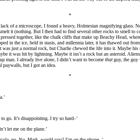
*
 For lack of a microscope, I found a heavy, Holmesian magnifying glass.
melt it (nothing. But I then had to find several other rocks to smell to
ll pressed together, like the chalk cliffs that make up Beachy Head, wh
d in the ice, held in stasis, and millennia later, it has thawed out fro
it was just a normal rock, but Charlie chewed the life into it. Maybe hi
be it was hit by lightning. Maybe it isn’t a rock but an asteroid. Aliens
-up man. I already live alone, I didn’t want to become
that
guy, the guy 
 paywalls, but I got an idea.
*
a.’
t to go. It’s disappointing. I try so hard–’
n’t let me on the plane.’
icola, no. No, Mark, would you? I’m on the phone–’