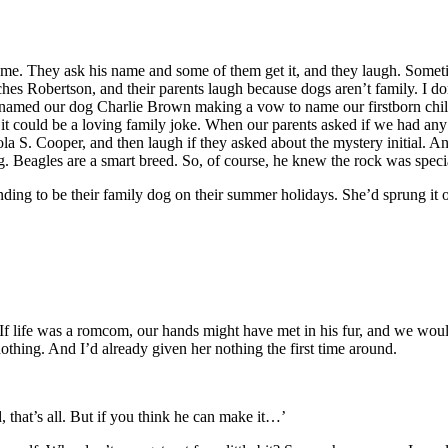
 me. They ask his name and some of them get it, and they laugh. Some
es Robertson, and their parents laugh because dogs aren’t family. I don’t
and I named our dog Charlie Brown making a vow to name our firstborn c
 it could be a loving family joke. When our parents asked if we had any
a S. Cooper, and then laugh if they asked about the mystery initial. 
g. Beagles are a smart breed. So, of course, he knew the rock was specia
ing to be their family dog on their summer holidays. She’d sprung it 
 If life was a romcom, our hands might have met in his fur, and we wou
othing. And I’d already given her nothing the first time around.
, that’s all. But if you think he can make it…’