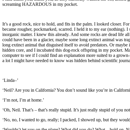
screaming HAZARDOUS in my pocket.
It’s a good rock, nice to hold, and fits in the palm. I looked closer.
became rougher, pockmarked, scarred. I held it to my ear (nothing). I s
inorganic matter. I knew this already. And some rocks are dead life a
could have been in a glacier, maybe some long extinct animal was trappe
long extinct animal that disguised itself to avoid predators. Or maybe 
hidden core, and I incubated this dog-rock offspring in my pocket. May
computer to see if I could find an explanation more suited to a grown
a lot I might have needed to know was hidden behind scientific journal
‘Linda–’
‘Neil? Are you in California? You don’t sound like you’re in Californi
‘I’m not, I’m at home.’
‘Oh, Neil. That’s – that’s really stupid. It’s just really stupid of you no
‘No, no, I wanted to go, really; I packed, I showed up, but they would
‘Wouldn’t let you on the plane? What did you do? What – hold on, N