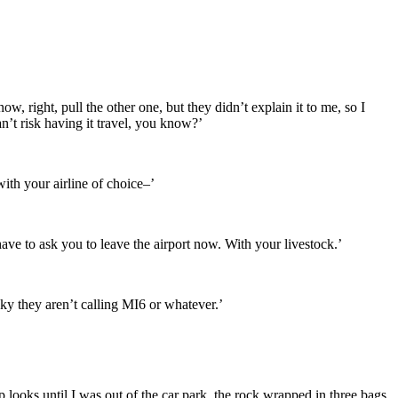
ow, right, pull the other one, but they didn’t explain it to me, so I
 can’t risk having it travel, you know?’
ith your airline of choice–’
ve to ask you to leave the airport now. With your livestock.’
ky they aren’t calling MI6 or whatever.’
p looks until I was out of the car park, the rock wrapped in three bags