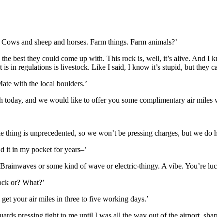
t it? Cows and sheep and horses. Farm things. Farm animals?’
 the best they could come up with. This rock is, well, it’s alive. And I kn
 it is in regulations is livestock. Like I said, I know it’s stupid, but they
Mate with the local boulders.’
h today, and we would like to offer you some complimentary air miles w
 thing is unprecedented, so we won’t be pressing charges, but we do ha
d it in my pocket for years–’
. Brainwaves or some kind of wave or electric-thingy. A vibe. You’re luc
ock or? What?’
get your air miles in three to five working days.’
rds pressing tight to me until I was all the way out of the airport, shar