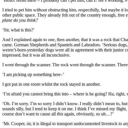
‘Hello! Hello there – I probably can’t pet him, can I? He’s working. 
I tried to pet him without obstructing him, respectfully, but maybe it
other public space. They already felt out of the country enough, free
plane do you think?
‘Sir, what is this?’
And I explained again to one, then another, that it was a rock that C
came. German Shepherds and Spaniels and Labradors. ‘Serious dogs,’ I
weren’t-born-yesterday dogs were all in agreement with their junior co
impressed, but it was all inconclusive.
I went through the scanner. The rock went through the scanner. There 
‘I am picking up something here–’
I got put in one room whilst the rock stayed in another.
‘I’m afraid you cannot bring this into – where is he going? Ha, right,
‘Oh. I’m sorry. I’m so sorry I didn’t know. I really didn’t mean to, but
sounds silly, but I tend to keep it on me. I think I’ve missed my flight, 
course don’t want to cause all
this
again, obviously, so uh…?’
‘Mr. Cooper, sir, it is illegal to transport undocumented livestock to
an