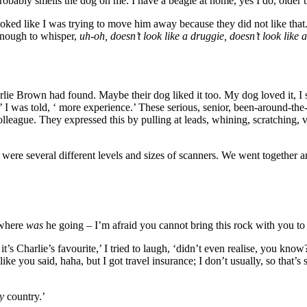
Probably smells the dog on me. I have a beagle at home, yes I do, older 
 looked like I was trying to move him away because they did not like tha
 enough to whisper,
uh-oh, doesn’t look like a druggie, doesn’t look like
harlie Brown had found. Maybe their dog liked it too. My dog loved it, I
 was told, ‘ more experience.’ These serious, senior, been-around-the-
lleague. They expressed this by pulling at leads, whining, scratching, 
were several different levels and sizes of scanners. We went together a
 where
was
he going – I’m afraid you cannot bring this rock with you to
 it’s Charlie’s favourite,’ I tried to laugh, ‘didn’t even realise, you kn
like you said, haha, but I got travel insurance; I don’t usually, so that’s
y
country.’