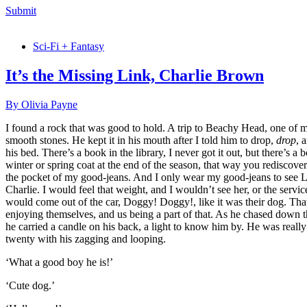
Submit
Sci-Fi + Fantasy
It’s the Missing Link, Charlie Brown
By Olivia Payne
I found a rock that was good to hold. A trip to Beachy Head, one of my d
smooth stones. He kept it in his mouth after I told him to drop,
drop
, 
his bed. There’s a book in the library, I never got it out, but there’s 
winter or spring coat at the end of the season, that way you rediscover i
the pocket of my good-jeans. And I only wear my good-jeans to see L
Charlie. I would feel that weight, and I wouldn’t see her, or the serv
would come out of the car, Doggy! Doggy!, like it was their dog. That
enjoying themselves, and us being a part of that. As he chased down th
he carried a candle on his back, a light to know him by. He was real
twenty with his zagging and looping.
‘What a good boy he is!’
‘Cute dog.’