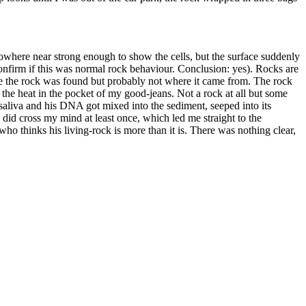
 Nowhere near strong enough to show the cells, but the surface suddenly
 confirm if this was normal rock behaviour. Conclusion: yes). Rocks are
ere the rock was found but probably not where it came from. The rock
m the heat in the pocket of my good-jeans. Not a rock at all but some
s saliva and his DNA got mixed into the sediment, seeped into its
 did cross my mind at least once, which led me straight to the
who thinks his living-rock is more than it is. There was nothing clear,