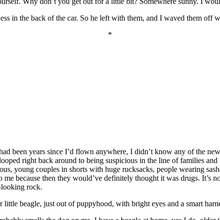
urself. Why don’t you get out for a little bit? Somewhere sunny. I woul
sness in the back of the car. So he left with them, and I waved them off 
*
 had been years since I’d flown anywhere, I didn’t know any of the new 
looped right back around to being suspicious in the line of families and
erious, young couples in shorts with huge rucksacks, people wearing sa
because then they would’ve definitely thought it was drugs. It’s not th
-looking rock.
r little beagle, just out of puppyhood, with bright eyes and a smart harn