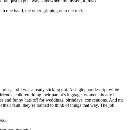
d kill just to get away somewhere by myself, to relax.’
with one hand, the other gripping onto the rock.
rules, and I was already sticking out. A single, nondescript white
 friends, children riding their parent’s luggage, women already in
shes and funny hats off for weddings, birthdays, conventions. And me
eir fault, they’re trained to think of things that way. The job
ess.