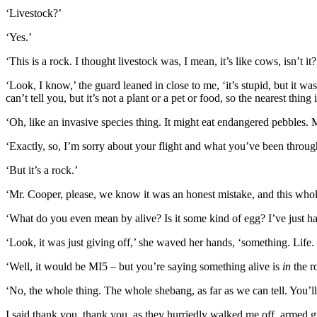
‘Livestock?’
‘Yes.’
‘This is a rock. I thought livestock was, I mean, it’s like cows, isn’
‘Look, I know,’ the guard leaned in close to me, ‘it’s stupid, but it was
can’t tell you, but it’s not a plant or a pet or food, so the nearest thing
‘Oh, like an invasive species thing. It might eat endangered pebbles. 
‘Exactly, so, I’m sorry about your flight and what you’ve been throug
‘But it’s a rock.’
‘Mr. Cooper, please, we know it was an honest mistake, and this whole
‘What do you even mean by alive? Is it some kind of egg? I’ve just ha
‘Look, it was just giving off,’ she waved her hands, ‘something. Life
‘Well, it would be MI5 – but you’re saying something alive is
in
the r
‘No, the whole thing. The whole shebang, as far as we can tell. You’ll 
I said thank you, thank you, as they hurriedly walked me off, armed gua