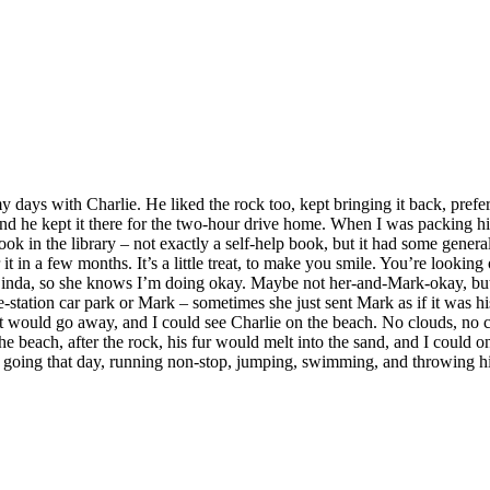
ays with Charlie. He liked the rock too, kept bringing it back, preferrin
and he kept it there for the two-hour drive home. When I was packing his
a book in the library – not exactly a self-help book, but it had some gen
t in a few months. It’s a little treat, to make you smile. You’re looking 
inda, so she knows I’m doing okay. Maybe not her-and-Mark-okay, but ok
ice-station car park or Mark – sometimes she just sent Mark as if it was 
 would go away, and I could see Charlie on the beach. No clouds, no cro
e beach, after the rock, his fur would melt into the sand, and I could on
ly going that day, running non-stop, jumping, swimming, and throwing h