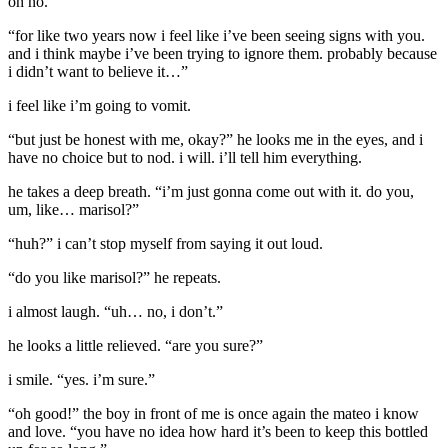
oh no.
“for like two years now i feel like i’ve been seeing signs with you.
and i think maybe i’ve been trying to ignore them. probably because
i didn’t want to believe it…”
i feel like i’m going to vomit.
“but just be honest with me, okay?” he looks me in the eyes, and i
have no choice but to nod. i will. i’ll tell him everything.
he takes a deep breath. “i’m just gonna come out with it. do you,
um, like… marisol?”
“huh?” i can’t stop myself from saying it out loud.
“do you like marisol?” he repeats.
i almost laugh. “uh… no, i don’t.”
he looks a little relieved. “are you sure?”
i smile. “yes. i’m sure.”
“oh good!” the boy in front of me is once again the mateo i know
and love. “you have no idea how hard it’s been to keep this bottled