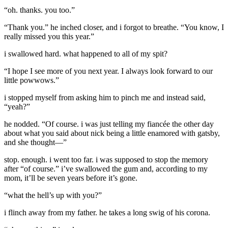
“oh. thanks. you too.”
“Thank you.” he inched closer, and i forgot to breathe. “You know, I
really missed you this year.”
i swallowed hard. what happened to all of my spit?
“I hope I see more of you next year. I always look forward to our
little powwows.”
i stopped myself from asking him to pinch me and instead said,
“yeah?”
he nodded. “Of course. i was just telling my fiancée the other day
about what you said about nick being a little enamored with gatsby,
and she thought—”
stop. enough. i went too far. i was supposed to stop the memory
after “of course.” i’ve swallowed the gum and, according to my
mom, it’ll be seven years before it’s gone.
“what the hell’s up with you?”
i flinch away from my father. he takes a long swig of his corona.