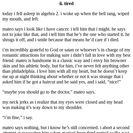
ii. tired
today i fell asleep in algebra 2. i woke up when the bell rang, wiped
my mouth, and left.
mateo says i look like i have cancer. i tell him that i might. he says
not to joke like that, and i tell him that he’s the one who started it. he
shrugs it off, and i smile because that means he’d care if i died.
i’m incredibly grateful to God or satan or whoever’s in charge of my
romantic attractions for making sure i didn’t fall in love with my best
friend. mateo is handsome in a classic way and i envy his browner
skin and his athletic body, but for him, i’ve never felt anything other
than philadelphia. i love him with all my heart, but he doesn’t keep
me up at night thinking about whether or not it was strange that i
asked him if he got a haircut and he said yes, and i said, “nice!”
“maybe you should go to the doctor,” mateo says.
my neck jerks as i realize that my eyes were closed and my head
was making it’s way down to my shoulder.
“i’m fine,” i say.
mateo says nothing, but i know he’s still concerned. i abort a second
attempt at reassuring him when marisol from third period walks past