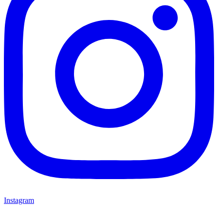
Instagram