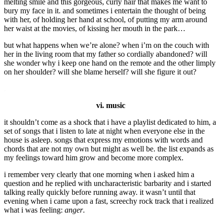
melting smile and this gorgeous, curly hair that makes me want to
bury my face in it. and sometimes i entertain the thought of being
with her, of holding her hand at school, of putting my arm around
her waist at the movies, of kissing her mouth in the park…
but what happens when we’re alone? when i’m on the couch with
her in the living room that my father so cordially abandoned? will
she wonder why i keep one hand on the remote and the other limply
on her shoulder? will she blame herself? will she figure it out?
.
vi. music
it shouldn’t come as a shock that i have a playlist dedicated to him, a
set of songs that i listen to late at night when everyone else in the
house is asleep. songs that express my emotions with words and
chords that are not my own but might as well be. the list expands as
my feelings toward him grow and become more complex.
i remember very clearly that one morning when i asked him a
question and he replied with uncharacteristic barbarity and i started
talking really quickly before running away. it wasn’t until that
evening when i came upon a fast, screechy rock track that i realized
what i was feeling:
anger
.