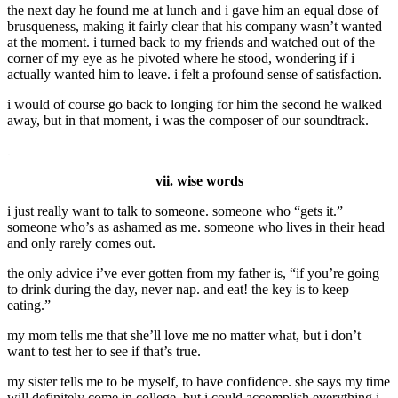
the next day he found me at lunch and i gave him an equal dose of
brusqueness, making it fairly clear that his company wasn’t wanted
at the moment. i turned back to my friends and watched out of the
corner of my eye as he pivoted where he stood, wondering if i
actually wanted him to leave. i felt a profound sense of satisfaction.
i would of course go back to longing for him the second he walked
away, but in that moment, i was the composer of our soundtrack.
.
vii. wise words
i just really want to talk to someone. someone who “gets it.”
someone who’s as ashamed as me. someone who lives in their head
and only rarely comes out.
the only advice i’ve ever gotten from my father is, “if you’re going
to drink during the day, never nap. and eat! the key is to keep
eating.”
my mom tells me that she’ll love me no matter what, but i don’t
want to test her to see if that’s true.
my sister tells me to be myself, to have confidence. she says my time
will definitely come in college, but i could accomplish everything i