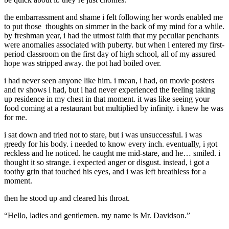
the embarrassment and shame i felt following her words enabled me
to put those thoughts on simmer in the back of my mind for a while.
by freshman year, i had the utmost faith that my peculiar penchants
were anomalies associated with puberty. but when i entered my first-
period classroom on the first day of high school, all of my assured
hope was stripped away. the pot had boiled over.
i had never seen anyone like him. i mean, i had, on movie posters
and tv shows i had, but i had never experienced the feeling taking
up residence in my chest in that moment. it was like seeing your
food coming at a restaurant but multiplied by infinity. i knew he was
for me.
i sat down and tried not to stare, but i was unsuccessful. i was
greedy for his body. i needed to know every inch. eventually, i got
reckless and he noticed. he caught me mid-stare, and he… smiled. i
thought it so strange. i expected anger or disgust. instead, i got a
toothy grin that touched his eyes, and i was left breathless for a
moment.
then he stood up and cleared his throat.
“Hello, ladies and gentlemen. my name is Mr. Davidson.”