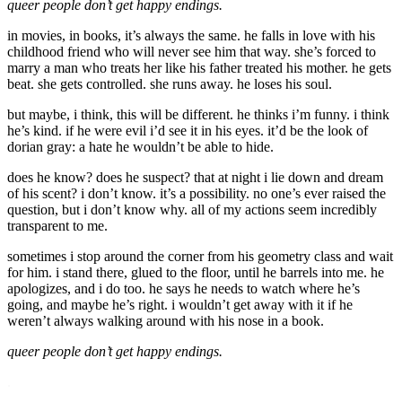
queer people don’t get happy endings.
in movies, in books, it’s always the same. he falls in love with his
childhood friend who will never see him that way. she’s forced to
marry a man who treats her like his father treated his mother. he gets
beat. she gets controlled. she runs away. he loses his soul.
but maybe, i think, this will be different. he thinks i’m funny. i think
he’s kind. if he were evil i’d see it in his eyes. it’d be the look of
dorian gray: a hate he wouldn’t be able to hide.
does he know? does he suspect? that at night i lie down and dream
of his scent? i don’t know. it’s a possibility. no one’s ever raised the
question, but i don’t know why. all of my actions seem incredibly
transparent to me.
sometimes i stop around the corner from his geometry class and wait
for him. i stand there, glued to the floor, until he barrels into me. he
apologizes, and i do too. he says he needs to watch where he’s
going, and maybe he’s right. i wouldn’t get away with it if he
weren’t always walking around with his nose in a book.
queer people don’t get happy endings.
.