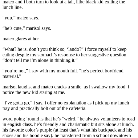
mateo and i both turn to look at a tall, lithe black kid exiting the
lunch line.
“yup,” mateo says.
“he’s cute,” marisol says.
mateo glares at her.
“what? he is. don’t you think so, ‘lando?” i force myself to keep
eating despite my stomach’s response to her suggestive question.
“don’t tell me i’m alone in thinking it.”
“you’re not,” i say with my mouth full. “he’s perfect boyfriend
material.”
marisol laughs, and mateo cracks a smile. as i swallow my food, i
notice the new kid staring at me.
“i’ve gotta go,” i say. i offer no explanation as i pick up my lunch
tray and practically bolt out of the cafeteria.
word going ‘round is that he’s “weird.” he always volunteers to read
in english class. he’s friendly and charismatic but sits alone at lunch.
his favorite color’s purple (at least that’s what his backpack and his
shoes and his hoodie say). he transferred from a school downtown