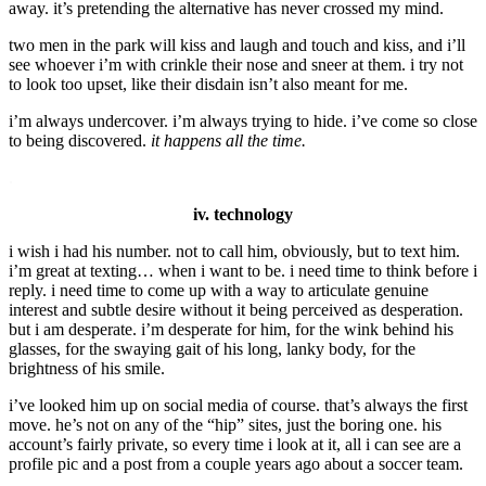
away. it’s pretending the alternative has never crossed my mind.
two men in the park will kiss and laugh and touch and kiss, and i’ll
see whoever i’m with crinkle their nose and sneer at them. i try not
to look too upset, like their disdain isn’t also meant for me.
i’m always undercover. i’m always trying to hide. i’ve come so close
to being discovered.
it happens all the time.
.
iv. technology
i wish i had his number. not to call him, obviously, but to text him.
i’m great at texting… when i want to be. i need time to think before i
reply. i need time to come up with a way to articulate genuine
interest and subtle desire without it being perceived as desperation.
but i am desperate. i’m desperate for him, for the wink behind his
glasses, for the swaying gait of his long, lanky body, for the
brightness of his smile.
i’ve looked him up on social media of course. that’s always the first
move. he’s not on any of the “hip” sites, just the boring one. his
account’s fairly private, so every time i look at it, all i can see are a
profile pic and a post from a couple years ago about a soccer team.