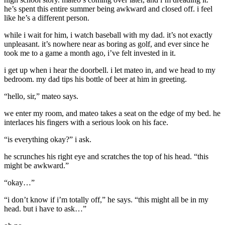
he’s spent this entire summer being awkward and closed off. i feel
like he’s a different person.
while i wait for him, i watch baseball with my dad. it’s not exactly
unpleasant. it’s nowhere near as boring as golf, and ever since he
took me to a game a month ago, i’ve felt invested in it.
i get up when i hear the doorbell. i let mateo in, and we head to my
bedroom. my dad tips his bottle of beer at him in greeting.
“hello, sir,” mateo says.
we enter my room, and mateo takes a seat on the edge of my bed. he
interlaces his fingers with a serious look on his face.
“is everything okay?” i ask.
he scrunches his right eye and scratches the top of his head. “this
might be awkward.”
“okay…”
“i don’t know if i’m totally off,” he says. “this might all be in my
head. but i have to ask…”