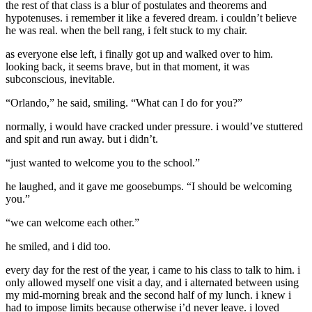
the rest of that class is a blur of postulates and theorems and
hypotenuses. i remember it like a fevered dream. i couldn’t believe
he was real. when the bell rang, i felt stuck to my chair.
as everyone else left, i finally got up and walked over to him.
looking back, it seems brave, but in that moment, it was
subconscious, inevitable.
“Orlando,” he said, smiling. “What can I do for you?”
normally, i would have cracked under pressure. i would’ve stuttered
and spit and run away. but i didn’t.
“just wanted to welcome you to the school.”
he laughed, and it gave me goosebumps. “I should be welcoming
you.”
“we can welcome each other.”
he smiled, and i did too.
every day for the rest of the year, i came to his class to talk to him. i
only allowed myself one visit a day, and i alternated between using
my mid-morning break and the second half of my lunch. i knew i
had to impose limits because otherwise i’d never leave. i loved