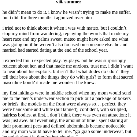
viii. summer
he didn’t mean to do it. i know he wasn’t trying to make me suffer.
but i did. for three months i agonized over him.
i tried not to think about it when i was with mateo, but i couldn’t
stop my mind from wandering, replaying the words that made my
heart race and my palms sweat. mateo might have asked me what
was going on if he weren’t also focused on someone else. he and
marisol had started dating at the end of the school year.
i expected tmi. i expected play-by-plays. but he was surprisingly
reticent about her, and that made me anxious. trust me, i didn’t want
to hear about his exploits. but isn’t that what dudes do? don’t they
tell their bros about the things they do with girls? to form that sacred,
masculine bond? it made me wonder if he knew.
my first inklings were in middle school when my mom would send
me to the men’s underwear section to pick out a package of boxers
or briefs. the models on the front were always so… perfect. they
were handsome and white (but tanned), confident, with sculpted,
hairless bodies. at first, i don’t think there was even an attraction; it
was just awe. but eventually, the amount of time i spent staring at
their prominent pecs and defined abdominals became noticeable,
and my mom would have to tell me, “go grab some underwear, but
be quick about it. they’re just chonies.”