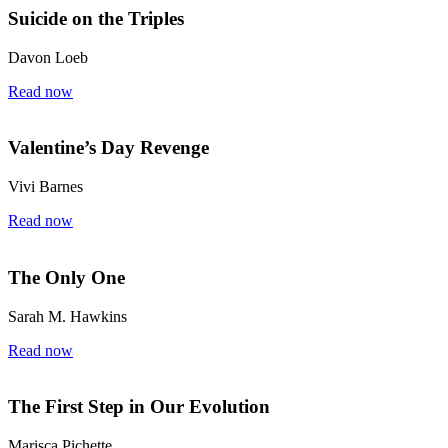
Suicide on the Triples
Davon Loeb
Read now
Valentine’s Day Revenge
Vivi Barnes
Read now
The Only One
Sarah M. Hawkins
Read now
The First Step in Our Evolution
Marisca Pichette