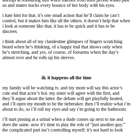
us and mateo tracks every bounce of her body with his eyes.
i hate him for that. it’s one small action that he’ll claim he can’t
control, but it makes him like all the others. it doesn’t help that when
i look at someone like that, it has to be quick and it has to be
discreet.
i think about all of my clandestine glimpses of fingers scratching
beard when he’s thinking, of a happy trail that shows only when
he’s stretching, and yes, of course, of forearms when the day’s
almost over and he rolls up his sleeves.
.
iii. it happens all the time
my family will be watching tv, and my mom will say this actor’s
cute and that actor’s hot. my sister will agree with the first, and
they’ll argue about the latter. the debate will get playfully heated,
and i’ll open my mouth to be the tiebreaker. then i’ll realize what i’m
about to do, so i’ll roll my eyes and say i’m going to the bathroom.
i’ll start pissing at a urinal when a dude comes up next to me and
does the same. now it’s time to play the role of “just another guy.”
the complicated part isn’t controlling myself; it’s not hard to look