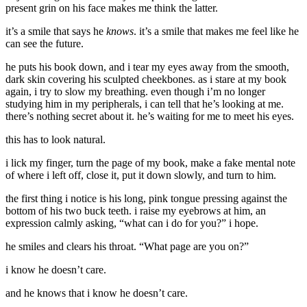
present grin on his face makes me think the latter.
it’s a smile that says he
knows
. it’s a smile that makes me feel like he
can see the future.
he puts his book down, and i tear my eyes away from the smooth,
dark skin covering his sculpted cheekbones. as i stare at my book
again, i try to slow my breathing. even though i’m no longer
studying him in my peripherals, i can tell that he’s looking at me.
there’s nothing secret about it. he’s waiting for me to meet his eyes.
this has to look natural.
i lick my finger, turn the page of my book, make a fake mental note
of where i left off, close it, put it down slowly, and turn to him.
the first thing i notice is his long, pink tongue pressing against the
bottom of his two buck teeth. i raise my eyebrows at him, an
expression calmly asking, “what can i do for you?” i hope.
he smiles and clears his throat. “What page are you on?”
i know he doesn’t care.
and he knows that i know he doesn’t care.