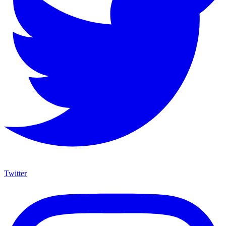
Twitter