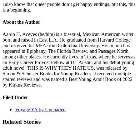
i also know that queer people don’t get happy endings. but this, this
is a beginning.
About the Author
Aaron H. Aceves (he/him) is a bisexual, Mexican-American writer
born and raised in East L.A. He graduated from Harvard College
and received his MFA from Columbia University. His fiction has
appeared in Epiphany, The Florida Review, and Passages North,
among other places. He currently lives in Texas, where he serves as
an Early Career Provost Fellow at UT Austin, and his debut young
adult novel, THIS IS WHY THEY HATE US, was released by
Simon & Schuster Books for Young Readers. It received multiple
starred reviews and was named a Best Young Adult Book of 2022
by Kirkus Reviews.
Filed Under
Voyage YA by Uncharted
Related Stories