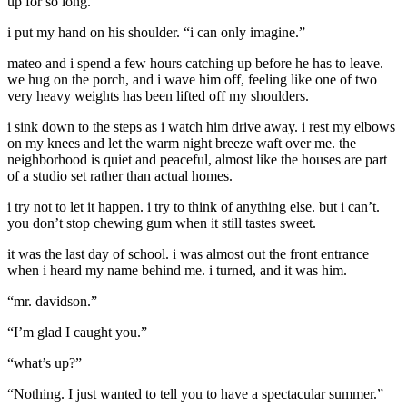
up for so long.”
i put my hand on his shoulder. “i can only imagine.”
mateo and i spend a few hours catching up before he has to leave.
we hug on the porch, and i wave him off, feeling like one of two
very heavy weights has been lifted off my shoulders.
i sink down to the steps as i watch him drive away. i rest my elbows
on my knees and let the warm night breeze waft over me. the
neighborhood is quiet and peaceful, almost like the houses are part
of a studio set rather than actual homes.
i try not to let it happen. i try to think of anything else. but i can’t.
you don’t stop chewing gum when it still tastes sweet.
it was the last day of school. i was almost out the front entrance
when i heard my name behind me. i turned, and it was him.
“mr. davidson.”
“I’m glad I caught you.”
“what’s up?”
“Nothing. I just wanted to tell you to have a spectacular summer.”