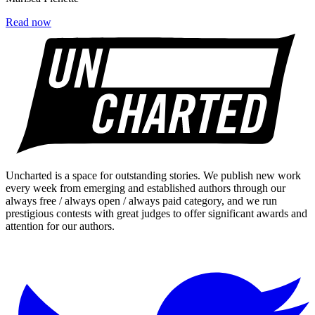
Read now
Uncharted is a space for outstanding stories. We publish new work
every week from emerging and established authors through our
always free / always open / always paid category, and we run
prestigious contests with great judges to offer significant awards and
attention for our authors.