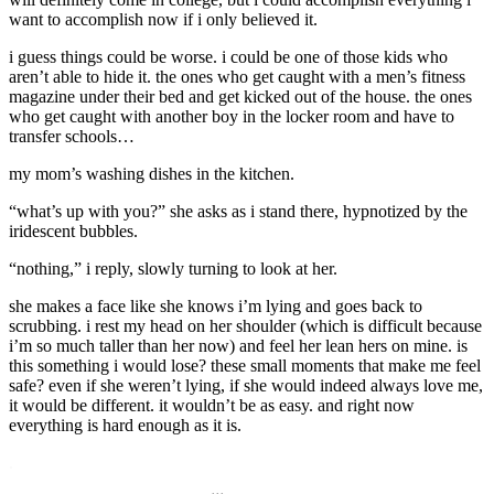
want to accomplish now if i only believed it.
i guess things could be worse. i could be one of those kids who
aren’t able to hide it. the ones who get caught with a men’s fitness
magazine under their bed and get kicked out of the house. the ones
who get caught with another boy in the locker room and have to
transfer schools…
my mom’s washing dishes in the kitchen.
“what’s up with you?” she asks as i stand there, hypnotized by the
iridescent bubbles.
“nothing,” i reply, slowly turning to look at her.
she makes a face like she knows i’m lying and goes back to
scrubbing. i rest my head on her shoulder (which is difficult because
i’m so much taller than her now) and feel her lean hers on mine. is
this something i would lose? these small moments that make me feel
safe? even if she weren’t lying, if she would indeed always love me,
it would be different. it wouldn’t be as easy. and right now
everything is hard enough as it is.
.