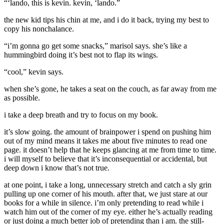
“‘lando, this is kevin. kevin, ‘lando.”
the new kid tips his chin at me, and i do it back, trying my best to
copy his nonchalance.
“i’m gonna go get some snacks,” marisol says. she’s like a
hummingbird doing it’s best not to flap its wings.
“cool,” kevin says.
when she’s gone, he takes a seat on the couch, as far away from me
as possible.
i take a deep breath and try to focus on my book.
it’s slow going. the amount of brainpower i spend on pushing him
out of my mind means it takes me about five minutes to read one
page. it doesn’t help that he keeps glancing at me from time to time.
i will myself to believe that it’s inconsequential or accidental, but
deep down i know that’s not true.
at one point, i take a long, unnecessary stretch and catch a sly grin
pulling up one corner of his mouth. after that, we just stare at our
books for a while in silence. i’m only pretending to read while i
watch him out of the corner of my eye. either he’s actually reading
or just doing a much better job of pretending than i am. the still-