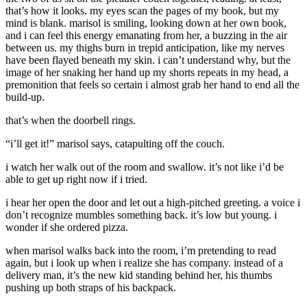
that’s how it looks. my eyes scan the pages of my book, but my
mind is blank. marisol is smiling, looking down at her own book,
and i can feel this energy emanating from her, a buzzing in the air
between us. my thighs burn in trepid anticipation, like my nerves
have been flayed beneath my skin. i can’t understand why, but the
image of her snaking her hand up my shorts repeats in my head, a
premonition that feels so certain i almost grab her hand to end all the
build-up.
that’s when the doorbell rings.
“i’ll get it!” marisol says, catapulting off the couch.
i watch her walk out of the room and swallow. it’s not like i’d be
able to get up right now if i tried.
i hear her open the door and let out a high-pitched greeting. a voice i
don’t recognize mumbles something back. it’s low but young. i
wonder if she ordered pizza.
when marisol walks back into the room, i’m pretending to read
again, but i look up when i realize she has company. instead of a
delivery man, it’s the new kid standing behind her, his thumbs
pushing up both straps of his backpack.