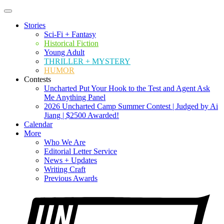
Stories
Sci-Fi + Fantasy
Historical Fiction
Young Adult
THRILLER + MYSTERY
HUMOR
Contests
Uncharted Put Your Hook to the Test and Agent Ask
Me Anything Panel
2026 Uncharted Camp Summer Contest | Judged by Ai
Jiang | $2500 Awarded!
Calendar
More
Who We Are
Editorial Letter Service
News + Updates
Writing Craft
Previous Awards