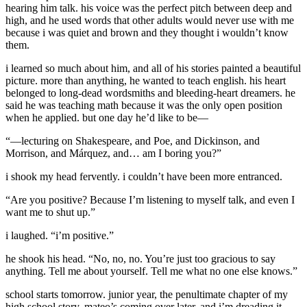
hearing him talk. his voice was the perfect pitch between deep and
high, and he used words that other adults would never use with me
because i was quiet and brown and they thought i wouldn’t know
them.
i learned so much about him, and all of his stories painted a beautiful
picture. more than anything, he wanted to teach english. his heart
belonged to long-dead wordsmiths and bleeding-heart dreamers. he
said he was teaching math because it was the only open position
when he applied. but one day he’d like to be—
“—lecturing on Shakespeare, and Poe, and Dickinson, and
Morrison, and Márquez, and… am I boring you?”
i shook my head fervently. i couldn’t have been more entranced.
“Are you positive? Because I’m listening to myself talk, and even I
want me to shut up.”
i laughed. “i’m positive.”
he shook his head. “No, no, no. You’re just too gracious to say
anything. Tell me about yourself. Tell me what no one else knows.”
school starts tomorrow. junior year, the penultimate chapter of my
high school story. mateo’s coming over later, and i’m dreading it.