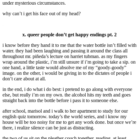
under mysterious circumstances.
why can’t i get his face out of my head?
.
x. queer people don’t get happy endings pt. 2
i know before they hand it to me that the water bottle isn’t filled with
water. they had been laughing and passing it around the class all
throughout mr. piñeda’s lecture on harriet tubman. as my fingers
wrap around the plastic, i’m still unsure if i’m going to take a sip. on
one hand, a little taste would absolve me of my “goody-goody”
image. on the other, i would be giving in to the dictates of people i
don’t care about at all.
in the end, i do what i do best: i pretend to go along with everyone
else, but really i’m on my own. the alcohol hits my teeth and goes
straight back into the bottle before i pass it to someone else.
after school, marisol and i walk to her apartment to study for our
english quiz tomorrow. today’s the world series, and i know my
house will be too noisy for me to get any work done. but once we’re
there, i realize silence can be just as distracting.
the two of us sit on the pleather couch together, reading. at least,