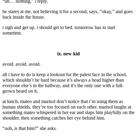
“uh… nothing,” i reply.
he stares at me, not believing it for a second, says, “okay,” and goes
back inside the house.
i sigh and get up. i should get to bed. tomorrow has to start
sometime.
.
ix. new kid
avoid. avoid. avoid.
all i have to do is keep a lookout for the palest face in the school,
which shouldn’t be hard because it’s always a head higher than
everyone else’s in the hallway, and it’s the only one with a full-
grown beard on it.
at lunch, mateo and marisol don’t notice that i’m using them as
human shields. they’re too focused on each other. marisol laughs at
something mateo whispered in her ear and slaps him playfully on the
shoulder. then something catches her eye behind him.
“ooh, is that him?” she asks.