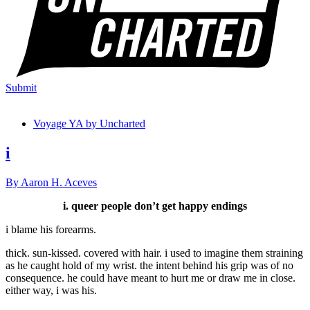
Submit
Voyage YA by Uncharted
i
By Aaron H. Aceves
i. queer people don’t get happy endings
i blame his forearms.
thick. sun-kissed. covered with hair. i used to imagine them straining
as he caught hold of my wrist. the intent behind his grip was of no
consequence. he could have meant to hurt me or draw me in close.
either way, i was his.