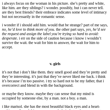
i always focus on the woman in his picture. she’s pretty and white,
like him. are they siblings? i wonder. possibly, but i can never tell.
are they best friends? their embrace indicates some level of intimacy
but not necessarily in the romantic sense.
i wonder if i should add him. would that be strange? part of me says,
no, he’d love to think more of you.
the other part says,
yes, he’d see
the request and assign the label you’re trying so hard to avoid:
desperate
. i err on the side of caution because i know i wouldn’t
survive the wait. the wait for him to answer, the wait for him to
accept.
.
v. girls
it’s not that i don’t like them. they smell good and they’re pretty and
they’re interesting. it’s just that they’ve never liked me back. i think
it’s because i’m too passive. i try so hard not to be my father, that i
overcorrect and blend in with the background.
or maybe they know. maybe they can sense that my mind is
occupied by someone else, by a man. not a boy. a man.
i like marisol. she has the most beautiful black eyes and a heart-