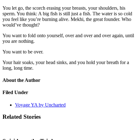
You let go, the scorch erasing your breasts, your shoulders, his
sperm. You think: A big fish is still just a fish. The water is so cold
you feel like you’re burning alive. Mekhi, the great founder. Who
would’ve thought?
You want to fold onto yourself, over and over and over again, until
you are nothing.
You want to be over.
Your hair soaks, your head sinks, and you hold your breath for a
long, long time.
About the Author
Filed Under
Voyage YA by Uncharted
Related Stories