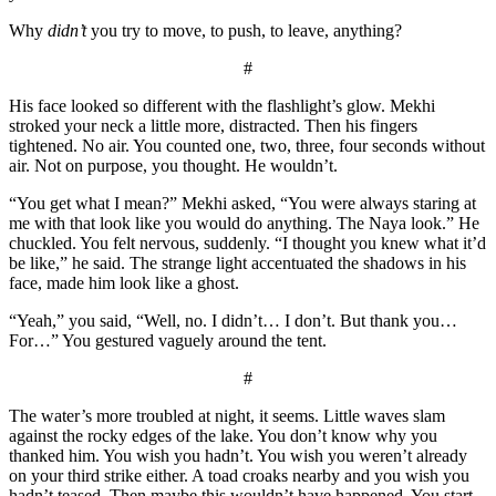
Why
didn’t
you try to move, to push, to leave, anything?
#
His face looked so different with the flashlight’s glow. Mekhi
stroked your neck a little more, distracted. Then his fingers
tightened. No air. You counted one, two, three, four seconds without
air. Not on purpose, you thought. He wouldn’t.
“You get what I mean?” Mekhi asked, “You were always staring at
me with that look like you would do anything. The Naya look.” He
chuckled. You felt nervous, suddenly. “I thought you knew what it’d
be like,” he said. The strange light accentuated the shadows in his
face, made him look like a ghost.
“Yeah,” you said, “Well, no. I didn’t… I don’t. But thank you…
For…” You gestured vaguely around the tent.
#
The water’s more troubled at night, it seems. Little waves slam
against the rocky edges of the lake. You don’t know why you
thanked him. You wish you hadn’t. You wish you weren’t already
on your third strike either. A toad croaks nearby and you wish you
hadn’t teased. Then maybe this wouldn’t have happened. You start