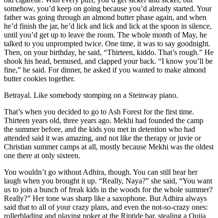
somehow, you’d keep on going because you’d already started. Your
father was going through an almond butter phase again, and when
he’d finish the jar, he’d lick and lick and lick at the spoon in silence,
until you’d get up to leave the room. The whole month of May, he
talked to you unprompted twice. One time, it was to say goodnight.
Then, on your birthday, he said, “Thirteen, kiddo. That’s rough.” He
shook his head, bemused, and clapped your back. “I know you’ll be
fine,” he said. For dinner, he asked if you wanted to make almond
butter cookies together.
Betrayal. Like somebody stomping on a Steinway piano.
That’s when you decided to go to Ash Forest for the first time.
Thirteen years old, three years ago. Mekhi had founded the camp
the summer before, and the kids you met in detention who had
attended said it was amazing, and not like the therapy or juvie or
Christian summer camps at all, mostly because Mekhi was the oldest
one there at only sixteen.
You wouldn’t go without Adhira, though. You can still hear her
laugh when you brought it up. “Really, Naya?” she said, “You want
us to join a bunch of freak kids in the woods for the whole summer?
Really?” Her tone was sharp like a saxophone. But Adhira always
said that to all of your crazy plans, and even the not-so-crazy ones:
rollerblading and playing poker at the Riptide bar, stealing a Ouija