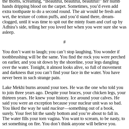
the thorns, screaming, “Beautiful, beautiful, beautiful!” her numb
hands dripping blood on the carpet. Sometimes, you’d even add
extra toothpaste to do a second round. The air would be fresh and
wet, the texture of cotton puffs, and you’d stand there, dream-
clogged, until it was time to spit out the minty foam and curl up by
Adhira’s side, telling her you loved her when you were sure she was
asleep.
#
You don’t want to laugh; you can’t stop laughing. You wonder if
toothbrushing will be the same. You find the rock you were perched
on earlier, and you sit down by the shoreline, your legs dangling
over the water. Tonight, it almost looks alive, so full of movement
and darkness that you can’t find your face in the water. You have
never been in such strange pain.
Lake Mekhi burns around your toes. He was the one who told you
to join three years ago. Despite your braces, your chicken legs, your
thirteen years. He knew your history. Ice around your calves. He
said you were an exception because your nuclear unit was so bad.
You liked the way he said
nuclear
—something out of a book,
surely. Your feet hit the sandy bottom and you’re about to fall in.
The water fills your torn vagina. You want to scream, to be nasty, to
set something on fire. You don’t think anyone will believe you.