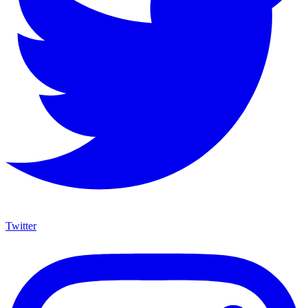
Twitter