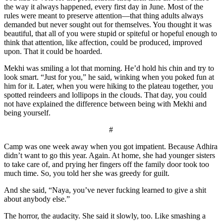
the way it always happened, every first day in June. Most of the
rules were meant to preserve attention—that thing adults always
demanded but never sought out for themselves. You thought it was
beautiful, that all of you were stupid or spiteful or hopeful enough to
think that attention, like affection, could be produced, improved
upon. That it could be hoarded.
Mekhi was smiling a lot that morning. He’d hold his chin and try to
look smart. “Just for you,” he said, winking when you poked fun at
him for it. Later, when you were hiking to the plateau together, you
spotted reindeers and lollipops in the clouds. That day, you could
not have explained the difference between being with Mekhi and
being yourself.
#
Camp was one week away when you got impatient. Because Adhira
didn’t want to go this year. Again. At home, she had younger sisters
to take care of, and prying her fingers off the family door took too
much time. So, you told her she was greedy for guilt.
And she said, “Naya, you’ve never fucking learned to give a shit
about anybody else.”
The horror, the audacity. She said it slowly, too. Like smashing a