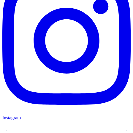
Instagram