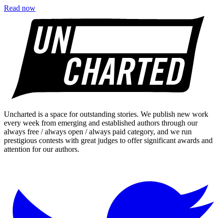
Read now
Uncharted is a space for outstanding stories. We publish new work
every week from emerging and established authors through our
always free / always open / always paid category, and we run
prestigious contests with great judges to offer significant awards and
attention for our authors.