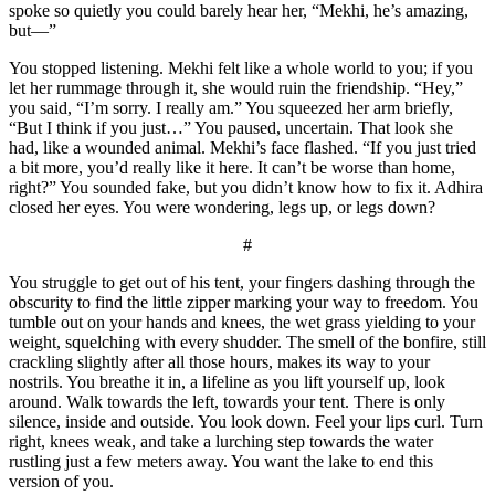
spoke so quietly you could barely hear her, “Mekhi, he’s amazing,
but—”
You stopped listening. Mekhi felt like a whole world to you; if you
let her rummage through it, she would ruin the friendship. “Hey,”
you said, “I’m sorry. I really am.” You squeezed her arm briefly,
“But I think if you just…” You paused, uncertain. That look she
had, like a wounded animal. Mekhi’s face flashed. “If you just tried
a bit more, you’d really like it here. It can’t be worse than home,
right?” You sounded fake, but you didn’t know how to fix it. Adhira
closed her eyes. You were wondering, legs up, or legs down?
#
You struggle to get out of his tent, your fingers dashing through the
obscurity to find the little zipper marking your way to freedom. You
tumble out on your hands and knees, the wet grass yielding to your
weight, squelching with every shudder. The smell of the bonfire, still
crackling slightly after all those hours, makes its way to your
nostrils. You breathe it in, a lifeline as you lift yourself up, look
around. Walk towards the left, towards your tent. There is only
silence, inside and outside. You look down. Feel your lips curl. Turn
right, knees weak, and take a lurching step towards the water
rustling just a few meters away. You want the lake to end this
version of you.