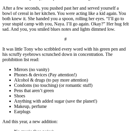
After a few seconds, you pushed past her and served yourself a
bowl of cereal in her kitchen. You were acting like a kid again. You
both knew it. She handed you a spoon, rolling her eyes. “I’ll go to
your stupid camp with you, Naya. I’ll go again. Okay?” Her hug felt
sad. And you, you smiled blues notes and lights dimmed low.
#
It was little Tony who scribbled every word with his green pen and
his scruffy eyebrows scrunched down in concentration. The
prohibition list read:
Mirrors (no vanity)
Phones & devices (Pay attention!)
Alcohol & drugs (to pay more attention)
Condoms (no touching) (or romantic stuff)
Pens that aren’t green
Shoes
Anything with added sugar (save the planet!)
Makeup, perfume
Earplugs
And this year, a new addition: