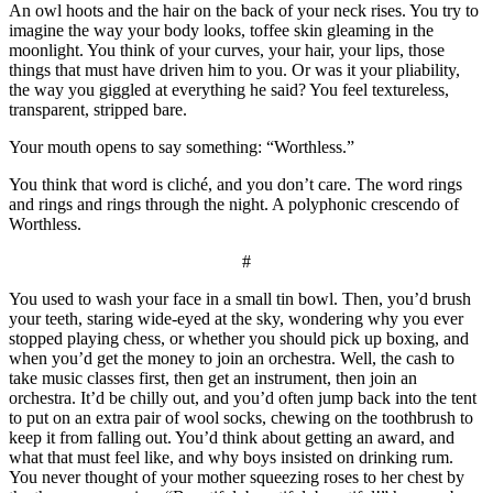
An owl hoots and the hair on the back of your neck rises. You try to
imagine the way your body looks, toffee skin gleaming in the
moonlight. You think of your curves, your hair, your lips, those
things that must have driven him to you. Or was it your pliability,
the way you giggled at everything he said? You feel textureless,
transparent, stripped bare.
Your mouth opens to say something: “Worthless.”
You think that word is cliché, and you don’t care. The word rings
and rings and rings through the night. A polyphonic crescendo of
Worthless.
#
You used to wash your face in a small tin bowl. Then, you’d brush
your teeth, staring wide-eyed at the sky, wondering why you ever
stopped playing chess, or whether you should pick up boxing, and
when you’d get the money to join an orchestra. Well, the cash to
take music classes first, then get an instrument, then join an
orchestra. It’d be chilly out, and you’d often jump back into the tent
to put on an extra pair of wool socks, chewing on the toothbrush to
keep it from falling out. You’d think about getting an award, and
what that must feel like, and why boys insisted on drinking rum.
You never thought of your mother squeezing roses to her chest by