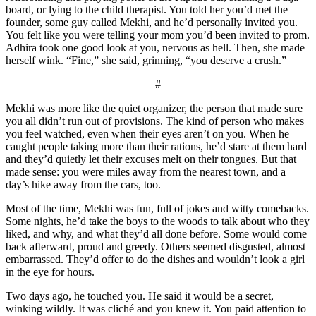
board, or lying to the child therapist. You told her you’d met the
founder, some guy called Mekhi, and he’d personally invited you.
You felt like you were telling your mom you’d been invited to prom.
Adhira took one good look at you, nervous as hell. Then, she made
herself wink. “Fine,” she said, grinning, “you deserve a crush.”
#
Mekhi was more like the quiet organizer, the person that made sure
you all didn’t run out of provisions. The kind of person who makes
you feel watched, even when their eyes aren’t on you. When he
caught people taking more than their rations, he’d stare at them hard
and they’d quietly let their excuses melt on their tongues. But that
made sense: you were miles away from the nearest town, and a
day’s hike away from the cars, too.
Most of the time, Mekhi was fun, full of jokes and witty comebacks.
Some nights, he’d take the boys to the woods to talk about who they
liked, and why, and what they’d all done before. Some would come
back afterward, proud and greedy. Others seemed disgusted, almost
embarrassed. They’d offer to do the dishes and wouldn’t look a girl
in the eye for hours.
Two days ago, he touched you. He said it would be a secret,
winking wildly. It was cliché and you knew it. You paid attention to