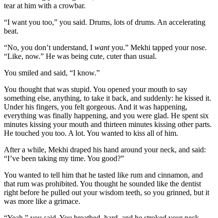
tear at him with a crowbar.
“I want you too,” you said. Drums, lots of drums. An accelerating
beat.
“No, you don’t understand, I
want
you.” Mekhi tapped your nose.
“Like, now.” He was being cute, cuter than usual.
You smiled and said, “I know.”
You thought that was stupid. You opened your mouth to say
something else, anything, to take it back, and suddenly: he kissed it.
Under his fingers, you felt gorgeous. And it was happening,
everything was finally happening, and you were glad. He spent six
minutes kissing your mouth and thirteen minutes kissing other parts.
He touched you too. A lot. You wanted to kiss all of him.
After a while, Mekhi draped his hand around your neck, and said:
“I’ve been taking my time. You good?”
You wanted to tell him that he tasted like rum and cinnamon, and
that rum was prohibited. You thought he sounded like the dentist
right before he pulled out your wisdom teeth, so you grinned, but it
was more like a grimace.
“Yeah,” you said. You breathed, hard, and he stroked your neck