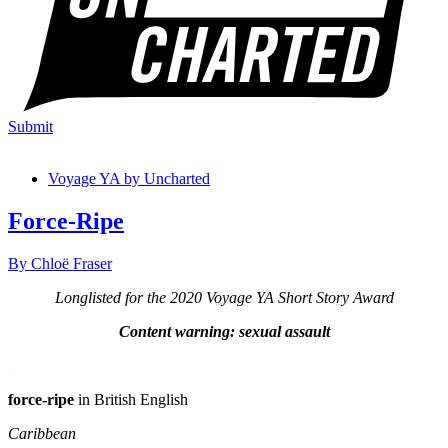
Submit
Voyage YA by Uncharted
Force-Ripe
By Chloë Fraser
Longlisted for the 2020 Voyage YA Short Story Award
Content warning: sexual assault
.
force-ripe
in British English
Caribbean