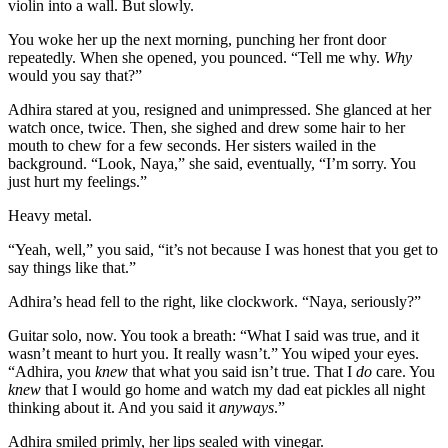
violin into a wall. But slowly.
You woke her up the next morning, punching her front door
repeatedly. When she opened, you pounced. “Tell me why.
Why
would you say that?”
Adhira stared at you, resigned and unimpressed. She glanced at her
watch once, twice. Then, she sighed and drew some hair to her
mouth to chew for a few seconds. Her sisters wailed in the
background. “Look, Naya,” she said, eventually, “I’m sorry. You
just hurt my feelings.”
Heavy metal.
“Yeah, well,” you said, “it’s not because I was honest that you get to
say things like that.”
Adhira’s head fell to the right, like clockwork. “Naya, seriously?”
Guitar solo, now. You took a breath: “What I said was true, and it
wasn’t meant to hurt you. It really wasn’t.” You wiped your eyes.
“Adhira, you
knew
that what you said isn’t true. That I
do
care. You
knew
that I would go home and watch my dad eat pickles all night
thinking about it. And you said it
anyways
.”
Adhira smiled primly, her lips sealed with vinegar.