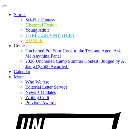
Stories
Sci-Fi + Fantasy
Historical Fiction
Young Adult
THRILLER + MYSTERY
HUMOR
Contests
Uncharted Put Your Hook to the Test and Agent Ask
Me Anything Panel
2026 Uncharted Camp Summer Contest | Judged by Ai
Jiang | $2500 Awarded!
Calendar
More
Who We Are
Editorial Letter Service
News + Updates
Writing Craft
Previous Awards