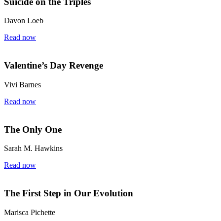
Suicide on the Triples
Davon Loeb
Read now
Valentine’s Day Revenge
Vivi Barnes
Read now
The Only One
Sarah M. Hawkins
Read now
The First Step in Our Evolution
Marisca Pichette