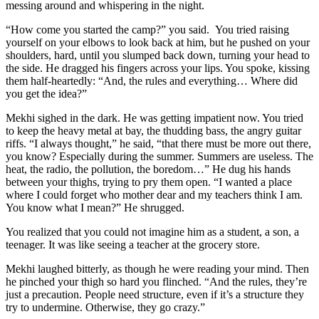
messing around and whispering in the night.
“How come you started the camp?” you said. You tried raising
yourself on your elbows to look back at him, but he pushed on your
shoulders, hard, until you slumped back down, turning your head to
the side. He dragged his fingers across your lips. You spoke, kissing
them half-heartedly: “And, the rules and everything… Where did
you get the idea?”
Mekhi sighed in the dark. He was getting impatient now. You tried
to keep the heavy metal at bay, the thudding bass, the angry guitar
riffs. “I always thought,” he said, “that there must be more out there,
you know? Especially during the summer. Summers are useless. The
heat, the radio, the pollution, the boredom…” He dug his hands
between your thighs, trying to pry them open. “I wanted a place
where I could forget who mother dear and my teachers think I am.
You know what I mean?” He shrugged.
You realized that you could not imagine him as a student, a son, a
teenager. It was like seeing a teacher at the grocery store.
Mekhi laughed bitterly, as though he were reading your mind. Then
he pinched your thigh so hard you flinched. “And the rules, they’re
just a precaution. People need structure, even if it’s a structure they
try to undermine. Otherwise, they go crazy.”