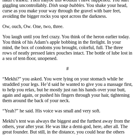
giggling uncontrollably.
Dish soap bubbles.
You shake your head,
curse as you make your way through the gravel with bare feet,
avoiding the bigger rocks you spot across the darkness.
Ow, ouch, Ow. One, two, three.
You laugh until you feel crazy. You think of the heron earlier today.
You think of his Adam’s apple bobbing in the firelight. In your
mind, the box of condoms you brought, colorful, full. The three
rows of neatly pressed latex pouches intact. The bottle of lube lost in
a sea of tent-floor, unopened.
#
“Mekhi?” you asked. You were lying on your stomach while he
straddled your legs. He’d said he wanted to give you a massage first,
to help you relax, but he mostly just ran his hands over your butt,
again and again, or pushed his fingers through your hair, tightening
them around the back of your neck.
“Yeah?” he said. His voice was small and very soft.
Mekhi’s tent was always the biggest and the furthest away from the
others, year after year. He was like a demi-god, here, after all. The
great founder. But still, in the distance, you could hear the others