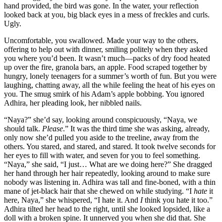
hand provided, the bird was gone. In the water, your reflection
looked back at you, big black eyes in a mess of freckles and curls.
Ugly.
Uncomfortable, you swallowed. Made your way to the others,
offering to help out with dinner, smiling politely when they asked
you where you’d been. It wasn’t much—packs of dry food heated
up over the fire, granola bars, an apple. Food scraped together by
hungry, lonely teenagers for a summer’s worth of fun. But you were
laughing, chatting away, all the while feeling the heat of his eyes on
you. The smug smirk of his Adam’s apple bobbing. You ignored
Adhira, her pleading look, her nibbled nails.
“Naya?” she’d say, looking around conspicuously, “Naya, we
should talk.
Please
.” It was the third time she was asking, already,
only now she’d pulled you aside to the treeline, away from the
others. You stared, and stared, and stared. It took twelve seconds for
her eyes to fill with water, and seven for you to feel something.
“Naya,” she said, “I just… What are we doing here?” She dragged
her hand through her hair repeatedly, looking around to make sure
nobody was listening in. Adhira was tall and fine-boned, with a thin
mane of jet-black hair that she chewed on while studying. “I
hate
it
here, Naya,” she whispered, “I hate it. And
I
think you hate it too.”
Adhira tilted her head to the right, until she looked lopsided, like a
doll with a broken spine. It unnerved you when she did that. She