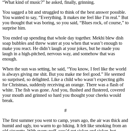
“What kind of music?” he asked, finally, grinning.
You sagged a bit and struggled to think of the best answer possible.
You wanted to say, “Everything. It makes me feel like I’m real.” But
you thought that was boring, so you said, “Blues rock, of course,” to
surprise him.
You ended up spending that whole day together. Mekhi blew dish
soap bubbles and threw water at you when that wasn’t enough to
make you react. He didn’t laugh at your jokes, but he made you
laugh in a high-pitched, nervous way, and somehow that was
enough.
When the sun was setting, he said, “You know, I feel like the world
is always giving me shit. But you make me feel good.” He seemed
so surprised, so delighted. Like a child who wasn’t expecting gifts
for Christmas, suddenly receiving an orange. There was a flash of
white. The fish was gone. And you, flushed and flustered, covered
your mouth and grinned so hard you thought your cheeks would
break.
#
The first summer you went to camp, years ago, the air was thick and
humid and ugly, too warm to go hiking. It felt like smoking from an
old cigarette. With every puff, you’d get sicker and sicker, but