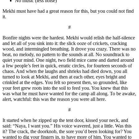
No music (less noise)
Mekhi must have had a great reason for this, but you could not find
it.
#
Bonfire nights were the hardest. Mekhi would relish the half-silence
and let all of you sink into it: the slick ooze of crickets, cracking
wood, and intermingled breathing. It drove you crazy. There was no
beat, no melody, no pattern to the sounds at all. No soundtrack to
quiet your mind. One night, two field mice came and darted around
a few people’s feet in quick, erratic circles, for fourteen seconds of
chaos. And when the laughs and shrieks had died down, you all
turned to look at Mekhi, and then at each other, eyes bright and
crinkled at the edges. You felt so present then, so grounded, like
your feet grew roots into the soil to feed you. You knew that this
was what he must have wanted for the camp all along. To be awake,
alert, watchful: this was the reason you were all here.
#
It started when he zipped up the tent door, kissed your neck, and
said: “Naya, I want you.” His voice wavered, just a little. Was this
it? The crack, the doorknob, the sore you’d been looking for? You
wanted to dig your fingers in, to have more of him. You wanted to