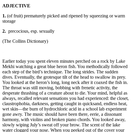
ADJECTIVE
1.
(of fruit) prematurely picked and ripened by squeezing or warm
storage
2.
precocious, esp. sexually
(The Collins Dictionary)
.
Earlier today you spent eleven minutes perched on a rock by Lake
Mekhi watching a great blue heron fish. You methodically followed
each step of the bird’s technique. The long strides. The sudden
dives. Eventually, the grotesque tilt of the head to swallow its prey.
You looked at the heron’s long, long neck after it coaxed the fish in.
The throat was still moving, bobbing with frenetic activity, the
desperate thrashing of a creature about to die. Your mind, helpful as
always, recalled relevant sensations you had experienced: the closet,
claustrophobia, darkness, getting caught in quicksand, endless heat,
wet skin—the burn of hydrochloric acid in a school lab experiment
gone awry. The music should have been there, eerie, a dissonant
harmony, with violins and broken piano chords. You looked away,
slowly wiping July’s sweat off your brow. The scent of the lake
water clogged your nose. When you peeked out of the cover your