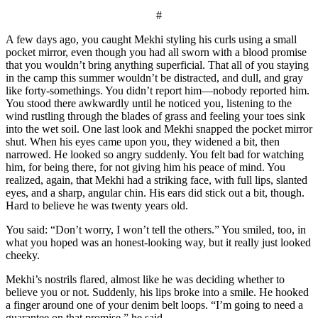
#
A few days ago, you caught Mekhi styling his curls using a small
pocket mirror, even though you had all sworn with a blood promise
that you wouldn’t bring anything superficial. That all of you staying
in the camp this summer wouldn’t be distracted, and dull, and gray
like forty-somethings. You didn’t report him—nobody reported him.
You stood there awkwardly until he noticed you, listening to the
wind rustling through the blades of grass and feeling your toes sink
into the wet soil. One last look and Mekhi snapped the pocket mirror
shut. When his eyes came upon you, they widened a bit, then
narrowed. He looked so angry suddenly. You felt bad for watching
him, for being there, for not giving him his peace of mind. You
realized, again, that Mekhi had a striking face, with full lips, slanted
eyes, and a sharp, angular chin. His ears did stick out a bit, though.
Hard to believe he was twenty years old.
You said: “Don’t worry, I won’t tell the others.” You smiled, too, in
what you hoped was an honest-looking way, but it really just looked
cheeky.
Mekhi’s nostrils flared, almost like he was deciding whether to
believe you or not. Suddenly, his lips broke into a smile. He hooked
a finger around one of your denim belt loops. “I’m going to need a
guarantee on that promise,” he said.