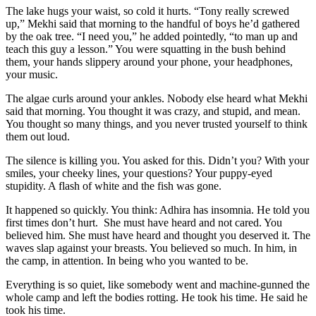
The lake hugs your waist, so cold it hurts. “Tony really screwed
up,” Mekhi said that morning to the handful of boys he’d gathered
by the oak tree. “I need you,” he added pointedly, “to man up and
teach this guy a lesson.” You were squatting in the bush behind
them, your hands slippery around your phone, your headphones,
your music.
The algae curls around your ankles. Nobody else heard what Mekhi
said that morning. You thought it was crazy, and stupid, and mean.
You thought so many things, and you never trusted yourself to think
them out loud.
The silence is killing you. You asked for this. Didn’t you? With your
smiles, your cheeky lines, your questions? Your puppy-eyed
stupidity. A flash of white and the fish was gone.
It happened so quickly. You think: Adhira has insomnia. He told you
first times don’t hurt. She must have heard and not cared. You
believed him. She must have heard and thought you deserved it. The
waves slap against your breasts. You believed so much. In him, in
the camp, in attention. In being who you wanted to be.
Everything is so quiet, like somebody went and machine-gunned the
whole camp and left the bodies rotting. He took his time. He said he
took his time.