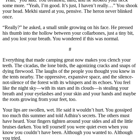
some more. “Yeah, I’m good. It’s just, I haven’t really…” You shook
your head. Mekhi stared at you, pensive. The heron never blinked
once.
“Really?” he asked, a small smile growing on his face. He pressed
his thumb into the hollow between your collarbones, just a tiny bit,
and you lost your breath. You wondered if this was normal.
#
Everything that made camping great now makes you clench your
teeth. The cicadas, the lone birds, the agonizing cracks and snaps of
dying firewood. The laughs of the people you thought you knew in
the tents nearby. The oppressive, expansive space, and the silence-
not-silence of the forest with its whispers and its echoes. You feel
like the night sky—with its stars and its clouds—is stealing your
breath and your eyelashes and your skin and your hands and maybe
the roots growing from your feet, too.
Your lips are swollen, wet. He said it wouldn’t hurt. You gossiped
too much this summer and told Adhira’s secrets. The others must
have heard. Your fingers tighten around your sides and all the little
bruises darken. You tell yourself you were quiet even when you
know you couldn’t have been. Although you wanted to. Although
you tried.