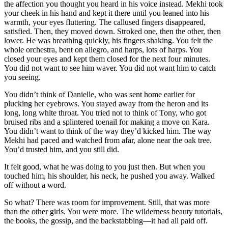
the affection you thought you heard in his voice instead. Mekhi took
your cheek in his hand and kept it there until you leaned into his
warmth, your eyes fluttering. The callused fingers disappeared,
satisfied. Then, they moved down. Stroked one, then the other, then
lower. He was breathing quickly, his fingers shaking. You felt the
whole orchestra, bent on allegro, and harps, lots of harps. You
closed your eyes and kept them closed for the next four minutes.
You did not want to see him waver. You did not want him to catch
you seeing.
You didn’t think of Danielle, who was sent home earlier for
plucking her eyebrows. You stayed away from the heron and its
long, long white throat. You tried not to think of Tony, who got
bruised ribs and a splintered toenail for making a move on Kara.
You didn’t want to think of the way they’d kicked him. The way
Mekhi had paced and watched from afar, alone near the oak tree.
You’d trusted him, and you still did.
It felt good, what he was doing to you just then. But when you
touched him, his shoulder, his neck, he pushed you away. Walked
off without a word.
So what? There was room for improvement. Still, that was more
than the other girls. You were more. The wilderness beauty tutorials,
the books, the gossip, and the backstabbing—it had all paid off.