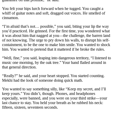
You felt your hips lurch forward when he tugged. You caught a
whiff of guitar notes and soft, dragged out voices. He smelled of
cinnamon.
“I’m afraid that’s not… possible,” you said, biting your lip the way
you’d practiced. He grinned. For the first time, you wondered what
it was about him that nagged at you—the challenge, the barren land
of not knowing. The urge to pry down his walls, to disrupt his self-
containment, to be the one to make him smile. You wanted to shock
him. You wanted to pretend that it mattered if he broke the rules.
“Well, fine,” you said, leaping into dangerous territory, “I listened to
music one morning, by the oak tree.” Your hand flailed around in
that general direction.
“Really?” he said, and your heart stopped. You started counting.
Mekhi had the look of someone doing quick math.
You wanted to say something silly, like “Keep my secret, and I’ll
keep yours.” You didn’t, though. Phones, and headphones
especially, were banned, and you were on your third strike—your
last chance to stay. You held your breath as he rubbed his neck:
fifteen, sixteen, seventeen seconds.