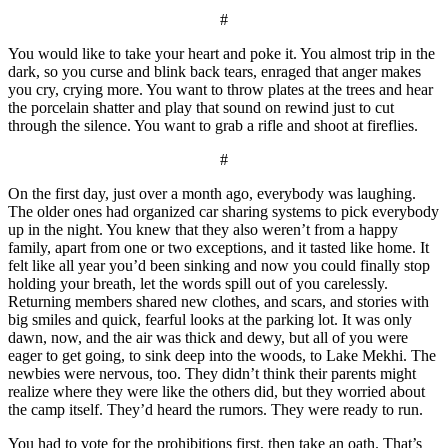
#
You would like to take your heart and poke it. You almost trip in the
dark, so you curse and blink back tears, enraged that anger makes
you cry, crying more. You want to throw plates at the trees and hear
the porcelain shatter and play that sound on rewind just to cut
through the silence. You want to grab a rifle and shoot at fireflies.
#
On the first day, just over a month ago, everybody was laughing.
The older ones had organized car sharing systems to pick everybody
up in the night. You knew that they also weren’t from a happy
family, apart from one or two exceptions, and it tasted like home. It
felt like all year you’d been sinking and now you could finally stop
holding your breath, let the words spill out of you carelessly.
Returning members shared new clothes, and scars, and stories with
big smiles and quick, fearful looks at the parking lot. It was only
dawn, now, and the air was thick and dewy, but all of you were
eager to get going, to sink deep into the woods, to Lake Mekhi. The
newbies were nervous, too. They didn’t think their parents might
realize where they were like the others did, but they worried about
the camp itself. They’d heard the rumors. They were ready to run.
You had to vote for the prohibitions first, then take an oath. That’s