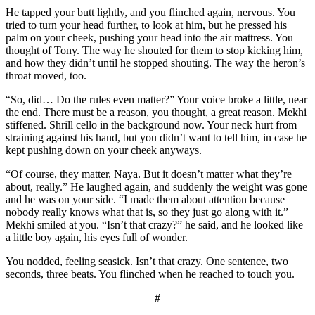
He tapped your butt lightly, and you flinched again, nervous. You
tried to turn your head further, to look at him, but he pressed his
palm on your cheek, pushing your head into the air mattress. You
thought of Tony. The way he shouted for them to stop kicking him,
and how they didn’t until he stopped shouting. The way the heron’s
throat moved, too.
“So, did… Do the rules even matter?” Your voice broke a little, near
the end. There must be a reason, you thought, a great reason. Mekhi
stiffened. Shrill cello in the background now. Your neck hurt from
straining against his hand, but you didn’t want to tell him, in case he
kept pushing down on your cheek anyways.
“Of course, they matter, Naya. But it doesn’t matter what they’re
about, really.” He laughed again, and suddenly the weight was gone
and he was on your side. “I made them about attention because
nobody really knows what that is, so they just go along with it.”
Mekhi smiled at you. “Isn’t that crazy?” he said, and he looked like
a little boy again, his eyes full of wonder.
You nodded, feeling seasick. Isn’t that crazy. One sentence, two
seconds, three beats. You flinched when he reached to touch you.
#