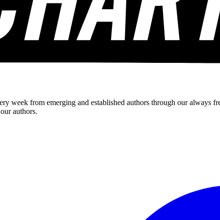
ery week from emerging and established authors through our always fre
 our authors.