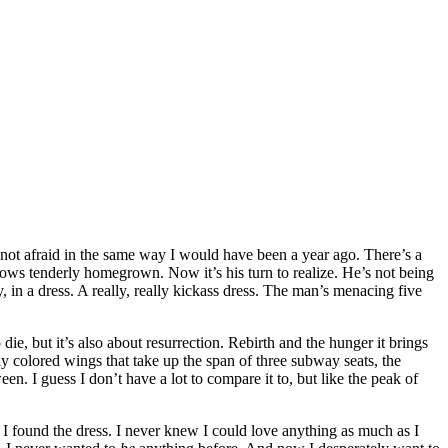
’m not afraid in the same way I would have been a year ago. There’s a
rows tenderly homegrown. Now it’s his turn to realize. He’s not being
oy, in a dress. A really, really kickass dress. The man’s menacing five
die, but it’s also about resurrection. Rebirth and the hunger it brings
ly colored wings that take up the span of three subway seats, the
n. I guess I don’t have a lot to compare it to, but like the peak of
n I found the dress. I never knew I could love anything as much as I