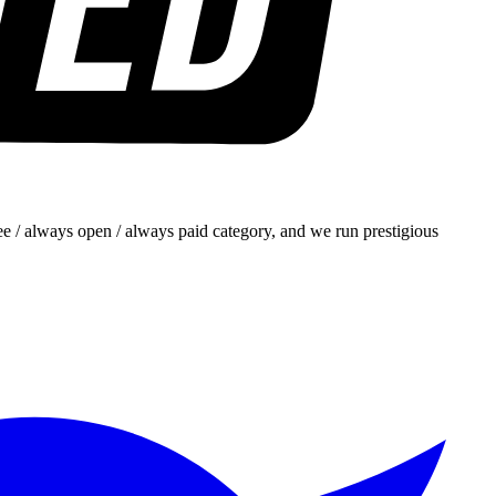
e / always open / always paid category, and we run prestigious