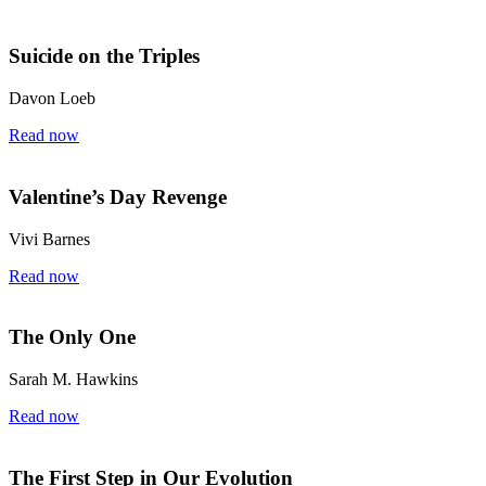
Suicide on the Triples
Davon Loeb
Read now
Valentine’s Day Revenge
Vivi Barnes
Read now
The Only One
Sarah M. Hawkins
Read now
The First Step in Our Evolution