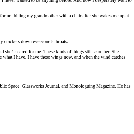
e. I never wanted to
be
anything before. And now I desperately want to
l for not hitting my grandmother with a chair after she wakes me up at
axy crackers down everyone’s throats.
d she’s scared for me. These kinds of things still scare her. She
ave what I have. I have these wings now, and when the wind catches
A Public Space, Glassworks Journal, and Monologuing Magazine. He has