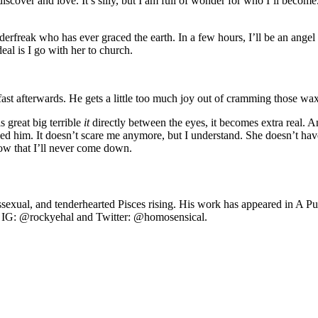
discover and love. It’s silly, but I am full of wonder for who I’ll becom
nderfreak who has ever graced the earth. In a few hours, I’ll be an ange
eal is I go with her to church.
akfast afterwards. He gets a little too much joy out of cramming those w
s great big terrible
it
directly between the eyes, it becomes extra real. An
ved him. It doesn’t scare me anymore, but I understand. She doesn’t h
know that I’ll never come down.
anssexual, and tenderhearted Pisces rising. His work has appeared in 
 IG: @rockyehal and Twitter: @homosensical.