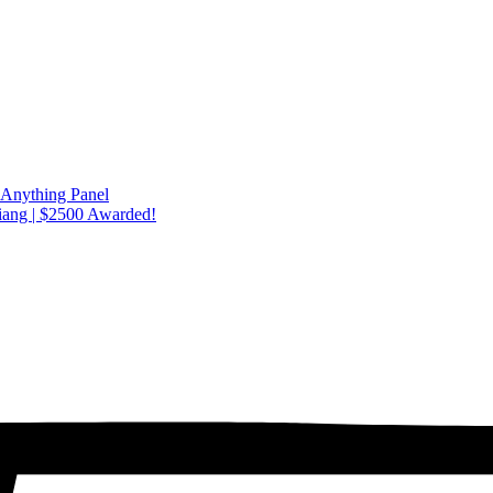
 Anything Panel
iang | $2500 Awarded!