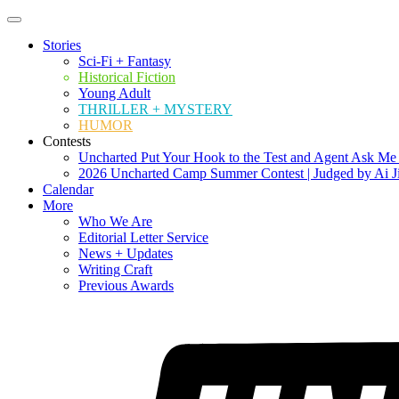
Stories
Sci-Fi + Fantasy
Historical Fiction
Young Adult
THRILLER + MYSTERY
HUMOR
Contests
Uncharted Put Your Hook to the Test and Agent Ask Me
2026 Uncharted Camp Summer Contest | Judged by Ai J
Calendar
More
Who We Are
Editorial Letter Service
News + Updates
Writing Craft
Previous Awards