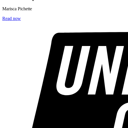
Marisca Pichette
Read now