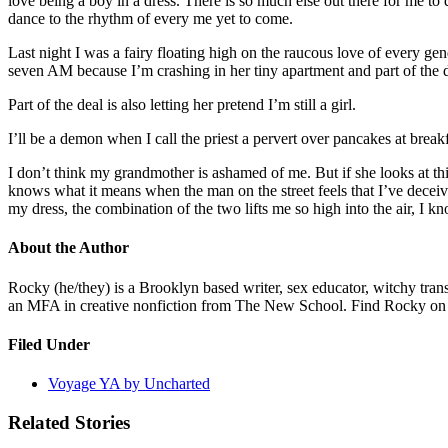
love being a boy in a dress. There is so much else out there for me to 
dance to the rhythm of every me yet to come.
Last night I was a fairy floating high on the raucous love of every ge
seven AM because I’m crashing in her tiny apartment and part of the d
Part of the deal is also letting her pretend I’m still a girl.
I’ll be a demon when I call the priest a pervert over pancakes at bre
I don’t think my grandmother is ashamed of me. But if she looks at thi
knows what it means when the man on the street feels that I’ve decei
my dress, the combination of the two lifts me so high into the air, I 
About the Author
Rocky (he/they) is a Brooklyn based writer, sex educator, witchy tr
an MFA in creative nonfiction from The New School. Find Rocky on
Filed Under
Voyage YA by Uncharted
Related Stories