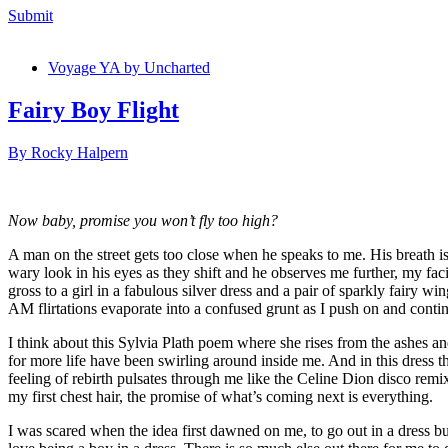
Submit
Voyage YA by Uncharted
Fairy Boy Flight
By Rocky Halpern
Now baby, promise you won’t fly too high?
A man on the street gets too close when he speaks to me. His breath is 
wary look in his eyes as they shift and he observes me further, my fa
gross to a girl in a fabulous silver dress and a pair of sparkly fairy wi
AM flirtations evaporate into a confused grunt as I push on and con
I think about this Sylvia Plath poem where she rises from the ashes and 
for more life have been swirling around inside me. And in this dress t
feeling of rebirth pulsates through me like the Celine Dion disco remix
my first chest hair, the promise of what
I was scared when the idea first dawned on me, to go out in a dress bu