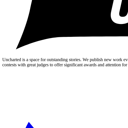
Uncharted is a space for outstanding stories. We publish new work ev
contests with great judges to offer significant awards and attention for