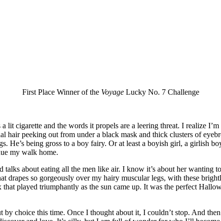
First Place Winner of the
Voyage
Lucky No. 7 Challenge
a lit cigarette and the words it propels are a leering threat. I realize I
cial hair peeking out from under a black mask and thick clusters of eyeb
ngs. He’s being gross to a boy fairy. Or at least a boyish girl, a girlish b
tinue my walk home.
talks about eating all the men like air. I know it’s about her wanting to 
hat drapes so gorgeously over my hairy muscular legs, with these bright
 that played triumphantly as the sun came up. It was the perfect Hallowee
’s coming next is everything.
t by choice this time. Once I thought about it, I couldn’t stop. And the