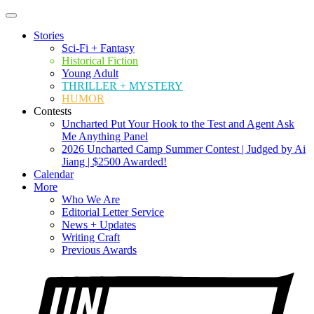
Stories
Sci-Fi + Fantasy
Historical Fiction
Young Adult
THRILLER + MYSTERY
HUMOR
Contests
Uncharted Put Your Hook to the Test and Agent Ask
Me Anything Panel
2026 Uncharted Camp Summer Contest | Judged by Ai
Jiang | $2500 Awarded!
Calendar
More
Who We Are
Editorial Letter Service
News + Updates
Writing Craft
Previous Awards