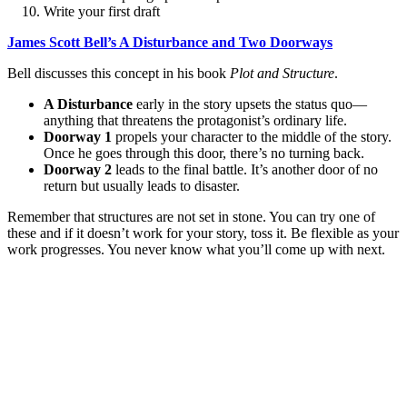
Write your first draft
James Scott Bell’s A Disturbance and Two Doorways
Bell discusses this concept in his book
Plot and Structure
.
A Disturbance
early in the story upsets the status quo—
anything that threatens the protagonist’s ordinary life.
Doorway 1
propels your character to the middle of the story.
Once he goes through this door, there’s no turning back.
Doorway 2
leads to the final battle. It’s another door of no
return but usually leads to disaster.
Remember that structures are not set in stone. You can try one of
these and if it doesn’t work for your story, toss it. Be flexible as your
work progresses. You never know what you’ll come up with next.