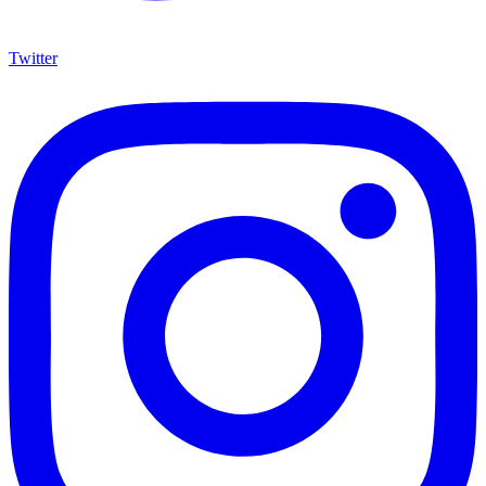
Twitter