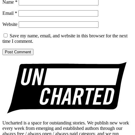
Name
*
Email
*
Website
Save my name, email, and website in this browser for the next
time I comment.
Uncharted is a space for outstanding stories. We publish new work
every week from emerging and established authors through our
always free / always open / always paid category, and we run