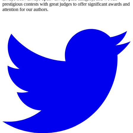
prestigious contests with great judges to offer significant awards and
attention for our authors.