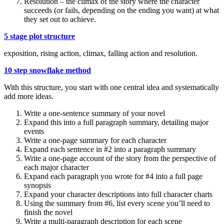
Resolution – the climax of the story where the character
succeeds (or fails, depending on the ending you want) at what
they set out to achieve.
5 stage plot structure
exposition, rising action, climax, falling action and resolution.
10 step snowflake method
With this structure, you start with one central idea and systematically
add more ideas.
Write a one-sentence summary of your novel
Expand this into a full paragraph summary, detailing major
events
Write a one-page summary for each character
Expand each sentence in #2 into a paragraph summary
Write a one-page account of the story from the perspective of
each major character
Expand each paragraph you wrote for #4 into a full page
synopsis
Expand your character descriptions into full character charts
Using the summary from #6, list every scene you’ll need to
finish the novel
Write a multi-paragraph description for each scene