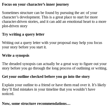
Focus on your character’s inner journey
Sometimes structure can be found by pursuing the arc of your
character’s development. This is a great place to start for more
character-driven stories, and it can add an emotional heart to a more
plot-driven story
Try writing a query letter
Writing out a query letter with your proposal may help you focus
your story before you start it.
Write a synopsis
The dreaded synopsis can actually be a great way to figure out your
story before you go through the long process of outlining or writing.
Get your outline checked before you go into the story
Explain your outline to a friend or have them read over it. It’s likely
they’ll find mistakes in your timeline that you wouldn’t have
noticed.
Now, some structure recommendations…