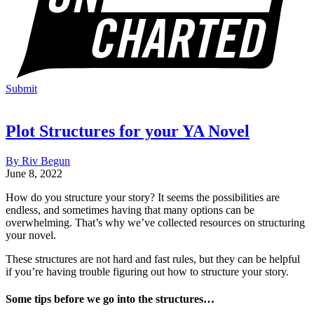
Submit
Plot Structures for your YA Novel
By Riv Begun
June 8, 2022
How do you structure your story? It seems the possibilities are
endless, and sometimes having that many options can be
overwhelming. That’s why we’ve collected resources on structuring
your novel.
These structures are not hard and fast rules, but they can be helpful
if you’re having trouble figuring out how to structure your story.
Some tips before we go into the structures…