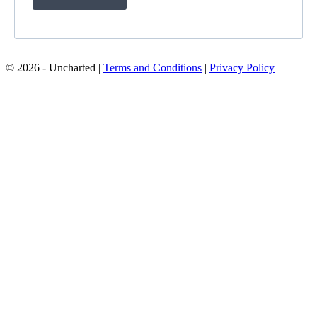
© 2026 - Uncharted |
Terms and Conditions
|
Privacy Policy