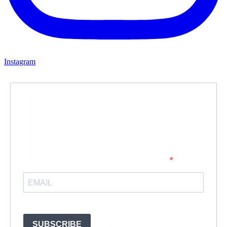
Instagram
Newsletter
Subscribe to our newsletter and stay updated.
Enter your email address to subscribe
Provide your email address to subscribe. For e.g abc@xyz.com
SUBSCRIBE