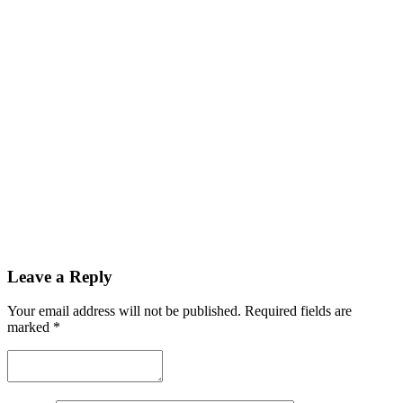
Leave a Reply
Your email address will not be published.
Required fields are
marked
*