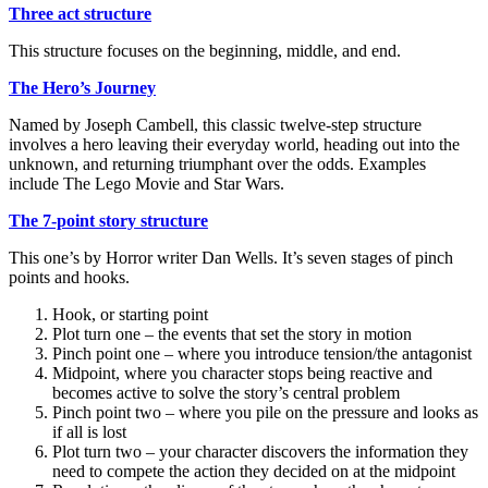
Three act structure
This structure focuses on the beginning, middle, and end.
The Hero’s Journey
Named by Joseph Cambell, this classic twelve-step structure
involves a hero leaving their everyday world, heading out into the
unknown, and returning triumphant over the odds. Examples
include The Lego Movie and Star Wars.
The 7-point story structure
This one’s by Horror writer Dan Wells. It’s seven stages of pinch
points and hooks.
Hook, or starting point
Plot turn one – the events that set the story in motion
Pinch point one – where you introduce tension/the antagonist
Midpoint, where you character stops being reactive and
becomes active to solve the story’s central problem
Pinch point two – where you pile on the pressure and looks as
if all is lost
Plot turn two – your character discovers the information they
need to compete the action they decided on at the midpoint