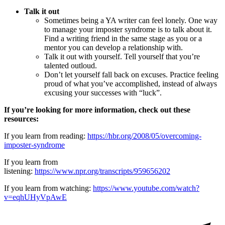
Talk it out
Sometimes being a YA writer can feel lonely. One way
to manage your imposter syndrome is to talk about it.
Find a writing friend in the same stage as you or a
mentor you can develop a relationship with.
Talk it out with yourself. Tell yourself that you’re
talented outloud.
Don’t let yourself fall back on excuses. Practice feeling
proud of what you’ve accomplished, instead of always
excusing your successes with “luck”.
If you’re looking for more information, check out these
resources:
If you learn from reading:
https://hbr.org/2008/05/overcoming-
imposter-syndrome
If you learn from
listening:
https://www.npr.org/transcripts/959656202
If you learn from watching:
https://www.youtube.com/watch?
v=eqhUHyVpAwE