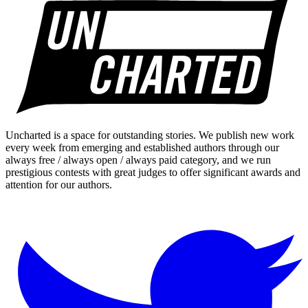
Uncharted is a space for outstanding stories. We publish new work
every week from emerging and established authors through our
always free / always open / always paid category, and we run
prestigious contests with great judges to offer significant awards and
attention for our authors.