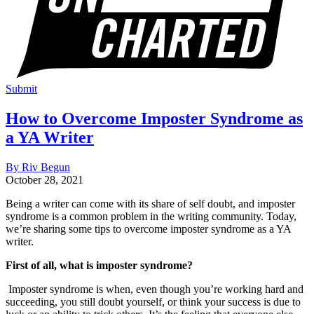
Submit
How to Overcome Imposter Syndrome as
a YA Writer
By Riv Begun
October 28, 2021
Being a writer can come with its share of self doubt, and imposter
syndrome is a common problem in the writing community. Today,
we’re sharing some tips to overcome imposter syndrome as a YA
writer.
First of all, what is imposter syndrome?
Imposter syndrome is when, even though you’re working hard and
succeeding, you still doubt yourself, or think your success is due to