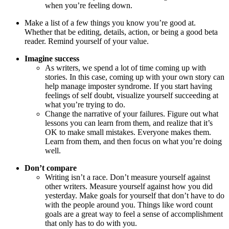
when you’re feeling down.
Make a list of a few things you know you’re good at.
Whether that be editing, details, action, or being a good beta
reader. Remind yourself of your value.
Imagine success
As writers, we spend a lot of time coming up with
stories. In this case, coming up with your own story can
help manage imposter syndrome. If you start having
feelings of self doubt, visualize yourself succeeding at
what you’re trying to do.
Change the narrative of your failures. Figure out what
lessons you can learn from them, and realize that it’s
OK to make small mistakes. Everyone makes them.
Learn from them, and then focus on what you’re doing
well.
Don’t compare
Writing isn’t a race. Don’t measure yourself against
other writers. Measure yourself against how you did
yesterday. Make goals for yourself that don’t have to do
with the people around you. Things like word count
goals are a great way to feel a sense of accomplishment
that only has to do with you.