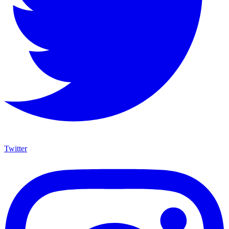
Twitter