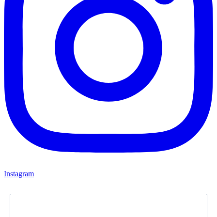
Instagram