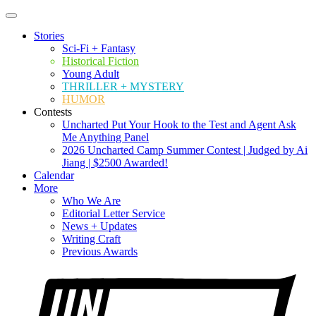
Stories
Sci-Fi + Fantasy
Historical Fiction
Young Adult
THRILLER + MYSTERY
HUMOR
Contests
Uncharted Put Your Hook to the Test and Agent Ask
Me Anything Panel
2026 Uncharted Camp Summer Contest | Judged by Ai
Jiang | $2500 Awarded!
Calendar
More
Who We Are
Editorial Letter Service
News + Updates
Writing Craft
Previous Awards