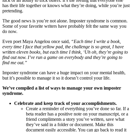
luck or an ability to trick others. It’s the feeling that everyone else
has their life together or knows what they’re doing, while you’re just
pretending.
The good news is you’re not alone. Imposter syndrome is common.
Some of your favorite writers have probably felt the same way you
do now.
Even poet Maya Angelou once said,
“Each time I write a book,
every time I face that yellow pad, the challenge is so great, I have
written eleven books, but each time I think, ‘Uh oh, they’re going to
find out now. I’ve run a game on everybody and they’re going to
find me out.”
Imposter syndrome can have a huge impact on your mental health,
but it’s possible to manage it so it doesn’t control your life.
We’ve compiled a list of ways to manage your own imposter
syndrome.
Celebrate and keep track of your accomplishments.
Create a reminder of everything you’ve done so far. If a
beta reader has a positive note on your manuscript, or a
friend compliments a story you’ve written, save what
they’ve said in a folder or document. Make this
document easily accessible. You can go back to read it