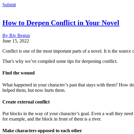
Submit
How to Deepen Conflict in Your Novel
By Riv Begun
June 15, 2022
Conflict is one of the most important parts of a novel. It is the source
That’s why we’ve compiled some tips for deepening conflict.
Find the wound
What happened in your character’s past that stays with them? How does 
helped them, but now hurts them.
Create external conflict
Put blocks in the way of your character’s goal. Even a wall they need
for example, and the block in front of them is a river.
Make characters opposed to each other