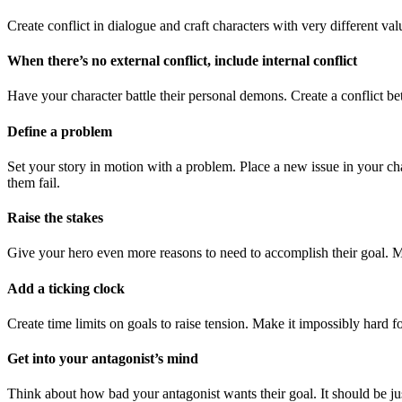
Create conflict in dialogue and craft characters with very different v
When there’s no external conflict, include internal conflict
Have your character battle their personal demons. Create a conflict be
Define a problem
Set your story in motion with a problem. Place a new issue in your chara
them fail.
Raise the stakes
Give your hero even more reasons to need to accomplish their goal. Ma
Add a ticking clock
Create time limits on goals to raise tension. Make it impossibly hard fo
Get into your antagonist’s mind
Think about how bad your antagonist wants their goal. It should be jus