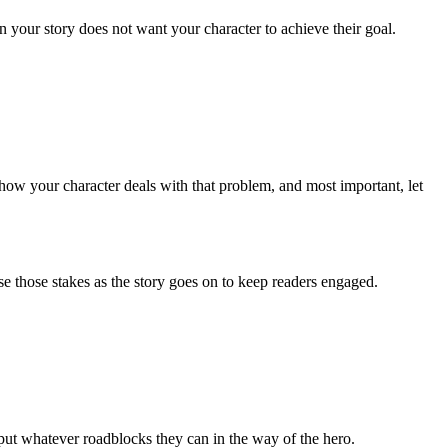
n your story does not want your character to achieve their goal.
ee how your character deals with that problem, and most important, let
se those stakes as the story goes on to keep readers engaged.
d put whatever roadblocks they can in the way of the hero.