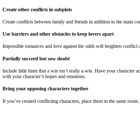
Create other conflicts in subplots
Create conflicts between family and friends in addition to the main confl
Use barriers and other obstacles to keep lovers apart
Impossible romances and love against the odds will heighten conflict a
Partially succeed but sow doubt
Include little hints that a win isn’t really a win. Have your character
with your character’s hopes and emotions.
Bring your opposing characters together
If you’ve created conflicting characters, place them in the same room.