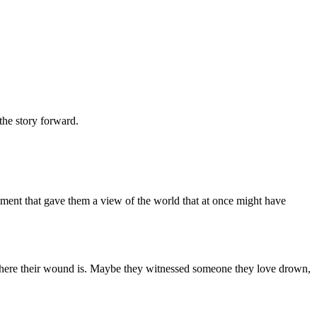
 the story forward.
moment that gave them a view of the world that at once might have
ht where their wound is. Maybe they witnessed someone they love drown,