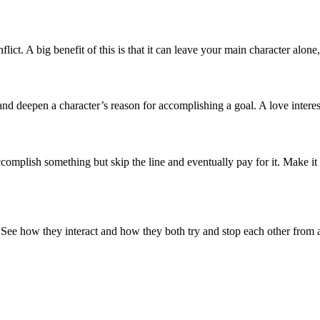
ict. A big benefit of this is that it can leave your main character alone,
nd deepen a character’s reason for accomplishing a goal. A love interest
 accomplish something but skip the line and eventually pay for it. Make it
 See how they interact and how they both try and stop each other from a