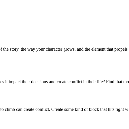
 of the story, the way your character grows, and the element that propels
it impact their decisions and create conflict in their life? Find that 
 to climb can create conflict. Create some kind of block that hits rig