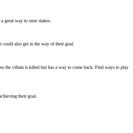
 a great way to raise stakes.
 could also get in the way of their goal.
 so the villain is killed but has a way to come back. Find ways to play
chieving their goal.