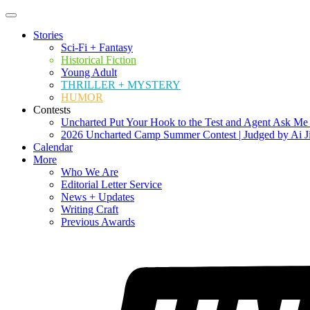
Stories
Sci-Fi + Fantasy
Historical Fiction
Young Adult
THRILLER + MYSTERY
HUMOR
Contests
Uncharted Put Your Hook to the Test and Agent Ask Me
2026 Uncharted Camp Summer Contest | Judged by Ai J
Calendar
More
Who We Are
Editorial Letter Service
News + Updates
Writing Craft
Previous Awards