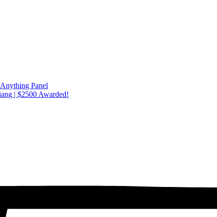
 Anything Panel
iang | $2500 Awarded!