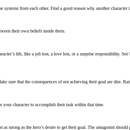
alue systems from each other. Find a good reason why another character i
tween their own beliefs inside them.
cter’s life, like a job lost, a love lost, or a surprise responsibility. S
ke sure that the consequences of not achieving their goal are dire. Rai
r your character to accomplish their task within that time.
t as strong as the hero’s desire to get their goal. The antagonist shoul