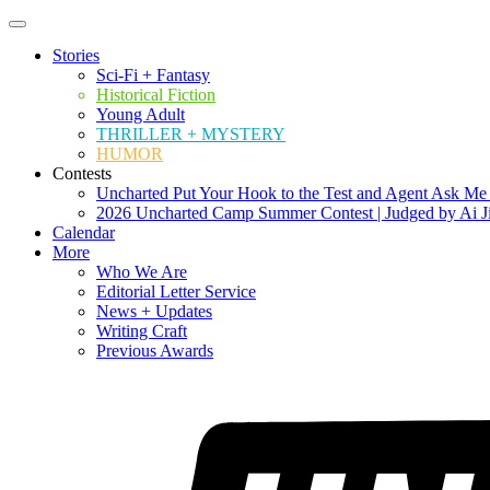
Stories
Sci-Fi + Fantasy
Historical Fiction
Young Adult
THRILLER + MYSTERY
HUMOR
Contests
Uncharted Put Your Hook to the Test and Agent Ask Me
2026 Uncharted Camp Summer Contest | Judged by Ai J
Calendar
More
Who We Are
Editorial Letter Service
News + Updates
Writing Craft
Previous Awards