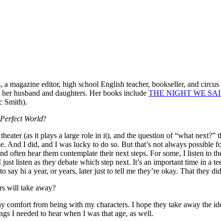
 a magazine editor, high school English teacher, bookseller, and circus a
th her husband and daughters. Her books include
THE NIGHT WE SAI
c Smith).
 Perfect World
?
heater (as it plays a large role in it), and the question of “what next?
. And I did, and I was lucky to do so. But that’s not always possible 
and often hear them contemplate their next steps. For some, I listen to t
ust listen as they debate which step next. It’s an important time in a tee
ay hi a year, or years, later just to tell me they’re okay. That they did
rs will take away?
away comfort from being with my characters. I hope they take away the id
hings I needed to hear when I was that age, as well.