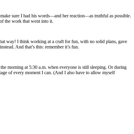
to make sure I had his words—and her reaction—as truthful as possible.
of the work that went into it.
hat way! I think working at a craft for fun, with no solid plans, gave
 instead. And that’s this: remember it’s fun.
 the morning at 5:30 a.m. when everyone is still sleeping. Or during
antage of every moment I can. (And I also have to allow myself