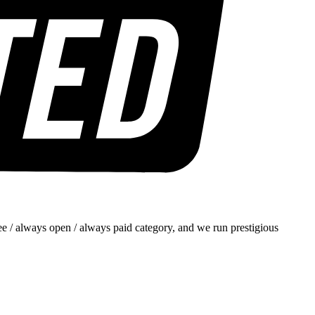
e / always open / always paid category, and we run prestigious