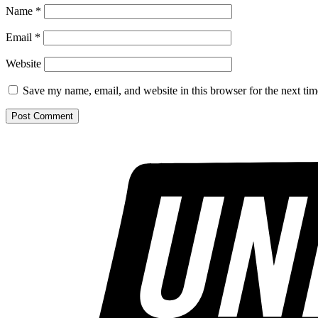
Name
*
Email
*
Website
Save my name, email, and website in this browser for the next ti