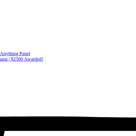
 Anything Panel
iang | $2500 Awarded!