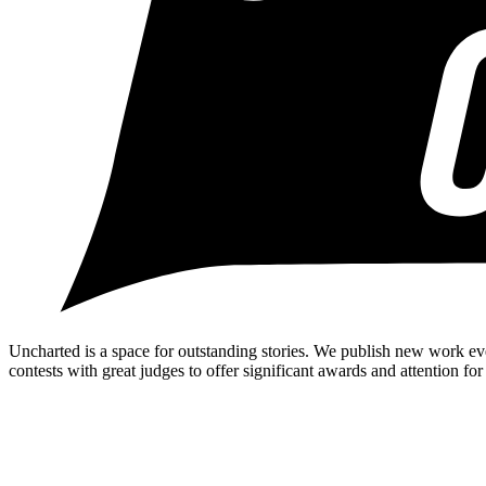
Uncharted is a space for outstanding stories. We publish new work ev
contests with great judges to offer significant awards and attention for