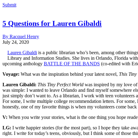
Submit
5 Questions for Lauren Gibaldi
By Racquel Henry
July 24, 2020
Lauren Gibaldi
is a public librarian who’s been, among other things,
Library and Information Studies. She lives in Orlando, Florida wi
upcoming anthology
BATTLE OF THE BANDS
(co-edited with Eri
Voyage:
What was the inspiration behind your latest novel,
This Tiny
Lauren Gibaldi:
This Tiny Perfect World
was inspired by my love of t
was simple: I wanted to leave Orlando and find myself somewhere else
just simply don’t want to. As a librarian, I work with teen volunteers 
For some, I write multiple college recommendation letters. For some, I j
honestly, one of my favorite things is when my volunteers come back to s
V:
When you write your stories, what is the one thing you hope reade
LG:
I write happier stories (for the most part), so I hope they take 
right. I write for today’s teens, obviously, but I think some of those t