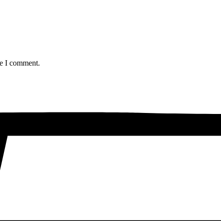
me I comment.