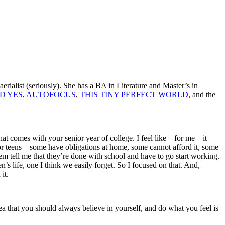
erialist (seriously). She has a BA in Literature and Master’s in
D YES
,
AUTOFOCUS
,
THIS TINY PERFECT WORLD
, and the
” that comes with your senior year of college. I feel like—for me—it
for teens—some have obligations at home, some cannot afford it, some
hem tell me that they’re done with school and have to go start working.
n’s life, one I think we easily forget. So I focused on that. And,
 it.
ea that you should always believe in yourself, and do what you feel is