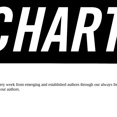
ery week from emerging and established authors through our always fre
 our authors.