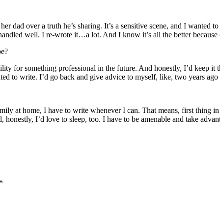
her dad over a truth he’s sharing. It’s a sensitive scene, and I wanted 
ndled well. I re-wrote it…a lot. And I know it’s all the better because 
be?
lity for something professional in the future. And honestly, I’d keep it t
anted to write. I’d go back and give advice to myself, like, two years ago
ily at home, I have to write whenever I can. That means, first thing in
d, honestly, I’d love to sleep, too. I have to be amenable and take adv
*