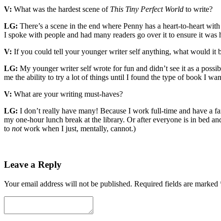
V:
What was the hardest scene of
This Tiny Perfect World
to write?
LG:
There’s a scene in the end where Penny has a heart-to-heart with 
I spoke with people and had many readers go over it to ensure it was ha
V:
If you could tell your younger writer self anything, what would it 
LG:
My younger writer self wrote for fun and didn’t see it as a possibi
me the ability to try a lot of things until I found the type of book I w
V:
What are your writing must-haves?
LG:
I don’t really have many! Because I work full-time and have a fam
my one-hour lunch break at the library. Or after everyone is in bed an
to
not
work when I just, mentally, cannot.)
Leave a Reply
Your email address will not be published.
Required fields are marked