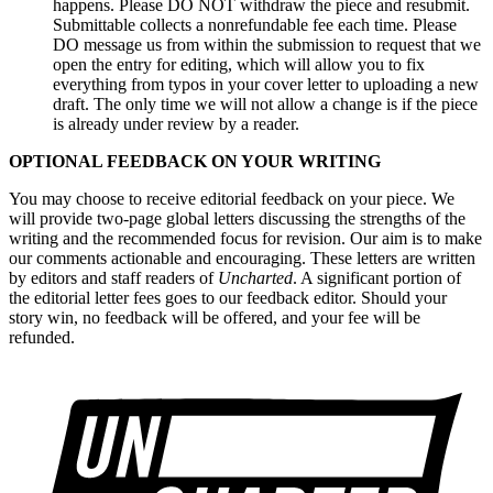
happens. Please DO NOT withdraw the piece and resubmit.
Submittable collects a nonrefundable fee each time. Please
DO message us from within the submission to request that we
open the entry for editing, which will allow you to fix
everything from typos in your cover letter to uploading a new
draft. The only time we will not allow a change is if the piece
is already under review by a reader.
OPTIONAL FEEDBACK ON YOUR WRITING
You may choose to receive editorial feedback on your piece. We
will provide two-page global letters discussing the strengths of the
writing and the recommended focus for revision. Our aim is to make
our comments actionable and encouraging. These letters are written
by editors and staff readers of
Uncharted
. A significant portion of
the editorial letter fees goes to our feedback editor. Should your
story win, no feedback will be offered, and your fee will be
refunded.