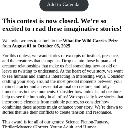
Add to Calendar
This contest is now closed. We’re so
excited to read these imaginative stories!
We invite writers to submit to the
What the Wild Carries Prize
from
August 01 to October 05, 2025
.
For this contest, we want stories or excerpts of instinct, presence,
and the creatures that change us. Drop us into those human and
creature relationships that make us feel something new or old or
leave us twisting to understand. At the heart of your story, we want
to see humans and animals interacting in interesting ways. Consider
crafting your story around the most pivotal moments between your
main character and an essential animal or creature, and fully
immerse us in these moments. Consider how animals and creatures
help us see the humanity in all of us! We especially love stories that
incorporate elements from multiple genres, so consider how
combining these aspects might enhance your story. We’re drawn to
stories that use their conflicts to create tension and resonance.
This award is for all of our genres: Science Fiction/Fantasy,
Thriller/Mystery (Horror), Young Adult, and Humor.