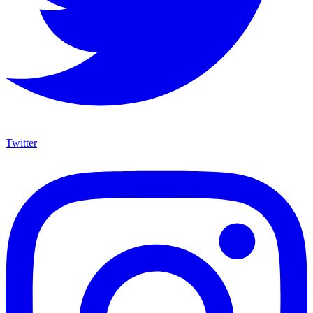
Twitter