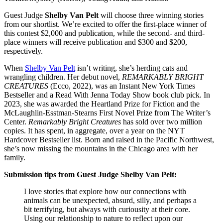
Guest Judge
Shelby Van Pelt
will choose three winning stories
from our shortlist. We’re excited to offer the first-place winner of
this contest $2,000 and publication, while the second- and third-
place winners will receive publication and $300 and $200,
respectively.
When
Shelby Van Pelt
isn’t writing, she’s herding cats and
wrangling children. Her debut novel,
REMARKABLY BRIGHT
CREATURES
(Ecco, 2022), was an Instant New York Times
Bestseller and a Read With Jenna Today Show book club pick. In
2023, she was awarded the Heartland Prize for Fiction and the
McLaughlin-Esstman-Stearns First Novel Prize from The Writer’s
Center.
Remarkably Bright Creatures
has sold over two million
copies. It has spent, in aggregate, over a year on the NYT
Hardcover Bestseller list. Born and raised in the Pacific Northwest,
she’s now missing the mountains in the Chicago area with her
family.
Submission tips from Guest Judge Shelby Van Pelt:
I love stories that explore how our connections with
animals can be unexpected, absurd, silly, and perhaps a
bit terrifying, but always with curiousity at their core.
Using our relationship to nature to reflect upon our