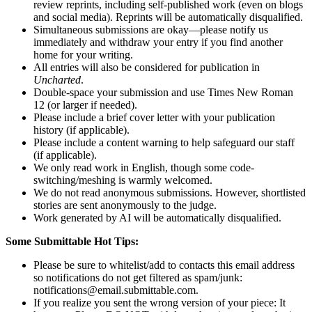
review reprints, including self-published work (even on blogs
and social media). Reprints will be automatically disqualified.
Simultaneous submissions are okay—please notify us
immediately and withdraw your entry if you find another
home for your writing.
All entries will also be considered for publication in
Uncharted
.
Double-space your submission and use Times New Roman
12 (or larger if needed).
Please include a brief cover letter with your publication
history (if applicable).
Please include a content warning to help safeguard our staff
(if applicable).
We only read work in English, though some code-
switching/meshing is warmly welcomed.
We do not read anonymous submissions. However, shortlisted
stories are sent anonymously to the judge.
Work generated by AI will be automatically disqualified.
Some Submittable Hot Tips:
Please be sure to whitelist/add to contacts this email address
so notifications do not get filtered as spam/junk:
notifications@email.submittable.com.
If you realize you sent the wrong version of your piece: It