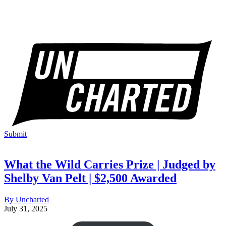
Submit
What the Wild Carries Prize | Judged by
Shelby Van Pelt | $2,500 Awarded
By Uncharted
July 31, 2025