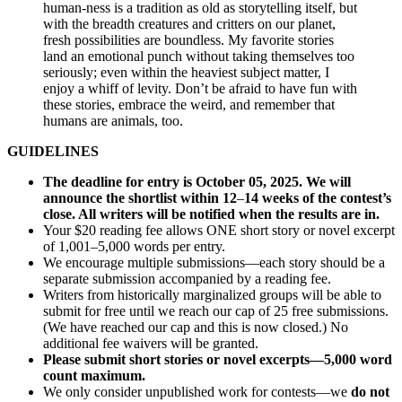
human-ness is a tradition as old as storytelling itself, but
with the breadth creatures and critters on our planet,
fresh possibilities are boundless. My favorite stories
land an emotional punch without taking themselves too
seriously; even within the heaviest subject matter, I
enjoy a whiff of levity. Don’t be afraid to have fun with
these stories, embrace the weird, and remember that
humans are animals, too.
GUIDELINES
The deadline for entry is October 05, 2025. We will
announce the shortlist within 12
–
14 weeks of the contest’s
close. All writers will be notified when the results are in.
Your $20 reading fee allows ONE short story or novel excerpt
of 1,001–5,000 words per entry.
We encourage multiple submissions—each story should be a
separate submission accompanied by a reading fee.
Writers from historically marginalized groups will be able to
submit for free until we reach our cap of 25 free submissions.
(We have reached our cap and this is now closed.) No
additional fee waivers will be granted.
Please submit short stories or novel excerpts—5,000 word
count maximum.
We only consider unpublished work for contests—we
do not