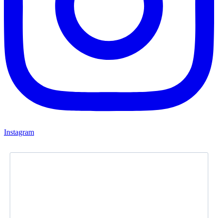
Instagram
Newsletter
Subscribe to our newsletter and stay updated.