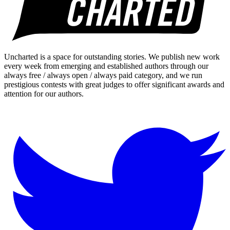
Uncharted is a space for outstanding stories. We publish new work
every week from emerging and established authors through our
always free / always open / always paid category, and we run
prestigious contests with great judges to offer significant awards and
attention for our authors.