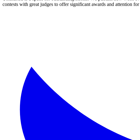
contests with great judges to offer significant awards and attention for