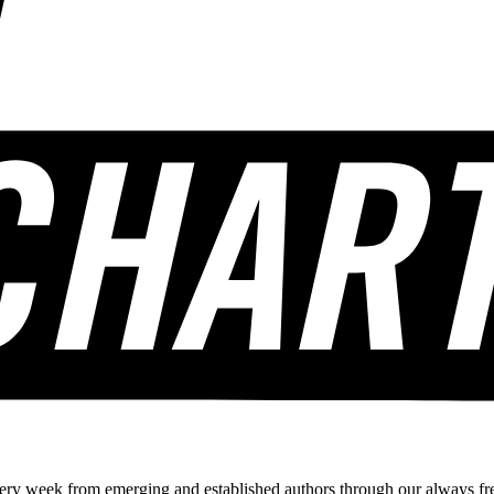
ery week from emerging and established authors through our always fre