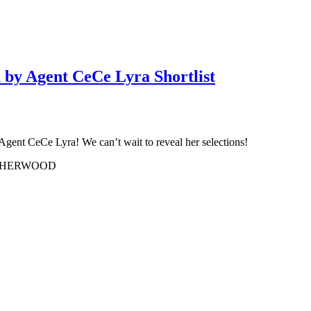
 by Agent CeCe Lyra Shortlist
 Agent CeCe Lyra! We can’t wait to reveal her selections!
USHERWOOD