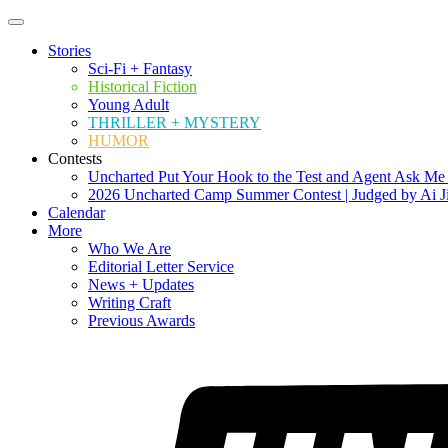
Stories
Sci-Fi + Fantasy
Historical Fiction
Young Adult
THRILLER + MYSTERY
HUMOR
Contests
Uncharted Put Your Hook to the Test and Agent Ask Me
2026 Uncharted Camp Summer Contest | Judged by Ai J
Calendar
More
Who We Are
Editorial Letter Service
News + Updates
Writing Craft
Previous Awards