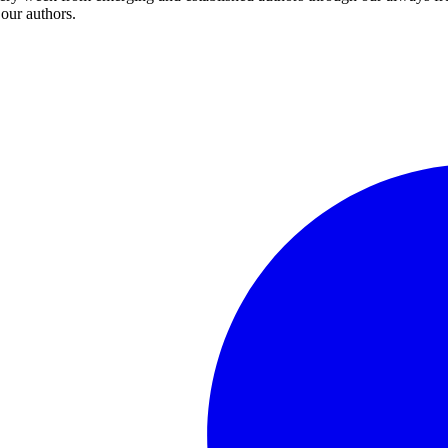
 our authors.