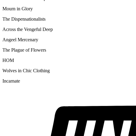
Mourn in Glory
The Dispensationalists
Across the Vengeful Deep
Angeel Mercenary
The Plague of Flowers
HOM
Wolves in Chic Clothing
Incarnate