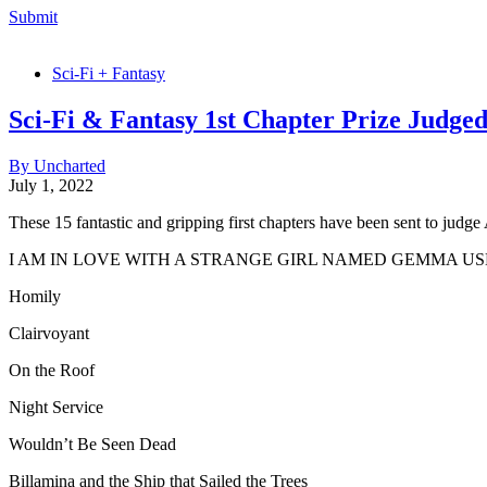
Submit
Sci-Fi + Fantasy
Sci-Fi & Fantasy 1st Chapter Prize Judged
By Uncharted
July 1, 2022
These 15 fantastic and gripping first chapters have been sent to judge
I AM IN LOVE WITH A STRANGE GIRL NAMED GEMMA 
Homily
Clairvoyant
On the Roof
Night Service
Wouldn’t Be Seen Dead
Billamina and the Ship that Sailed the Trees