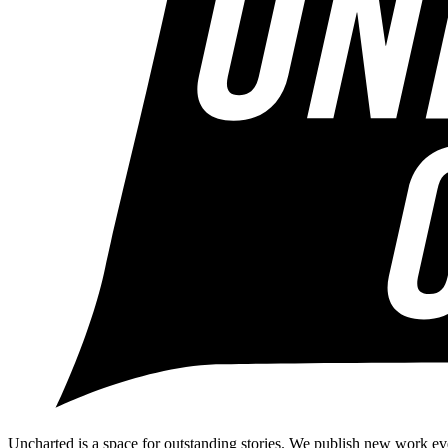
Uncharted is a space for outstanding stories. We publish new work ev