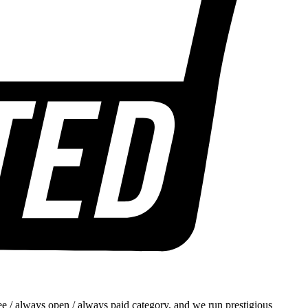
e / always open / always paid category, and we run prestigious