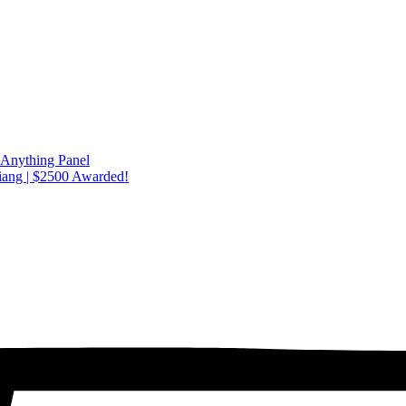
 Anything Panel
iang | $2500 Awarded!