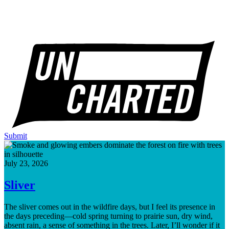
Submit
July 23, 2026
Sliver
The sliver comes out in the wildfire days, but I feel its presence in
the days preceding—cold spring turning to prairie sun, dry wind,
absent rain, a sense of something in the trees. Later, I’ll wonder if it