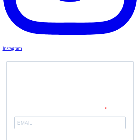
Instagram
Newsletter
Subscribe to our newsletter and stay updated.
Enter your email address to subscribe
Provide your email address to subscribe. For e.g abc@xyz.com