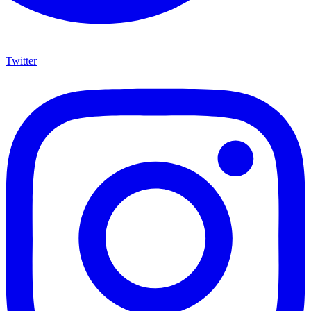
Twitter