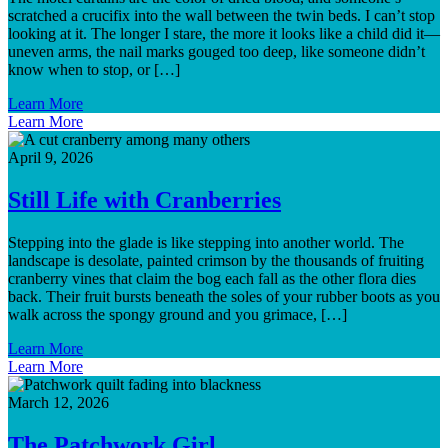
scratched a crucifix into the wall between the twin beds. I can’t stop
looking at it. The longer I stare, the more it looks like a child did it—
uneven arms, the nail marks gouged too deep, like someone didn’t
know when to stop, or […]
Learn More
Learn More
April 9, 2026
Still Life with Cranberries
Stepping into the glade is like stepping into another world. The
landscape is desolate, painted crimson by the thousands of fruiting
cranberry vines that claim the bog each fall as the other flora dies
back. Their fruit bursts beneath the soles of your rubber boots as you
walk across the spongy ground and you grimace, […]
Learn More
Learn More
March 12, 2026
The Patchwork Girl