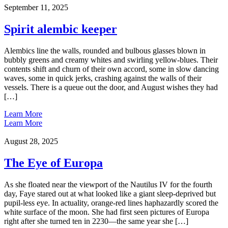
September 11, 2025
Spirit alembic keeper
Alembics line the walls, rounded and bulbous glasses blown in
bubbly greens and creamy whites and swirling yellow-blues. Their
contents shift and churn of their own accord, some in slow dancing
waves, some in quick jerks, crashing against the walls of their
vessels. There is a queue out the door, and August wishes they had
[…]
Learn More
Learn More
August 28, 2025
The Eye of Europa
As she floated near the viewport of the Nautilus IV for the fourth
day, Faye stared out at what looked like a giant sleep-deprived but
pupil-less eye. In actuality, orange-red lines haphazardly scored the
white surface of the moon. She had first seen pictures of Europa
right after she turned ten in 2230—the same year she […]