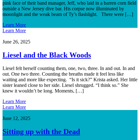
pink face of their band manager, Jeff, who laid in a barren corn field
outside a New Jersey dive bar. His corpse now illuminated by
moonlight and the weak beam of Ty’s flashlight. There were […]
Learn More
Learn More
June 26, 2025
Liesel and the Black Woods
Liesel felt herself counting them, one, two, three. In and out. In and
out. One two three. Counting the breaths made it feel less like
waiting and more like expecting. “Is it sick?” Krista asked. Her little
sister leaned close to her side. Liesel shrugged. “I think so.” She
knew it wouldn’t be long. Moments, […]
Learn More
Learn More
June 12, 2025
Sitting up with the Dead