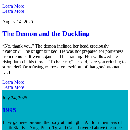
Learn More
Learn More
August 14, 2025
The Demon and the Duckling
“No, thank you.” The demon inclined her head graciously.
“Pardon?” The knight blinked. He was not prepared for politeness
from demons. It went against all his training. He swallowed the
rising lump in his throat. “To be clear,” he said, “are you refusing to
surrender? Or refusing to move yourself out of that good woman
[…]
Learn More
Learn More
July 24, 2025
1995
They gathered around the body at midnight. All four members of
Lilith Skulls—Amy, Petra, Ty, and Cat—hovered above the once