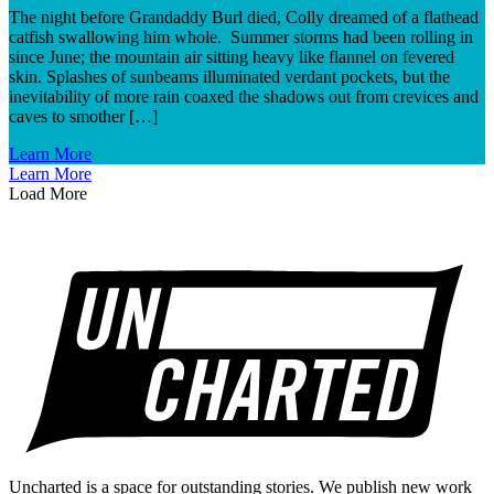
The night before Grandaddy Burl died, Colly dreamed of a flathead
catfish swallowing him whole. Summer storms had been rolling in
since June; the mountain air sitting heavy like flannel on fevered
skin. Splashes of sunbeams illuminated verdant pockets, but the
inevitability of more rain coaxed the shadows out from crevices and
caves to smother […]
Learn More
Learn More
Load More
Uncharted is a space for outstanding stories. We publish new work