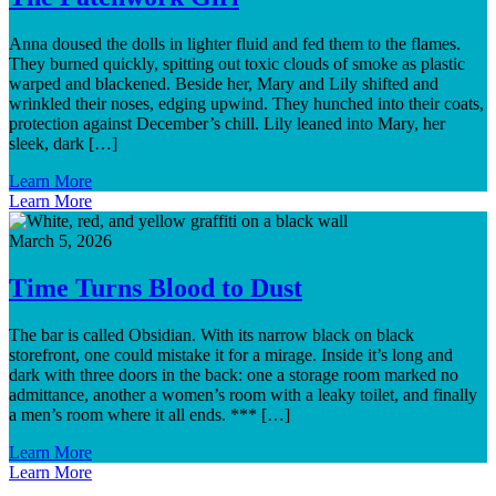
Anna doused the dolls in lighter fluid and fed them to the flames.
They burned quickly, spitting out toxic clouds of smoke as plastic
warped and blackened. Beside her, Mary and Lily shifted and
wrinkled their noses, edging upwind. They hunched into their coats,
protection against December’s chill. Lily leaned into Mary, her
sleek, dark […]
Learn More
Learn More
March 5, 2026
Time Turns Blood to Dust
The bar is called Obsidian. With its narrow black on black
storefront, one could mistake it for a mirage. Inside it’s long and
dark with three doors in the back: one a storage room marked no
admittance, another a women’s room with a leaky toilet, and finally
a men’s room where it all ends. *** […]
Learn More
Learn More