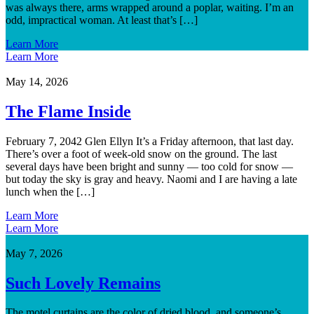
was always there, arms wrapped around a poplar, waiting. I’m an
odd, impractical woman. At least that’s […]
Learn More
Learn More
May 14, 2026
The Flame Inside
February 7, 2042 Glen Ellyn It’s a Friday afternoon, that last day.
There’s over a foot of week-old snow on the ground. The last
several days have been bright and sunny — too cold for snow —
but today the sky is gray and heavy. Naomi and I are having a late
lunch when the […]
Learn More
Learn More
May 7, 2026
Such Lovely Remains
The motel curtains are the color of dried blood, and someone’s