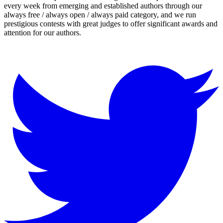
every week from emerging and established authors through our
always free / always open / always paid category, and we run
prestigious contests with great judges to offer significant awards and
attention for our authors.