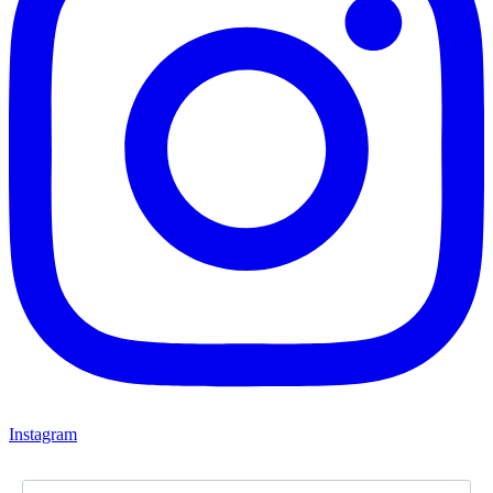
Instagram