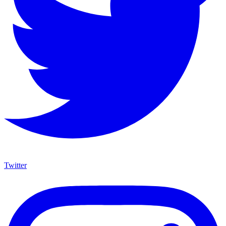
Twitter