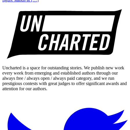
Uncharted is a space for outstanding stories. We publish new work
every week from emerging and established authors through our
always free / always open / always paid category, and we run
prestigious contests with great judges to offer significant awards and
attention for our authors.