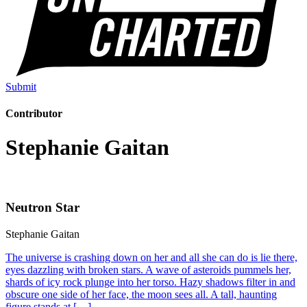
Submit
Contributor
Stephanie Gaitan
Neutron Star
Stephanie Gaitan
The universe is crashing down on her and all she can do is lie there,
eyes dazzling with broken stars. A wave of asteroids pummels her,
shards of icy rock plunge into her torso. Hazy shadows filter in and
obscure one side of her face, the moon sees all. A tall, haunting
figure stands at […]