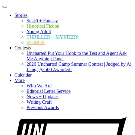
Stories
Sci-Fi + Fantasy
Historical Fiction
Young Adult
THRILLER + MYSTERY
HUMOR
Contests
Uncharted Put Your Hook to the Test and Agent Ask
Me Anything Panel
2026 Uncharted Camp Summer Contest | Judged by Ai
Jiang | $2500 Awarded!
Calendar
More
Who We Are
Editorial Letter Service
News + Updates
Writing Craft
Previous Awards