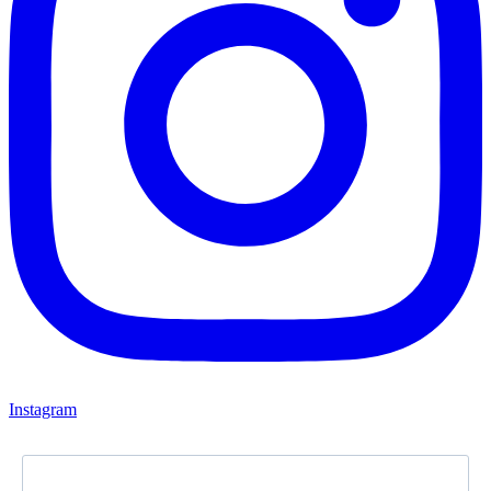
Instagram