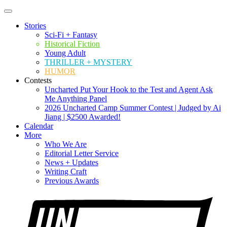
Stories
Sci-Fi + Fantasy
Historical Fiction
Young Adult
THRILLER + MYSTERY
HUMOR
Contests
Uncharted Put Your Hook to the Test and Agent Ask
Me Anything Panel
2026 Uncharted Camp Summer Contest | Judged by Ai
Jiang | $2500 Awarded!
Calendar
More
Who We Are
Editorial Letter Service
News + Updates
Writing Craft
Previous Awards