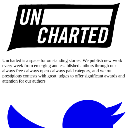
Uncharted is a space for outstanding stories. We publish new work
every week from emerging and established authors through our
always free / always open / always paid category, and we run
prestigious contests with great judges to offer significant awards and
attention for our authors.