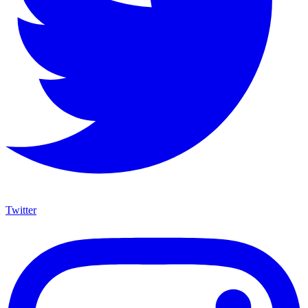
Twitter