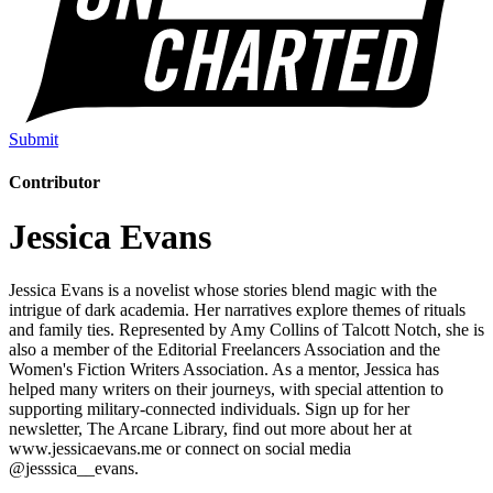
Submit
Contributor
Jessica Evans
Jessica Evans is a novelist whose stories blend magic with the
intrigue of dark academia. Her narratives explore themes of rituals
and family ties. Represented by Amy Collins of Talcott Notch, she is
also a member of the Editorial Freelancers Association and the
Women's Fiction Writers Association. As a mentor, Jessica has
helped many writers on their journeys, with special attention to
supporting military-connected individuals. Sign up for her
newsletter, The Arcane Library, find out more about her at
www.jessicaevans.me or connect on social media
@jesssica__evans.