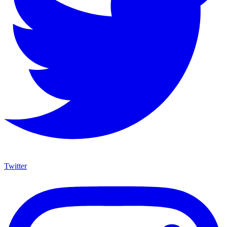
Twitter