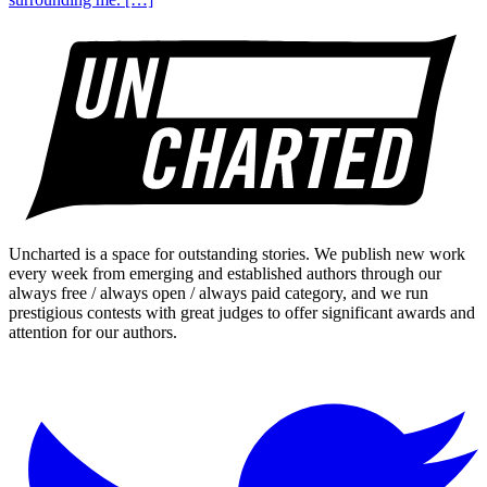
Uncharted is a space for outstanding stories. We publish new work
every week from emerging and established authors through our
always free / always open / always paid category, and we run
prestigious contests with great judges to offer significant awards and
attention for our authors.