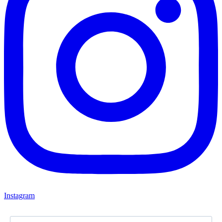
Instagram