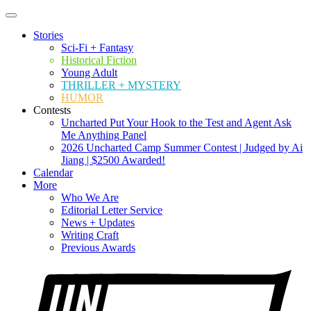
Stories
Sci-Fi + Fantasy
Historical Fiction
Young Adult
THRILLER + MYSTERY
HUMOR
Contests
Uncharted Put Your Hook to the Test and Agent Ask
Me Anything Panel
2026 Uncharted Camp Summer Contest | Judged by Ai
Jiang | $2500 Awarded!
Calendar
More
Who We Are
Editorial Letter Service
News + Updates
Writing Craft
Previous Awards