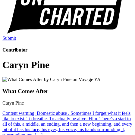
Submit
Contributor
Caryn Pine
What Comes After
Caryn Pine
Content warning: Domestic abuse . Sometimes I forget what it feels
like to exist. To breathe. To actually be alive. Him. There’s a start to
all of this, a middle, an ending, and then a new beginning, and every
bit of it has his face, his eyes, his voice, his hands surrounding it,
surrounding me. […]