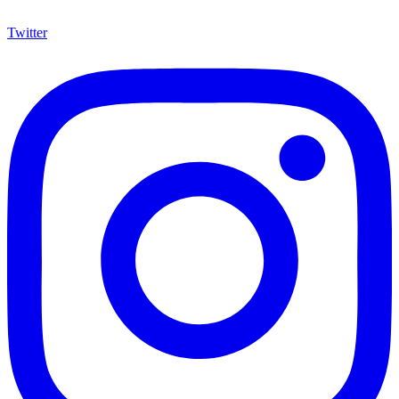
Twitter