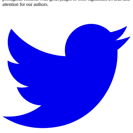
attention for our authors.