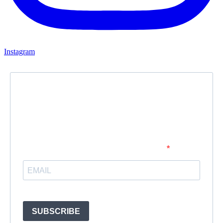
Instagram
Newsletter
Subscribe to our newsletter and stay updated.
Enter your email address to subscribe
Provide your email address to subscribe. For e.g abc@xyz.com
SUBSCRIBE