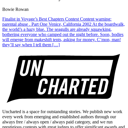
Bowie Rowan
Finalist in Voyage’s Best Chapters Contest Content warning:
parental abuse . Part One Venice, California 2002 At the boardwalk,
the world’s a hazy blue. The seagulls are already squawking,
bothering everyone who camped out the night before. Soon, bodies
will emerge from makeshift tents, asking for money. C’mon, man!
they’ll say when I tell them […]
Uncharted is a space for outstanding stories. We publish new work
every week from emerging and established authors through our
always free / always open / always paid category, and we run
prestigious contests with great judges to offer significant awards and