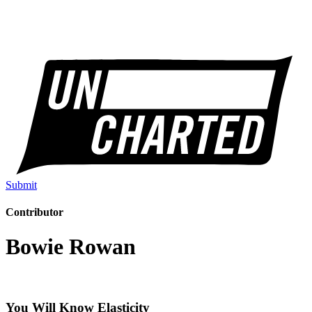
Submit
Contributor
Bowie Rowan
You Will Know Elasticity