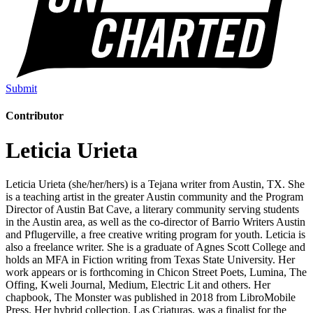
Submit
Contributor
Leticia Urieta
Leticia Urieta (she/her/hers) is a Tejana writer from Austin, TX. She
is a teaching artist in the greater Austin community and the Program
Director of Austin Bat Cave, a literary community serving students
in the Austin area, as well as the co-director of Barrio Writers Austin
and Pflugerville, a free creative writing program for youth. Leticia is
also a freelance writer. She is a graduate of Agnes Scott College and
holds an MFA in Fiction writing from Texas State University. Her
work appears or is forthcoming in Chicon Street Poets, Lumina, The
Offing, Kweli Journal, Medium, Electric Lit and others. Her
chapbook, The Monster was published in 2018 from LibroMobile
Press. Her hybrid collection, Las Criaturas, was a finalist for the