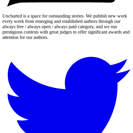
Uncharted is a space for outstanding stories. We publish new work
every week from emerging and established authors through our
always free / always open / always paid category, and we run
prestigious contests with great judges to offer significant awards and
attention for our authors.