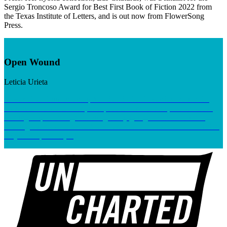
Sergio Troncoso Award for Best First Book of Fiction 2022 from
the Texas Institute of Letters, and is out now from FlowerSong
Press.
Open Wound
Leticia Urieta
It was clear from its inscription that the knife was indestructible.
“Nor will I break or bend, except to the end of time,” I read aloud,
holding it up to the light in our gloomy garage. Ramon found it
clearing out some of his father’s boxes after the funeral. He decided
only to keep three […]