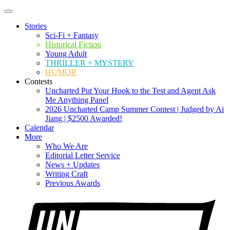
Stories
Sci-Fi + Fantasy
Historical Fiction
Young Adult
THRILLER + MYSTERY
HUMOR
Contests
Uncharted Put Your Hook to the Test and Agent Ask
Me Anything Panel
2026 Uncharted Camp Summer Contest | Judged by Ai
Jiang | $2500 Awarded!
Calendar
More
Who We Are
Editorial Letter Service
News + Updates
Writing Craft
Previous Awards