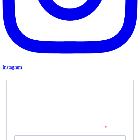
Instagram
Newsletter
Subscribe to our newsletter and stay updated.
Enter your email address to subscribe