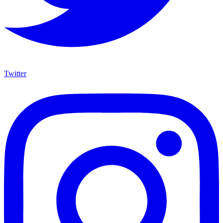
Twitter