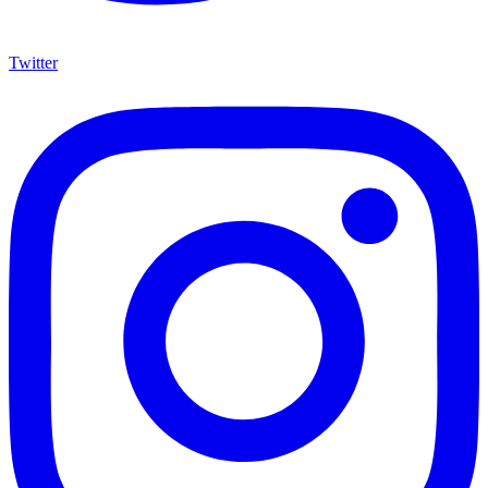
Twitter