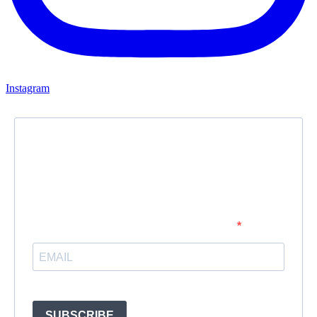
Instagram
Newsletter
Subscribe to our newsletter and stay updated.
Enter your email address to subscribe
Provide your email address to subscribe. For e.g abc@xyz.com
SUBSCRIBE