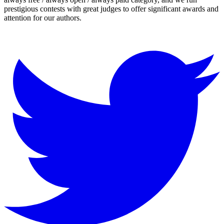
prestigious contests with great judges to offer significant awards and
attention for our authors.