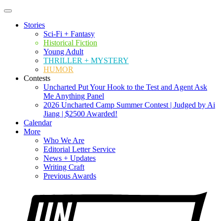
Stories
Sci-Fi + Fantasy
Historical Fiction
Young Adult
THRILLER + MYSTERY
HUMOR
Contests
Uncharted Put Your Hook to the Test and Agent Ask
Me Anything Panel
2026 Uncharted Camp Summer Contest | Judged by Ai
Jiang | $2500 Awarded!
Calendar
More
Who We Are
Editorial Letter Service
News + Updates
Writing Craft
Previous Awards