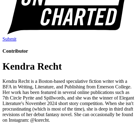
Submit
Contributor
Kendra Recht
Kendra Recht is a Boston-based speculative fiction writer with a
BFA in Writing, Literature, and Publishing from Emerson College.
Her work has been featured in several online publications such as
7th Circle Pyrite and Spillwords, and she was the winner of Elegant
Literature's November 2024 short story competition. When she isn't
procrastinating (which is most of the time), she is deep in third draft
revisions of her debut fantasy novel. She can occasionally be found
on Instagram: @ksrecht.