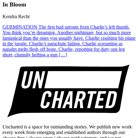
In Bloom
Kendra Recht
GERMINATION The first bud sprouts from Charlie’s left thumb.
You think you’re dreaming. Another nightmare, but so much more
fantastical than the ones you usually have. Charlie crashing his plane
in the jungle. Charlie’s parachute failing. Charlie screaming as
napalm melts flesh off bone. Charlie, reporting for duty one leg
short, clumsily hefting a gun […]
Uncharted is a space for outstanding stories. We publish new work
every week from emerging and established authors through our
always free / always open / always paid category, and we run