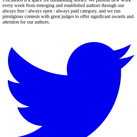
every week from emerging and established authors through our
always free / always open / always paid category, and we run
prestigious contests with great judges to offer significant awards and
attention for our authors.