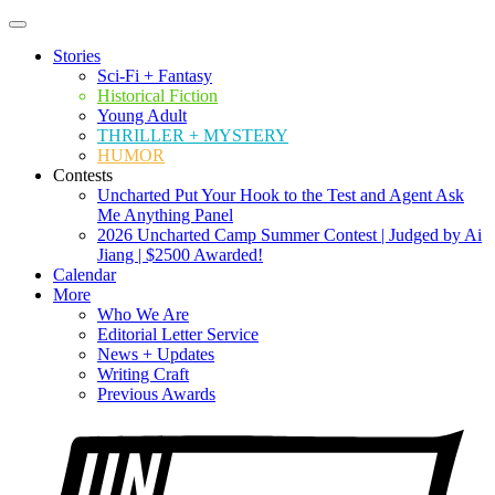
Stories
Sci-Fi + Fantasy
Historical Fiction
Young Adult
THRILLER + MYSTERY
HUMOR
Contests
Uncharted Put Your Hook to the Test and Agent Ask
Me Anything Panel
2026 Uncharted Camp Summer Contest | Judged by Ai
Jiang | $2500 Awarded!
Calendar
More
Who We Are
Editorial Letter Service
News + Updates
Writing Craft
Previous Awards