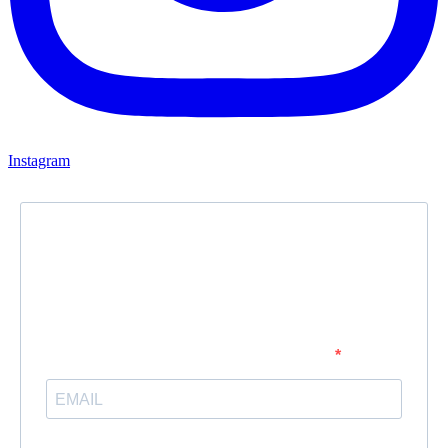
Instagram
Newsletter
Subscribe to our newsletter and stay updated.
Enter your email address to subscribe
Provide your email address to subscribe. For e.g abc@xyz.com