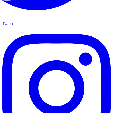
Twitter