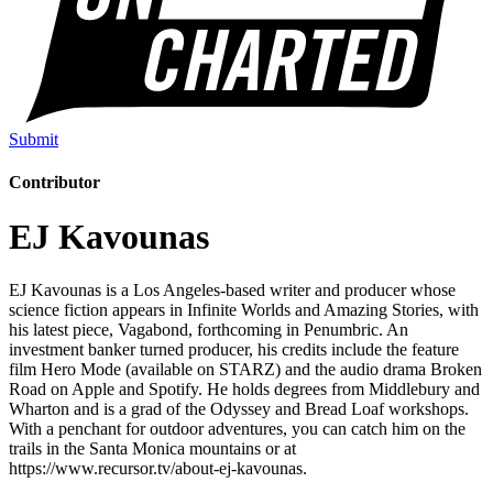
Submit
Contributor
EJ Kavounas
EJ Kavounas is a Los Angeles-based writer and producer whose
science fiction appears in Infinite Worlds and Amazing Stories, with
his latest piece, Vagabond, forthcoming in Penumbric. An
investment banker turned producer, his credits include the feature
film Hero Mode (available on STARZ) and the audio drama Broken
Road on Apple and Spotify. He holds degrees from Middlebury and
Wharton and is a grad of the Odyssey and Bread Loaf workshops.
With a penchant for outdoor adventures, you can catch him on the
trails in the Santa Monica mountains or at
https://www.recursor.tv/about-ej-kavounas.