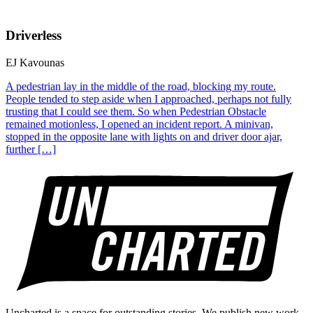
Driverless
EJ Kavounas
A pedestrian lay in the middle of the road, blocking my route.
People tended to step aside when I approached, perhaps not fully
trusting that I could see them. So when Pedestrian Obstacle
remained motionless, I opened an incident report. A minivan,
stopped in the opposite lane with lights on and driver door ajar,
further […]
Uncharted is a space for outstanding stories. We publish new work