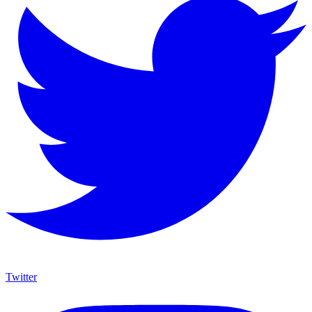
Twitter