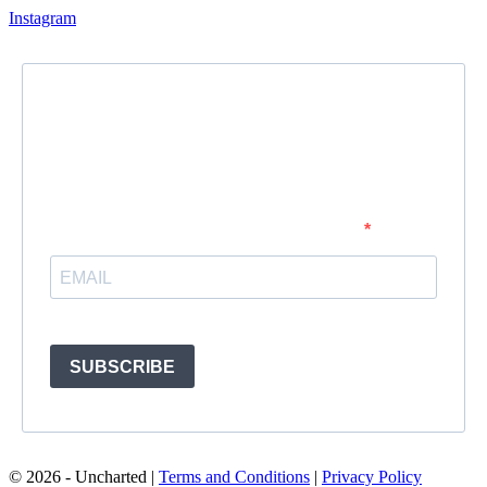
Instagram
Newsletter
Subscribe to our newsletter and stay updated.
Enter your email address to subscribe
Provide your email address to subscribe. For e.g abc@xyz.com
SUBSCRIBE
© 2026 - Uncharted |
Terms and Conditions
|
Privacy Policy