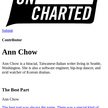
Submit
Contributor
Ann Chow
Ann Chow is a biracial, Taiwanese-Italian writer living in Seattle,
Washington. She is also a software engineer, hip-hop dancer, and
avid watcher of Korean dramas.
The Best Part
Ann Chow
The best part was always the name. There was a special kind of