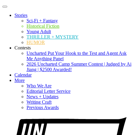
Stories
Sci-Fi + Fantasy
Historical Fiction
Young Adult
THRILLER + MYSTERY
HUMOR
Contests
Uncharted Put Your Hook to the Test and Agent Ask
Me Anything Panel
2026 Uncharted Camp Summer Contest | Judged by Ai
Jiang | $2500 Awarded!
Calendar
More
Who We Are
Editorial Letter Service
News + Updates
Writing Craft
Previous Awards