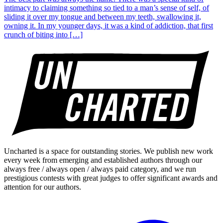
intimacy to claiming something so tied to a man’s sense of self, of
sliding it over my tongue and between my teeth, swallowing it,
owning it. In my younger days, it was a kind of addiction, that first
crunch of biting into […]
Uncharted is a space for outstanding stories. We publish new work
every week from emerging and established authors through our
always free / always open / always paid category, and we run
prestigious contests with great judges to offer significant awards and
attention for our authors.