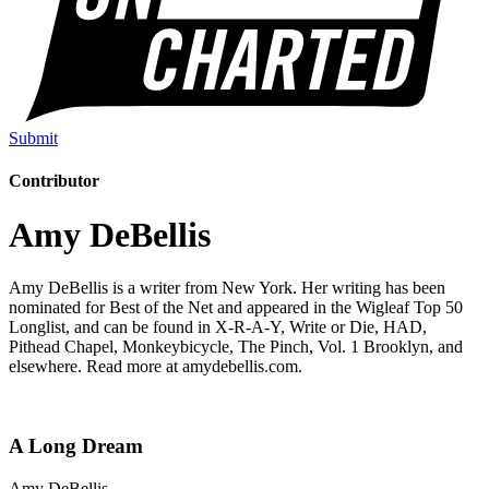
Submit
Contributor
Amy DeBellis
Amy DeBellis is a writer from New York. Her writing has been
nominated for Best of the Net and appeared in the Wigleaf Top 50
Longlist, and can be found in X-R-A-Y, Write or Die, HAD,
Pithead Chapel, Monkeybicycle, The Pinch, Vol. 1 Brooklyn, and
elsewhere. Read more at amydebellis.com.
A Long Dream
Amy DeBellis