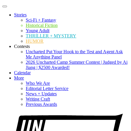
Stories
Sci-Fi + Fantasy
Historical Fiction
Young Adult
THRILLER + MYSTERY
HUMOR
Contests
Uncharted Put Your Hook to the Test and Agent Ask
Me Anything Panel
2026 Uncharted Camp Summer Contest | Judged by Ai
Jiang | $2500 Awarded!
Calendar
More
Who We Are
Editorial Letter Service
News + Updates
Writing Craft
Previous Awards