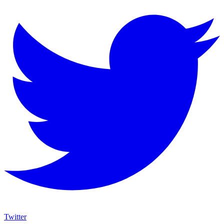
Twitter