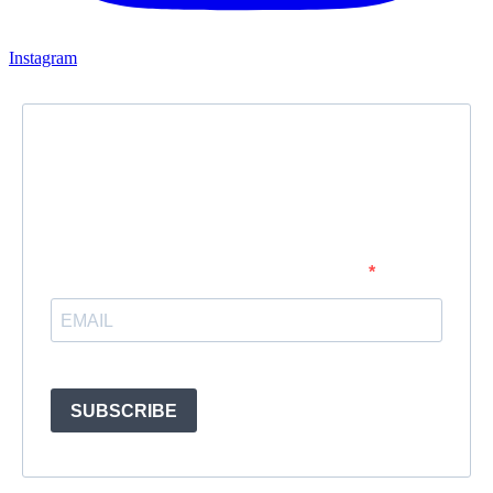
Instagram
Newsletter
Subscribe to our newsletter and stay updated.
Enter your email address to subscribe
Provide your email address to subscribe. For e.g abc@xyz.com
SUBSCRIBE