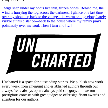
Twigs snap under my boots like thin, frozen bones. Behind me, the
wind is hurrying the fog across the darkness. I glance one last time
over my shoulder, back to the village—its warm orange glow, barely
visible at this distance—back to the house where my family prays
pointlessly over my soul. Then I turn and […]
Uncharted is a space for outstanding stories. We publish new work
every week from emerging and established authors through our
always free / always open / always paid category, and we run
prestigious contests with great judges to offer significant awards and
attention for our authors.